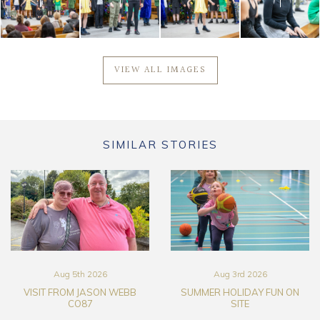
VIEW ALL IMAGES
SIMILAR STORIES
Aug 5th 2026
Aug 3rd 2026
VISIT FROM JASON WEBB
SUMMER HOLIDAY FUN ON
CO87
SITE