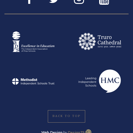
BACK TO TOP
Web Design
by
Design79