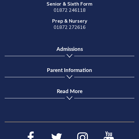
Senior & Sixth Form
01872 246118
Prep & Nursery
01872 272616
Admissions
Parent Information
Read More