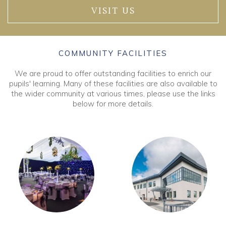
VISIT US
COMMUNITY FACILITIES
We are proud to offer outstanding facilities to enrich our
pupils' learning. Many of these facilities are also available to
the wider community at various times, please use the links
below for more details.