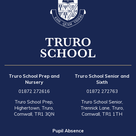
Truro School Prep and
Truro School Senior and
Nursery
Sixth
01872 272616
01872 272763
Truro School Prep,
Truro School Senior,
Highertown, Truro,
Trennick Lane, Truro,
Cornwall, TR1 3QN
Cornwall, TR1 1TH
Pupil Absence