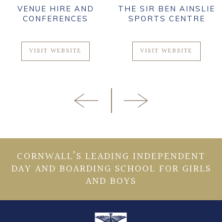
VENUE HIRE AND
THE SIR BEN AINSLIE
CONFERENCES
SPORTS CENTRE
VISIT WEBSITE
VISIT WEBSITE
CORNWALL’S LEADING INDEPENDENT
DAY AND BOARDING SCHOOL FOR GIRLS
AND BOYS