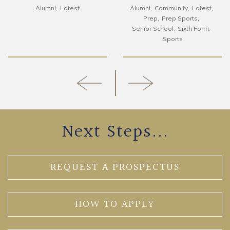
Alumni
Latest
Alumni
Community
Latest
Prep
Prep Sports
Senior School
Sixth Form
Sports
Next Steps...
REQUEST A PROSPECTUS
HOW TO APPLY