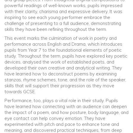
powerful readings of well-known works, pupils impressed
with their clarity, charisma and expressive delivery. It was
inspiring to see each young performer embrace the
challenge of presenting to a full audience, demonstrating
skills they have been refining throughout the term.
This event marks the culmination of work in poetry and
performance across English and Drama, which introduces
pupils from Year 7 to the foundational elements of poetic
study. Throughout the term, pupils have explored key poetic
devices, analysed the work of established poets, and
developed their own creative and analytical writing. They
have learned how to deconstruct poems by examining
stanzas, rhyme schemes, tone, and the role of the speaker,
skills that will support their progression as they move
towards GCSE.
Performance, too, plays a vital role in their study. Pupils
have learned how connecting with an audience can deepen
the impact of a poem, and how posture, body language, and
eye contact can help convey emotion. They have
experimented with pitch and pace to enhance tone and
meaning, and discovered practical techniques, from deep