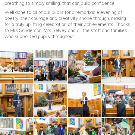
breathing to simply smiling, that can build confidence.
Well done to all of our pupils for a remarkable evening of
poetry; their courage and creativity shone through, making
for a truly uplifting celebration of their achievements. Thanks
to Mrs Sanderson, Mrs Selvey and all the staff and families
who supported pupils throughout.