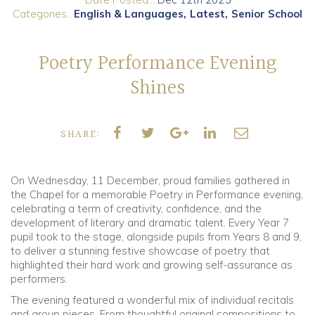
Categories..
English & Languages
Latest
Senior School
Community
Poetry Performance Evening
Old Truronians
Shines
Foundation
SHARE:
On Wednesday, 11 December, proud families gathered in
the Chapel for a memorable Poetry in Performance evening,
celebrating a term of creativity, confidence, and the
development of literary and dramatic talent. Every Year 7
pupil took to the stage, alongside pupils from Years 8 and 9,
to deliver a stunning festive showcase of poetry that
highlighted their hard work and growing self-assurance as
performers.
The evening featured a wonderful mix of individual recitals
and group pieces. From thoughtful original compositions to