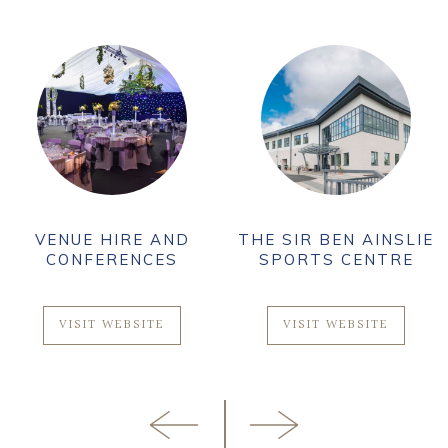
VENUE HIRE AND
THE SIR BEN AINSLIE
CONFERENCES
SPORTS CENTRE
VISIT WEBSITE
VISIT WEBSITE