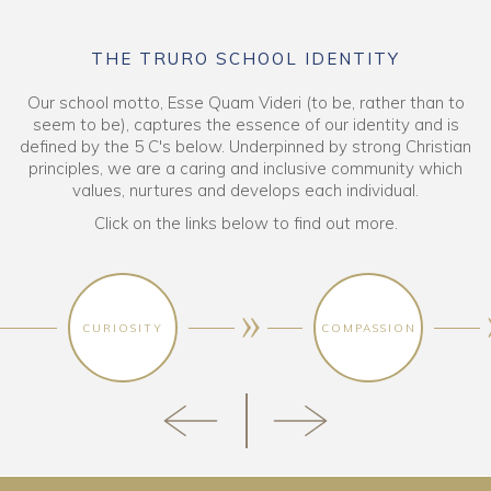
THE TRURO SCHOOL IDENTITY
Our school motto, Esse Quam Videri (to be, rather than to
seem to be), captures the essence of our identity and is
defined by the 5 C's below. Underpinned by strong Christian
principles, we are a caring and inclusive community which
values, nurtures and develops each individual.
Click on the links below to find out more.
CURIOSITY
COMPASSION