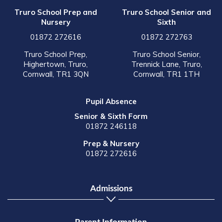
Truro School Prep and
Truro School Senior and
Nursery
Sixth
01872 272616
01872 272763
Truro School Prep,
Truro School Senior,
Highertown, Truro,
Trennick Lane, Truro,
Cornwall, TR1 3QN
Cornwall, TR1 1TH
Pupil Absence
Senior & Sixth Form
01872 246118
Prep & Nursery
01872 272616
Admissions