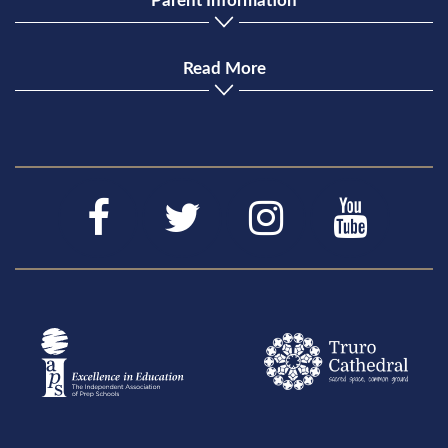
Parent Information
Read More