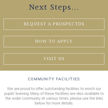
Next Steps...
REQUEST A PROSPECTUS
HOW TO APPLY
VISIT US
COMMUNITY FACILITIES
We are proud to offer outstanding facilities to enrich our
pupils' learning. Many of these facilities are also available to
the wider community at various times, please use the links
below for more details.