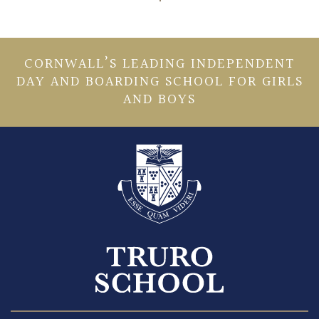
CORNWALL’S LEADING INDEPENDENT
DAY AND BOARDING SCHOOL FOR GIRLS
AND BOYS