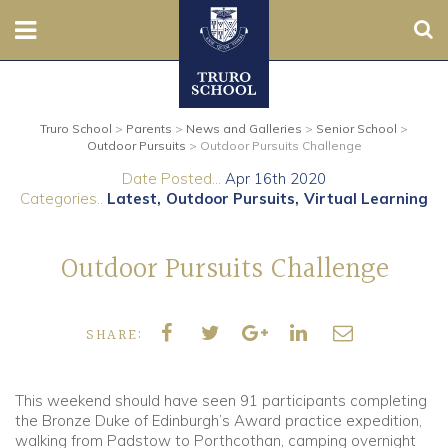
Sear
Nursery
Truro School
>
Parents
>
News and Galleries
>
Senior School
>
Prep
Outdoor Pursuits
>
Outdoor Pursuits Challenge
Date Posted...
Apr 16th 2020
Senior
Categories..
Latest
Outdoor Pursuits
Virtual Learning
Sixth
Outdoor Pursuits Challenge
Admissions
SHARE:
Boarding
Contact Us
This weekend should have seen 91 participants completing
the Bronze Duke of Edinburgh’s Award practice expedition,
walking from Padstow to Porthcothan, camping overnight
Parents