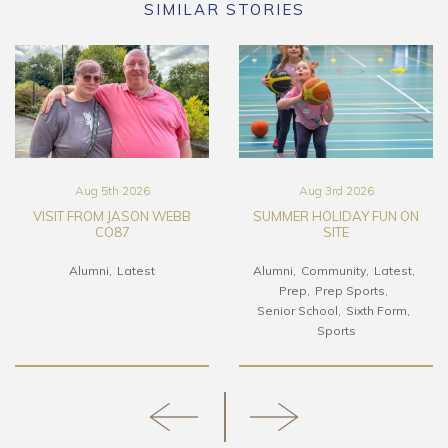
SIMILAR STORIES
Aug 5th 2026
Aug 3rd 2026
VISIT FROM JASON WEBB
SUMMER HOLIDAY FUN ON
CO87
SITE
Alumni
Latest
Alumni
Community
Latest
Prep
Prep Sports
Senior School
Sixth Form
Sports