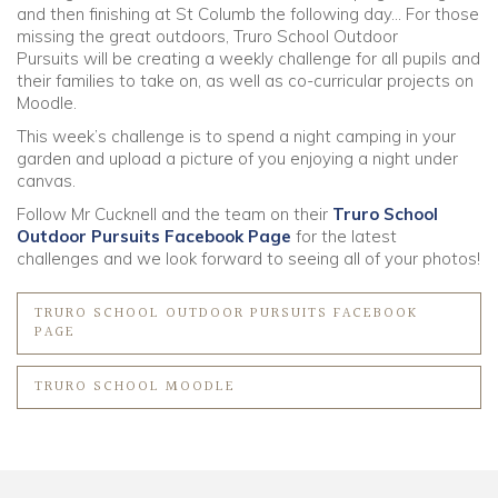
and then finishing at St Columb the following day… For those
missing the great outdoors, Truro School Outdoor
Community
Pursuits will be creating a weekly challenge for all pupils and
their families to take on, as well as co-curricular projects on
Moodle.
Old Truronians
This week’s challenge is to spend a night camping in your
garden and upload a picture of you enjoying a night under
Foundation
canvas.
Follow Mr Cucknell and the team on their
Truro School
Outdoor Pursuits Facebook Page
for the latest
challenges and we look forward to seeing all of your photos!
TRURO SCHOOL OUTDOOR PURSUITS FACEBOOK
PAGE
TRURO SCHOOL MOODLE