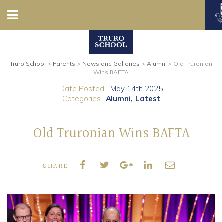
Nursery
Truro School
>
Parents
>
News and Galleries
>
Alumni
>
Old Truronian
Prep
Wins BAFTA
Date Posted...
May 14th 2025
Senior
Categories..
Alumni
Latest
Sixth
Old Truronian Wins BAFTA
Admissions
SHARE:
Boarding
Contact Us
Parents