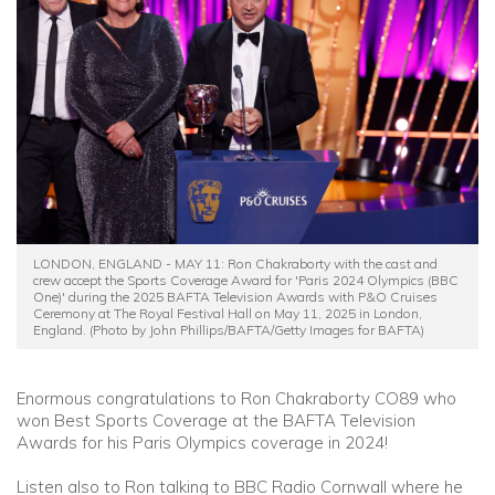
Community
Old Truronians
Foundation
LONDON, ENGLAND - MAY 11: Ron Chakraborty with the cast and
crew accept the Sports Coverage Award for 'Paris 2024 Olympics (BBC
One)' during the 2025 BAFTA Television Awards with P&O Cruises
Ceremony at The Royal Festival Hall on May 11, 2025 in London,
England. (Photo by John Phillips/BAFTA/Getty Images for BAFTA)
Enormous congratulations to Ron Chakraborty CO89 who
won Best Sports Coverage at the BAFTA Television
Awards for his Paris Olympics coverage in 2024!
Listen also to Ron talking to BBC Radio Cornwall where he