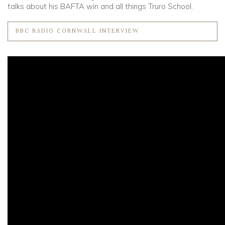
talks about his BAFTA win and all things Truro School.
BBC RADIO CORNWALL INTERVIEW