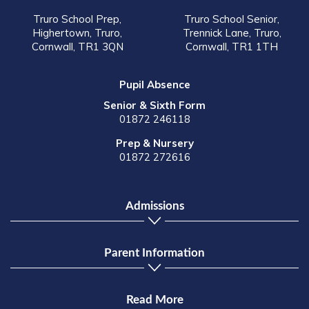
Truro School Prep,
Truro School Senior,
Highertown, Truro,
Trennick Lane, Truro,
Cornwall, TR1 3QN
Cornwall, TR1 1TH
Pupil Absence
Senior & Sixth Form
01872 246118
Prep & Nursery
01872 272616
Admissions
Parent Information
Read More