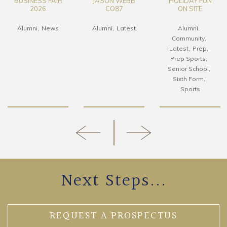
SS FAIR
JASON WEBB
HOLIDAY FUN
CO92 
26
CO87
ON SITE
HK 
News
Alumni
Latest
Alumni
Alu
Community
Boardin
Latest
Prep
Prep Sports
Senior School
Sixth Form
Sports
Next Steps...
REQUEST A PROSPECTUS