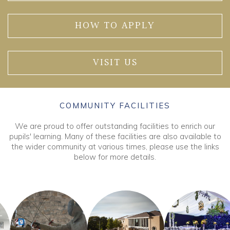
HOW TO APPLY
VISIT US
COMMUNITY FACILITIES
We are proud to offer outstanding facilities to enrich our
pupils' learning. Many of these facilities are also available to
the wider community at various times, please use the links
below for more details.