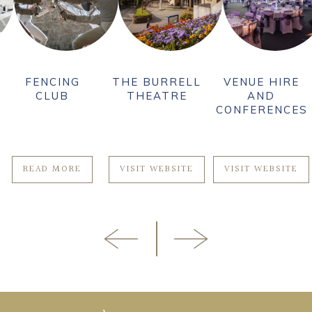
G
THE BURRELL
VENUE HIRE
THE SIR 
THEATRE
AND
AINSLI
CONFERENCES
SPORT
CENTR
E
VISIT WEBSITE
VISIT WEBSITE
VISIT WEBS