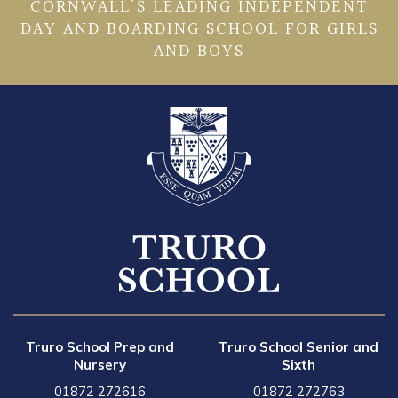
CORNWALL’S LEADING INDEPENDENT
DAY AND BOARDING SCHOOL FOR GIRLS
AND BOYS
Truro School Prep and
Truro School Senior and
Nursery
Sixth
01872 272616
01872 272763