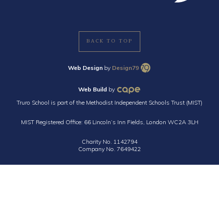
BACK TO TOP
Web Design
by
Design79
Web Build
by
Truro School is part of the Methodist Independent Schools Trust (MIST)
MIST Registered Office: 66 Lincoln’s Inn Fields, London WC2A 3LH
Charity No. 1142794
Company No. 7649422