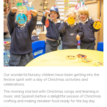
Community
Old Truronians
Foundation
Our wonderful Nursery children have been getting into the
festive spirit with a day of Christmas activities and
celebrations.
The morning started with Christmas songs and learning in
music and Spanish before a delightful session of Christmas
crafting and making reindeer food ready for the big day.