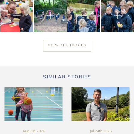
VIEW ALL IMAGES
SIMILAR STORIES
Aug 3rd 2026
Jul 24th 2026