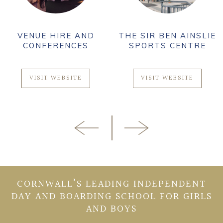
VENUE HIRE AND
THE SIR BEN AINSLIE
CONFERENCES
SPORTS CENTRE
VISIT WEBSITE
VISIT WEBSITE
CORNWALL’S LEADING INDEPENDENT
DAY AND BOARDING SCHOOL FOR GIRLS
AND BOYS