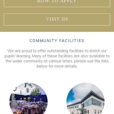
HOW TO APPLY
VISIT US
COMMUNITY FACILITIES
We are proud to offer outstanding facilities to enrich our
pupils' learning. Many of these facilities are also available to
the wider community at various times, please use the links
below for more details.