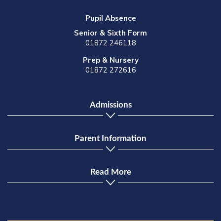
Pupil Absence
Senior & Sixth Form
01872 246118
Prep & Nursery
01872 272616
Admissions
Parent Information
Read More