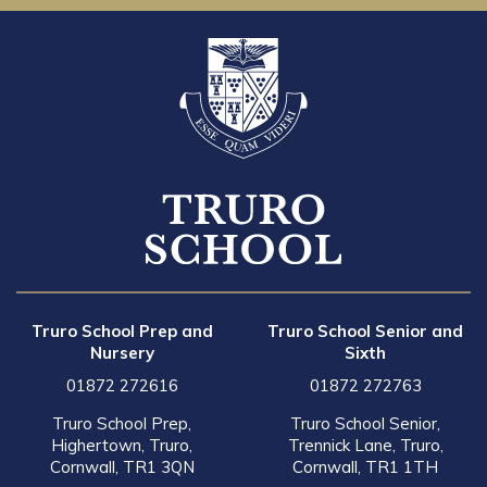
Truro School Prep and
Truro School Senior and
Nursery
Sixth
01872 272616
01872 272763
Truro School Prep,
Truro School Senior,
Highertown, Truro,
Trennick Lane, Truro,
Cornwall, TR1 3QN
Cornwall, TR1 1TH