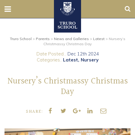
Sear
Nursery
Truro School
>
Parents
>
News and Galleries
>
Latest
>
Nursery’s
Prep
Christmassy Christmas Day
Date Posted...
Dec 12th 2024
Senior
Categories..
Latest
Nursery
Sixth
Nursery’s Christmassy Christmas
Admissions
Day
Boarding
SHARE:
Contact Us
Parents