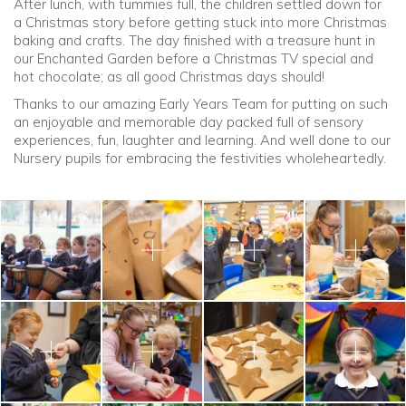
After lunch, with tummies full, the children settled down for
a Christmas story before getting stuck into more Christmas
baking and crafts. The day finished with a treasure hunt in
our Enchanted Garden before a Christmas TV special and
hot chocolate; as all good Christmas days should!
Thanks to our amazing Early Years Team for putting on such
an enjoyable and memorable day packed full of sensory
experiences, fun, laughter and learning. And well done to our
Nursery pupils for embracing the festivities wholeheartedly.