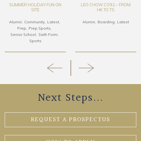
SUMMER HOLIDAY FUN ON
LEO CHOW CO92 – FROM
SITE
HK TO TS
Alumni
Community
Latest
Alumni
Boarding
Latest
Prep
Prep Sports
Senior School
Sixth Form
Sports
Next Steps...
REQUEST A PROSPECTUS