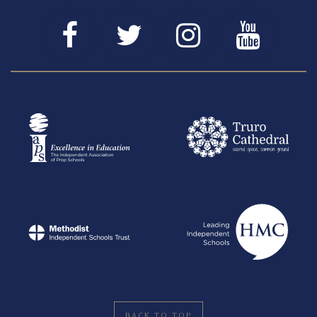
BACK TO TOP