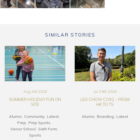
SIMILAR STORIES
Aug 3rd 2026
Jul 24th 2026
SUMMER HOLIDAY FUN ON
LEO CHOW CO92 – FROM
SITE
HK TO TS
Alumni
Community
Latest
Alumni
Boarding
Latest
Prep
Prep Sports
Senior School
Sixth Form
Sports