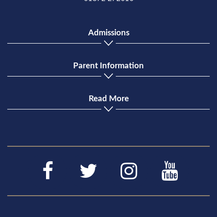
Admissions
Parent Information
Read More