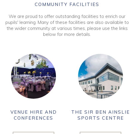
COMMUNITY FACILITIES
We are proud to offer outstanding facilities to enrich our
pupils' learning. Many of these facilities are also available to
the wider community at various times, please use the links
below for more details.
VENUE HIRE AND
THE SIR BEN AINSLIE
CONFERENCES
SPORTS CENTRE