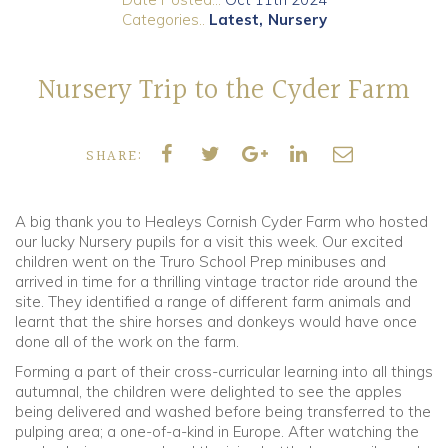
Categories..
Latest
Nursery
Community
Nursery Trip to the Cyder Farm
Old Truronians
Foundation
SHARE:
A big thank you to Healeys Cornish Cyder Farm who hosted
our lucky Nursery pupils for a visit this week. Our excited
children went on the Truro School Prep minibuses and
arrived in time for a thrilling vintage tractor ride around the
site. They identified a range of different farm animals and
learnt that the shire horses and donkeys would have once
done all of the work on the farm.
Forming a part of their cross-curricular learning into all things
autumnal, the children were delighted to see the apples
being delivered and washed before being transferred to the
pulping area; a one-of-a-kind in Europe. After watching the