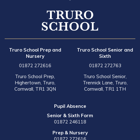
Truro School Prep and
Truro School Senior and
Nursery
Sixth
01872 272616
01872 272763
Truro School Prep,
Truro School Senior,
Highertown, Truro,
Trennick Lane, Truro,
Cornwall, TR1 3QN
Cornwall, TR1 1TH
Pupil Absence
Senior & Sixth Form
01872 246118
Prep & Nursery
01872 272616