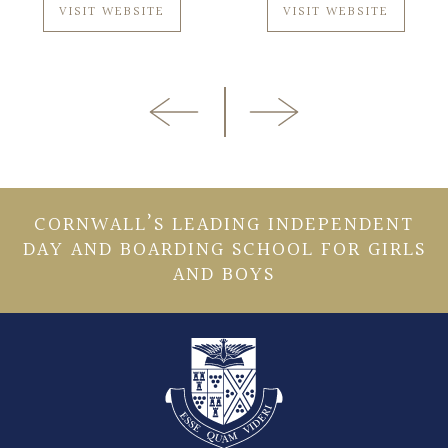
VISIT WEBSITE
VISIT WEBSITE
CORNWALL’S LEADING INDEPENDENT
DAY AND BOARDING SCHOOL FOR GIRLS
AND BOYS