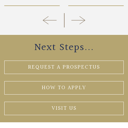
Next Steps...
REQUEST A PROSPECTUS
HOW TO APPLY
VISIT US