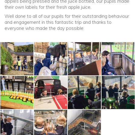
apples being pressed and the juice bottled, our pupils made
their own labels for their fresh apple juice.
Well done to all of our pupils for their outstanding behaviour
and engagement in this fantastic trip and thanks to
everyone who made the day possible.