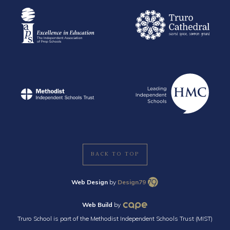
BACK TO TOP
Web Design
by
Design79
Web Build
by
Truro School is part of the Methodist Independent Schools Trust (MIST)