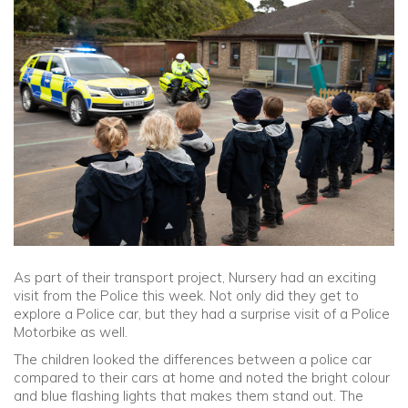
Community
Old Truronians
Foundation
As part of their transport project, Nursery had an exciting
visit from the Police this week. Not only did they get to
explore a Police car, but they had a surprise visit of a Police
Motorbike as well.
The children looked the differences between a police car
compared to their cars at home and noted the bright colour
and blue flashing lights that makes them stand out. The