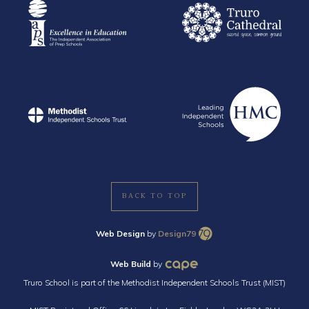
BACK TO TOP
Web Design
by
Design79
Web Build
by
Truro School is part of the Methodist Independent Schools Trust (MIST)