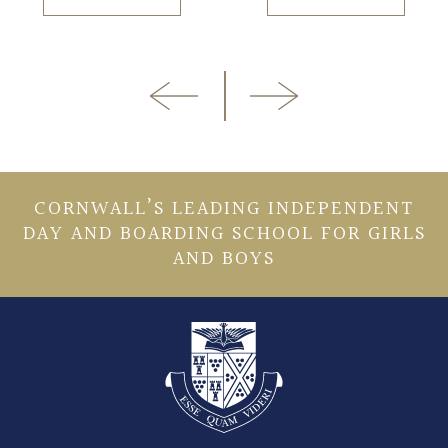
CORNWALL’S LEADING INDEPENDENT
DAY AND BOARDING SCHOOL FOR GIRLS
AND BOYS