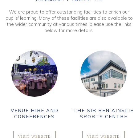
We are proud to offer outstanding facilities to enrich our
pupils' learning. Many of these facilities are also available to
the wider community at various times, please use the links
below for more details.
VENUE HIRE AND
THE SIR BEN AINSLIE
CONFERENCES
SPORTS CENTRE
VISIT WEBSITE
VISIT WEBSITE