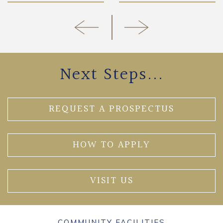
Next Steps...
REQUEST A PROSPECTUS
HOW TO APPLY
VISIT US
COMMUNITY FACILITIES