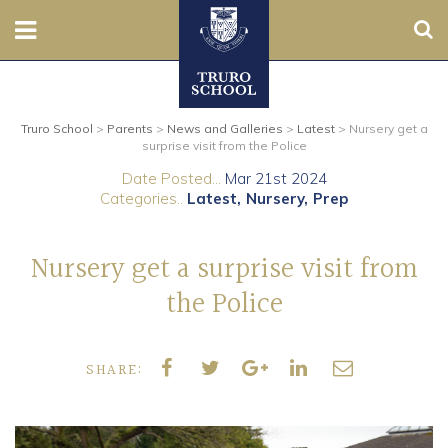
Sear
Nursery
Truro School
>
Parents
>
News and Galleries
>
Latest
>
Nursery get a
Prep
surprise visit from the Police
Date Posted...
Mar 21st 2024
Senior
Categories..
Latest
Nursery
Prep
Sixth
Nursery get a surprise visit from
Admissions
the Police
Boarding
SHARE:
Contact Us
Parents