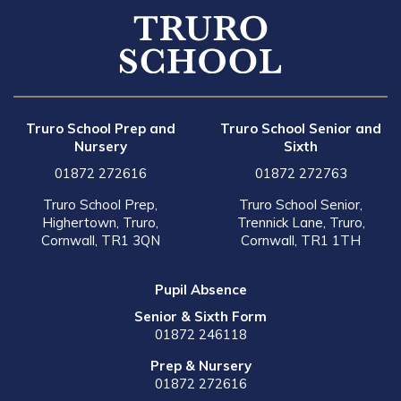
Truro School Prep and
Truro School Senior and
Nursery
Sixth
01872 272616
01872 272763
Truro School Prep,
Truro School Senior,
Highertown, Truro,
Trennick Lane, Truro,
Cornwall, TR1 3QN
Cornwall, TR1 1TH
Pupil Absence
Senior & Sixth Form
01872 246118
Prep & Nursery
01872 272616