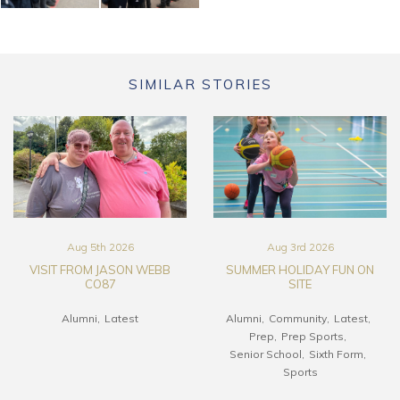
SIMILAR STORIES
Aug 5th 2026
Aug 3rd 2026
VISIT FROM JASON WEBB
SUMMER HOLIDAY FUN ON
CO87
SITE
Alumni
Latest
Alumni
Community
Latest
Prep
Prep Sports
Senior School
Sixth Form
Sports