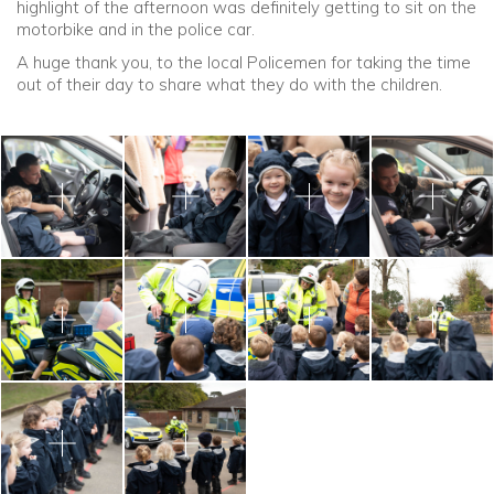
highlight of the afternoon was definitely getting to sit on the
motorbike and in the police car.
A huge thank you, to the local Policemen for taking the time
out of their day to share what they do with the children.