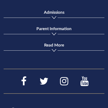
Admissions
Parent Information
Read More