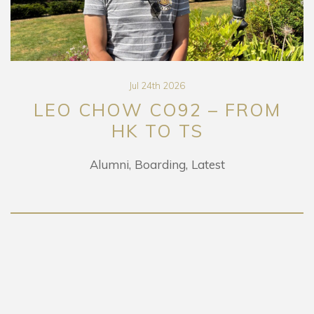
Jul 24th 2026
LEO CHOW CO92 – FROM
HK TO TS
Alumni
Boarding
Latest