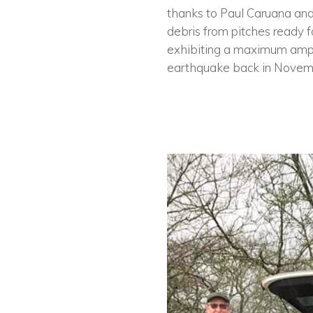
thanks to Paul Caruana and
debris from pitches ready f
exhibiting a maximum ampli
earthquake back in Novem