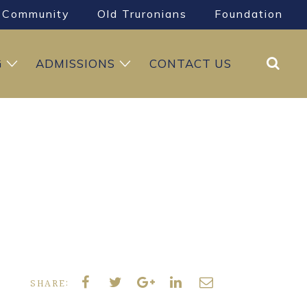
Community
Old Truronians
Foundation
Search
G
ADMISSIONS
CONTACT US
SHARE: