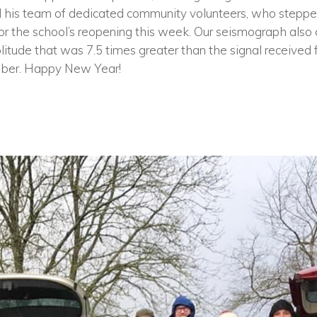
 his team of dedicated community volunteers, who stepped
or the school’s reopening this week. Our seismograph also 
tude that was 7.5 times greater than the signal received
ber. Happy New Year!