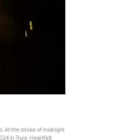
. At the stroke of midnight,
24 in Truro. Heartfelt