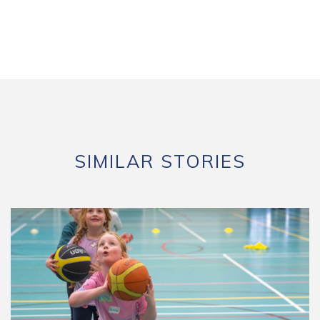
SIMILAR STORIES