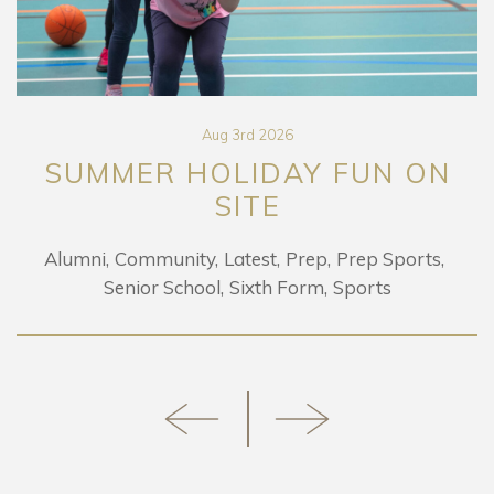
Aug 3rd 2026
SUMMER HOLIDAY FUN ON
SITE
Alumni
Community
Latest
Prep
Prep Sports
Senior School
Sixth Form
Sports