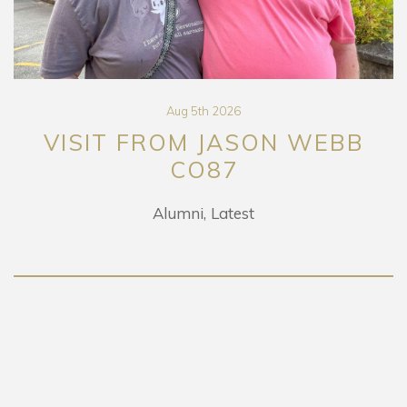
Aug 5th 2026
VISIT FROM JASON WEBB
CO87
Alumni
Latest