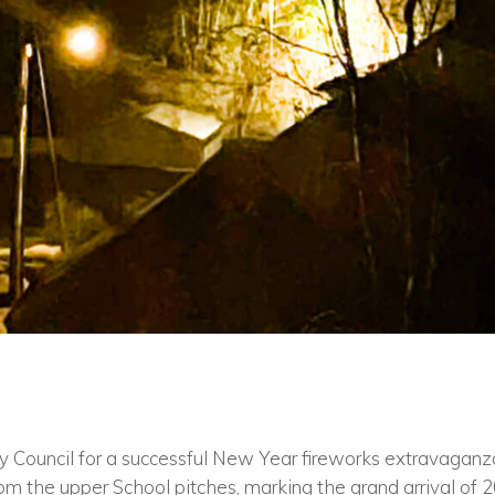
ty Council for a successful New Year fireworks extravaganza
m the upper School pitches, marking the grand arrival of 20