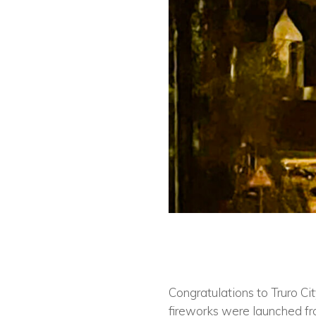
Congratulations to Truro Ci
fireworks were launched fro