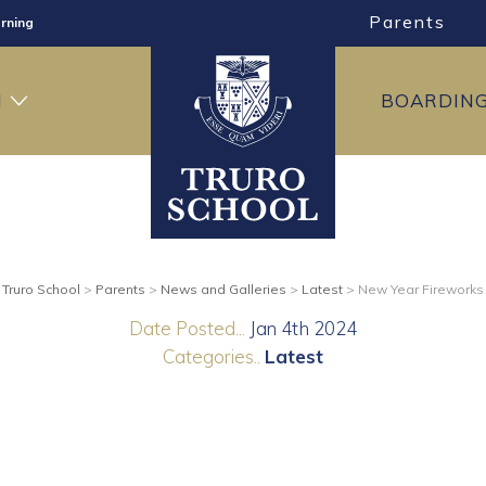
Parents
rning
ng
H
BOARDIN
ning
Truro School
>
Parents
>
News and Galleries
>
Latest
>
New Year Fireworks
Date Posted...
Jan 4th 2024
Categories..
Latest