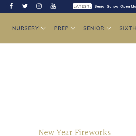
LATEST:
Senior School Open Mo
LATEST:
Sixth Form Open Eveni
NURSERY
PREP
SENIOR
SIXT
LATEST:
Prep School Open Mor
New Year Fireworks