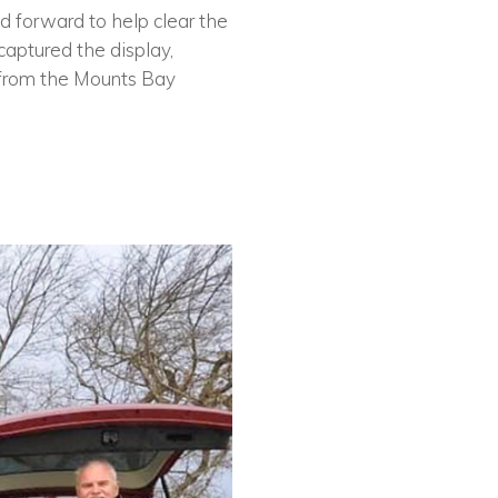
 forward to help clear the
captured the display,
 from the Mounts Bay