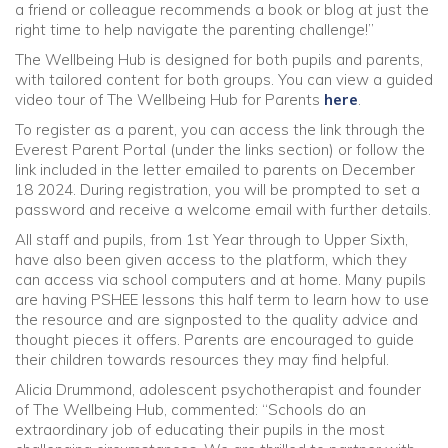
a friend or colleague recommends a book or blog at just the
right time to help navigate the parenting challenge!”
The Wellbeing Hub is designed for both pupils and parents,
with tailored content for both groups. You can view a guided
video tour of The Wellbeing Hub for Parents
here
.
To register as a parent, you can access the link through the
Everest Parent Portal (under the links section) or follow the
link included in the letter emailed to parents on December
18 2024. During registration, you will be prompted to set a
password and receive a welcome email with further details.
All staff and pupils, from 1st Year through to Upper Sixth,
have also been given access to the platform, which they
can access via school computers and at home. Many pupils
are having PSHEE lessons this half term to learn how to use
the resource and are signposted to the quality advice and
thought pieces it offers. Parents are encouraged to guide
their children towards resources they may find helpful.
Alicia Drummond, adolescent psychotherapist and founder
of The Wellbeing Hub, commented: “Schools do an
extraordinary job of educating their pupils in the most