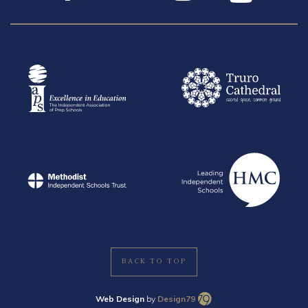
BACK TO TOP
Web Design
by
Design79