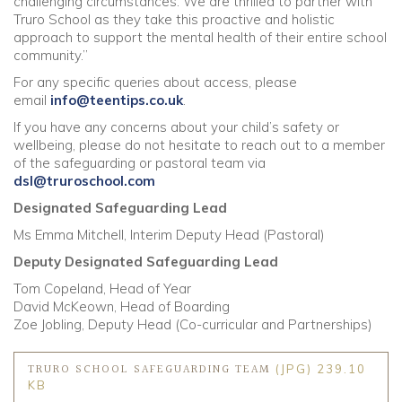
challenging circumstances. We are thrilled to partner with
Truro School as they take this proactive and holistic
approach to support the mental health of their entire school
community.”
For any specific queries about access, please
email
info@teentips.co.uk
.
If you have any concerns about your child’s safety or
wellbeing, please do not hesitate to reach out to a member
of the safeguarding or pastoral team via
dsl@truroschool.com
Designated Safeguarding Lead
Ms Emma Mitchell, Interim Deputy Head (Pastoral)
Deputy Designated Safeguarding Lead
Tom Copeland, Head of Year
David McKeown, Head of Boarding
Zoe Jobling, Deputy Head (Co-curricular and Partnerships)
TRURO SCHOOL SAFEGUARDING TEAM
(JPG) 239.10
KB