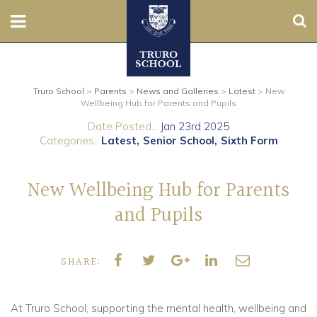
Sear
Nursery
Truro School
>
Parents
>
News and Galleries
>
Latest
>
New
Prep
Wellbeing Hub for Parents and Pupils
Date Posted...
Jan 23rd 2025
Senior
Categories..
Latest
Senior School
Sixth Form
Sixth
New Wellbeing Hub for Parents
Admissions
and Pupils
Boarding
SHARE:
Contact Us
At Truro School, supporting the mental health, wellbeing and
Parents