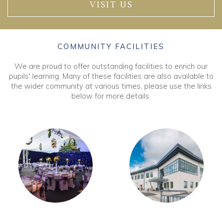
VISIT US
COMMUNITY FACILITIES
We are proud to offer outstanding facilities to enrich our
pupils' learning. Many of these facilities are also available to
the wider community at various times, please use the links
below for more details.