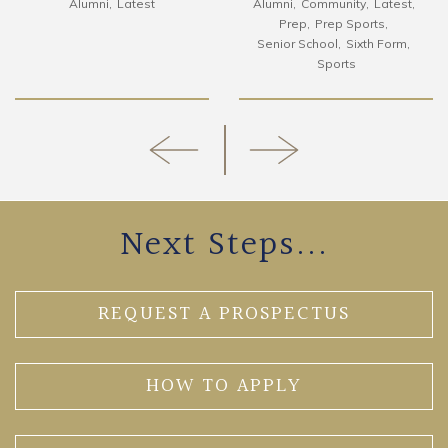
Alumni
Latest
Alumni
Community
Latest
Prep
Prep Sports
Senior School
Sixth Form
Sports
Next Steps...
REQUEST A PROSPECTUS
HOW TO APPLY