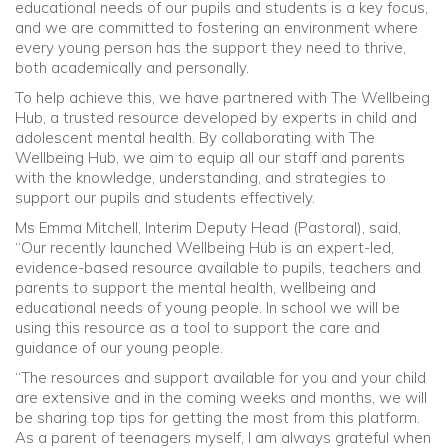
educational needs of our pupils and students is a key focus,
and we are committed to fostering an environment where
Community
every young person has the support they need to thrive,
both academically and personally.
Old Truronians
To help achieve this, we have partnered with The Wellbeing
Hub, a trusted resource developed by experts in child and
adolescent mental health. By collaborating with The
Foundation
Wellbeing Hub, we aim to equip all our staff and parents
with the knowledge, understanding, and strategies to
support our pupils and students effectively.
Ms Emma Mitchell, Interim Deputy Head (Pastoral), said,
“Our recently launched Wellbeing Hub is an expert-led,
evidence-based resource available to pupils, teachers and
parents to support the mental health, wellbeing and
educational needs of young people. In school we will be
using this resource as a tool to support the care and
guidance of our young people.
“The resources and support available for you and your child
are extensive and in the coming weeks and months, we will
be sharing top tips for getting the most from this platform.
As a parent of teenagers myself, I am always grateful when