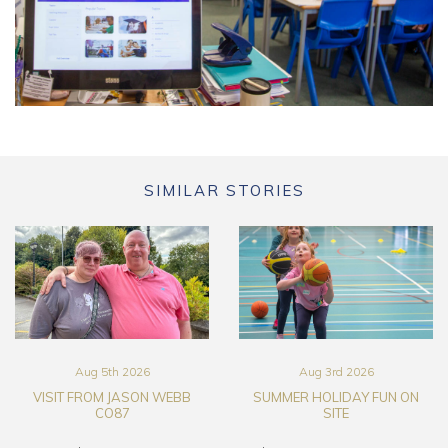
SIMILAR STORIES
Aug 5th 2026
Aug 3rd 2026
VISIT FROM JASON WEBB
SUMMER HOLIDAY FUN ON
CO87
SITE