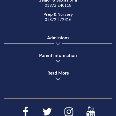
Senior & Sixth Form
01872 246118
Prep & Nursery
01872 272616
Admissions
Parent Information
Read More