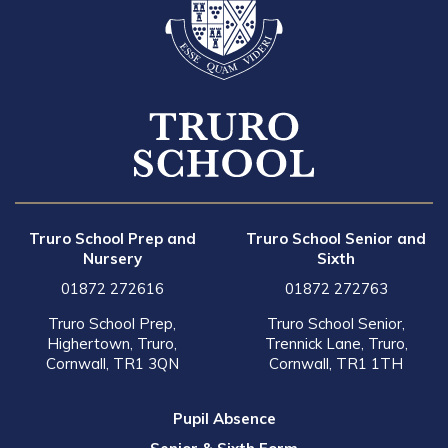
Truro School Prep and
Truro School Senior and
Nursery
Sixth
01872 272616
01872 272763
Truro School Prep,
Truro School Senior,
Highertown, Truro,
Trennick Lane, Truro,
Cornwall, TR1 3QN
Cornwall, TR1 1TH
Pupil Absence