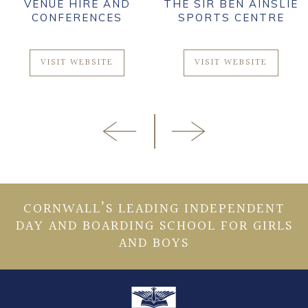
VENUE HIRE AND
THE SIR BEN AINSLIE
CONFERENCES
SPORTS CENTRE
VISIT WEBSITE
VISIT WEBSITE
CORNWALL’S LEADING INDEPENDENT
DAY AND BOARDING SCHOOL FOR GIRLS
AND BOYS