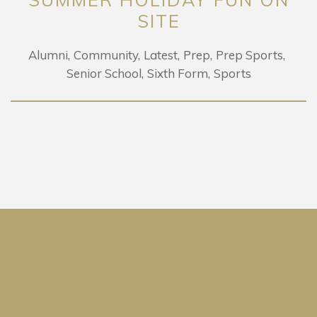
SITE
Alumni
Community
Latest
Prep
Prep Sports
Senior School
Sixth Form
Sports