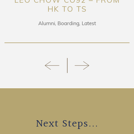
HK TO TS
Alumni
Boarding
Latest
Next Steps...