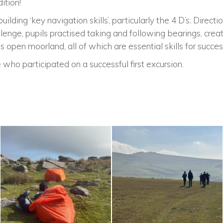
ition!
lding ‘key navigation skills’, particularly the 4 D’s: Directi
lenge, pupils practised taking and following bearings, creat
 open moorland, all of which are essential skills for success
 who participated on a successful first excursion.