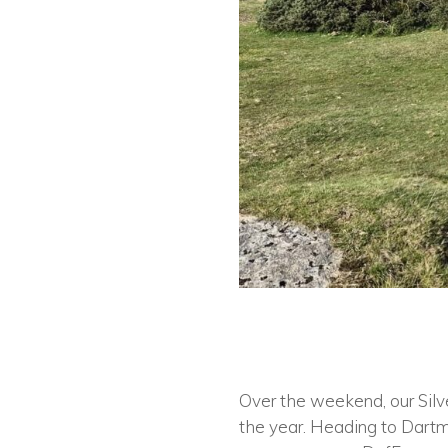
Over the weekend, our Silve
the year. Heading to Dartm