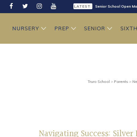
LATEST:
Senior School Open Mo
LATEST:
Sixth Form Open Eveni
NURSERY
PREP
SENIOR
SIXT
LATEST:
Prep School Open Mor
Truro School
>
Parents
>
Ne
Navigating Success: Silver 