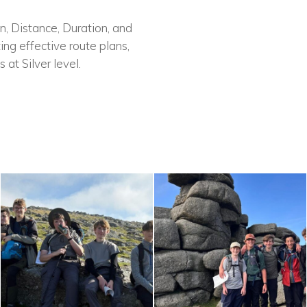
on, Distance, Duration, and
ing effective route plans,
 at Silver level.