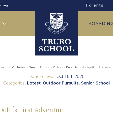
Parents
rning
ng
H
BOARDIN
ning
ws and Galleries
>
Senior School
>
Outdoor Pursuits
>
Navigating Success: S
Date Posted...
Oct 15th 2025
Categories..
Latest
Outdoor Pursuits
Senior School
DofE’s First Adventure