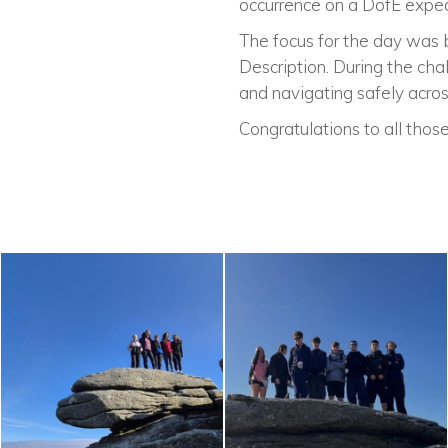
occurrence on a DofE exped
The focus for the day was bui
Description. During the chal
and navigating safely across
Congratulations to all those