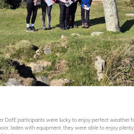
r DofE participants were lucky to enjoy perfect weather for 
oor, laden with equipment, they were able to enjoy plenty 