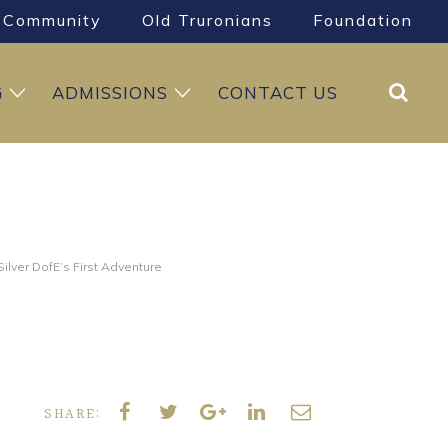
Community
Old Truronians
Foundation
Search
G
ADMISSIONS
CONTACT US
ilver DofE’s First Adventure
SHARE: