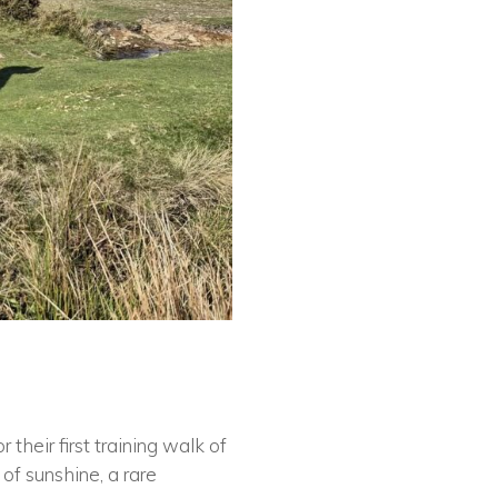
their first training walk of
of sunshine, a rare