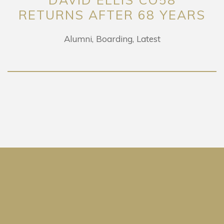
RETURNS AFTER 68 YEARS
Alumni
Boarding
Latest