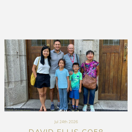
Jul 24th 2026
DAVID ELLIS CO58