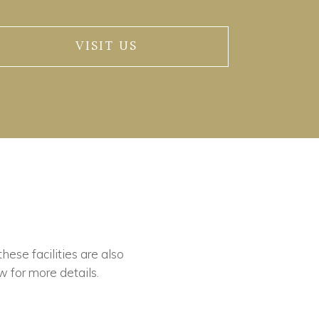
VISIT US
these facilities are also
w for more details.