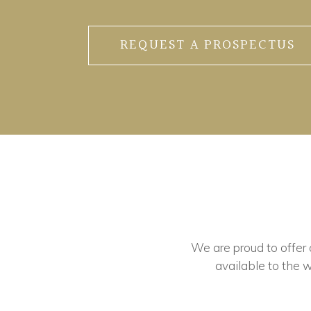
REQUEST A PROSPECTUS
We are proud to offer ou
available to the w