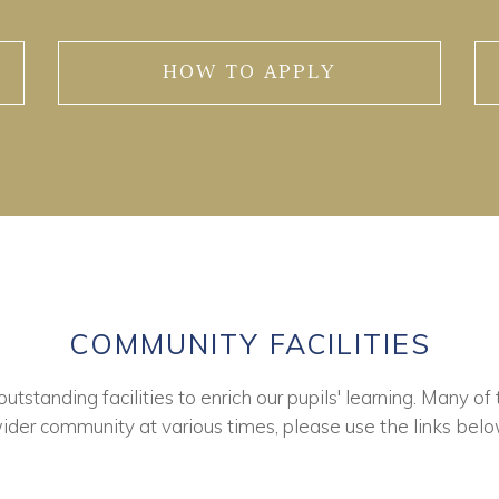
HOW TO APPLY
COMMUNITY FACILITIES
tstanding facilities to enrich our pupils' learning. Many of 
ider community at various times, please use the links belo