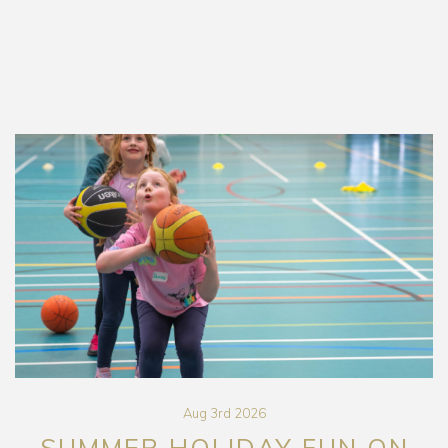
Aug 3rd 2026
SUMMER HOLIDAY FUN ON