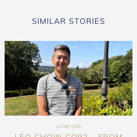
SIMILAR STORIES
Jul 24th 2026
LEO CHOW CO92 – FROM