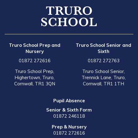
Truro School Prep and
Truro School Senior and
Nursery
Sixth
01872 272616
01872 272763
Truro School Prep,
Truro School Senior,
Highertown, Truro,
Trennick Lane, Truro,
Cornwall, TR1 3QN
Cornwall, TR1 1TH
Pupil Absence
Senior & Sixth Form
01872 246118
Prep & Nursery
01872 272616