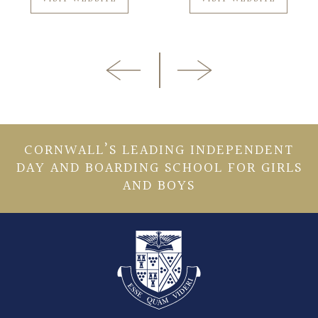
CORNWALL’S LEADING INDEPENDENT
DAY AND BOARDING SCHOOL FOR GIRLS
AND BOYS