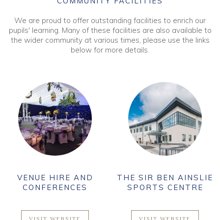
COMMUNITY FACILITIES
We are proud to offer outstanding facilities to enrich our
pupils' learning. Many of these facilities are also available to
the wider community at various times, please use the links
below for more details.
VENUE HIRE AND
THE SIR BEN AINSLIE
CONFERENCES
SPORTS CENTRE
VISIT WEBSITE
VISIT WEBSITE