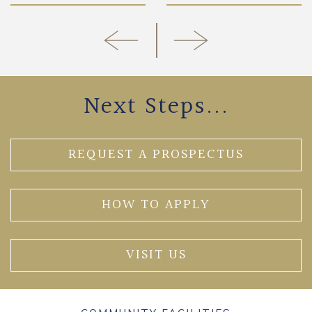
Next Steps...
REQUEST A PROSPECTUS
HOW TO APPLY
VISIT US