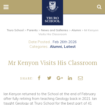
Sear
Nursery
Truro School
>
Parents
>
News and Galleries
>
Alumni
>
Mr Kenyon
Prep
Visits His Classroom
Date Posted...
Feb 26th 2026
Senior
Categories..
Alumni
Latest
Sixth
Mr Kenyon Visits His Classroom
Admissions
SHARE:
Boarding
Contact Us
Ian Kenyon returned to the School at the end of February
after fully retiring from teaching Geology back in 2021. Ian
taught Geology at Truro School for the best part of 41
Parents