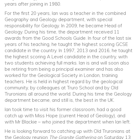
years after joining in 1980.
For the first 20 years, Ian was a teacher in the combined
Community
Geography and Geology department, with special
responsibility for Geology. In 2009, he became Head of
Old Truronians
Geology. During his time, the department received 11
awards from the Good Schools Guide. In four of the last six
years of his teaching, he taught the highest scoring GCSE
Foundation
candidate in the country. In 1997, 2013 and 2016, he taught
the highest scoring A Level candidate in the country, with
two students achieving full marks. Ian is and will soon also
be retiring from being a principal examiner and has also
worked for the Geological Society in London, training
teachers. He is held in highest regard by the geological
community, by colleagues at Truro School and by Old
Truronians all around the world. During his time the Geology
department became, and still is, the best in the UK.
Ian took time to visit his former classroom, had a good
catch up with Miss Hope (current Head of Geology), and
with Mr Blackie – who joined the department when Ian left.
He is looking forward to catching up with Old Truronians at
the Geology reunion
The Granite Gathering
on Saturday 13