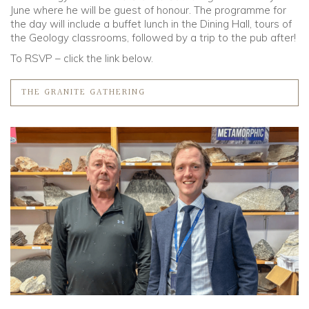
June where he will be guest of honour. The programme for
the day will include a buffet lunch in the Dining Hall, tours of
the Geology classrooms, followed by a trip to the pub after!
To RSVP – click the link below.
THE GRANITE GATHERING