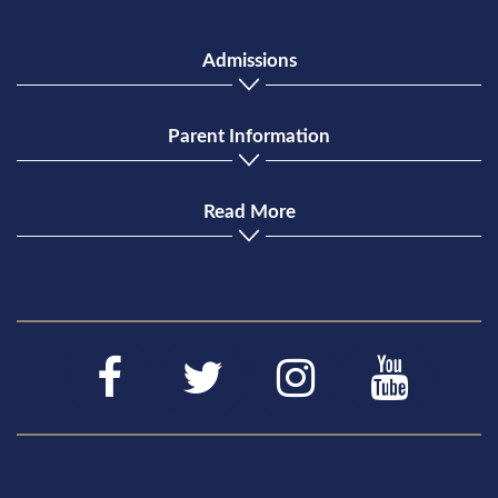
Admissions
Parent Information
Read More