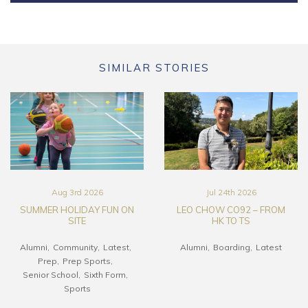
SIMILAR STORIES
Aug 3rd 2026
Jul 24th 2026
SUMMER HOLIDAY FUN ON
LEO CHOW CO92 – FROM
SITE
HK TO TS
Alumni
Community
Latest
Alumni
Boarding
Latest
Prep
Prep Sports
Senior School
Sixth Form
Sports