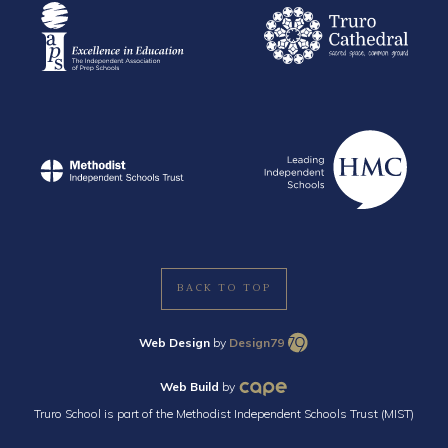
BACK TO TOP
Web Design
by
Design79
Web Build
by
Truro School is part of the Methodist Independent Schools Trust (MIST)