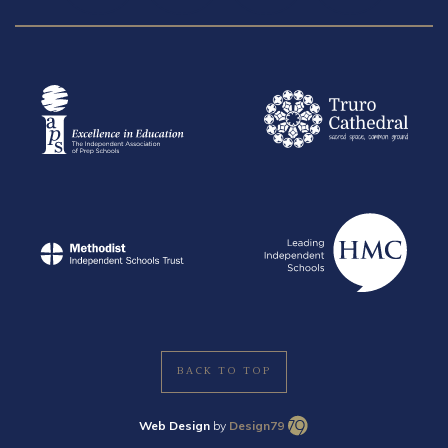
BACK TO TOP
Web Design
by
Design79