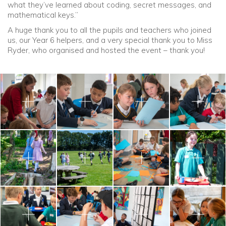
what they’ve learned about coding, secret messages, and
mathematical keys.”
A huge thank you to all the pupils and teachers who joined
us, our Year 6 helpers, and a very special thank you to Miss
Ryder, who organised and hosted the event – thank you!