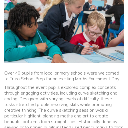
Community
Old Truronians
Foundation
Over 40 pupils from local primary schools were welcomed
to Truro School Prep for an exciting Maths Enrichment Day.
Throughout the event pupils explored complex concepts
through engaging activities, including curve sketching and
coding. Designed with varying levels of difficulty, these
tasks stretched problem-solving skills while promoting
creative thinking. The curve sketching session was a
particular highlight, blending maths and art to create
beautiful patterns from straight lines. Historically done by
sewing onto paper, pupils instead used pencil marks to form