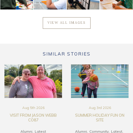
VIEW ALL IMAGES
SIMILAR STORIES
Aug 5th 2026
Aug 3rd 2026
VISIT FROM JASON WEBB
SUMMER HOLIDAY FUN ON
CO87
SITE
Alumni
Latest
Alumni
Community
Latest