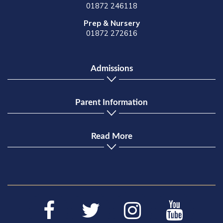
01872 246118
Prep & Nursery
01872 272616
Admissions
Parent Information
Read More