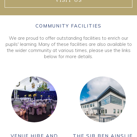
VISIT US
COMMUNITY FACILITIES
We are proud to offer outstanding facilities to enrich our
pupils' learning. Many of these facilities are also available to
the wider community at various times, please use the links
below for more details.
VENUE HIRE AND
THE SIR BEN AINSLIE