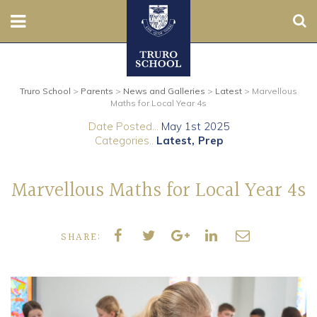
Sear
Nursery
Truro School
>
Parents
>
News and Galleries
>
Latest
>
Marvellous
Prep
Maths for Local Year 4s
Date Posted...
May 1st 2025
Senior
Categories..
Latest
Prep
Sixth
Marvellous Maths for Local Year 4s
Admissions
SHARE:
Boarding
Contact Us
Parents