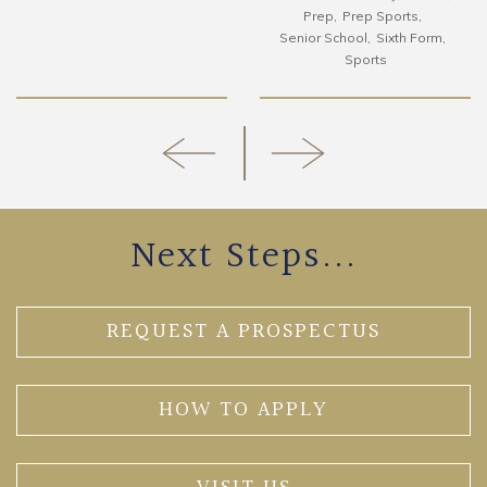
Prep
Prep Sports
Senior School
Sixth Form
Sports
Next Steps...
REQUEST A PROSPECTUS
HOW TO APPLY