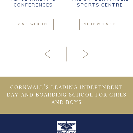
CONFERENCES
SPORTS CENTRE
VISIT WEBSITE
VISIT WEBSITE
CORNWALL’S LEADING INDEPENDENT
DAY AND BOARDING SCHOOL FOR GIRLS
AND BOYS