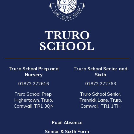
Truro School Prep and
Truro School Senior and
Nursery
Sixth
01872 272616
01872 272763
Truro School Prep,
Truro School Senior,
Highertown, Truro,
Trennick Lane, Truro,
Cornwall, TR1 3QN
Cornwall, TR1 1TH
Pupil Absence
Senior & Sixth Form