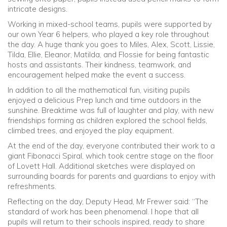
intricate designs.
Working in mixed-school teams, pupils were supported by
our own Year 6 helpers, who played a key role throughout
the day. A huge thank you goes to Miles, Alex, Scott, Lissie,
Tilda, Ellie, Eleanor, Matilda, and Flossie for being fantastic
hosts and assistants. Their kindness, teamwork, and
encouragement helped make the event a success.
In addition to all the mathematical fun, visiting pupils
enjoyed a delicious Prep lunch and time outdoors in the
sunshine. Breaktime was full of laughter and play, with new
friendships forming as children explored the school fields,
climbed trees, and enjoyed the play equipment.
At the end of the day, everyone contributed their work to a
giant Fibonacci Spiral, which took centre stage on the floor
of Lovett Hall. Additional sketches were displayed on
surrounding boards for parents and guardians to enjoy with
refreshments.
Reflecting on the day, Deputy Head, Mr Frewer said: “The
standard of work has been phenomenal. I hope that all
pupils will return to their schools inspired, ready to share