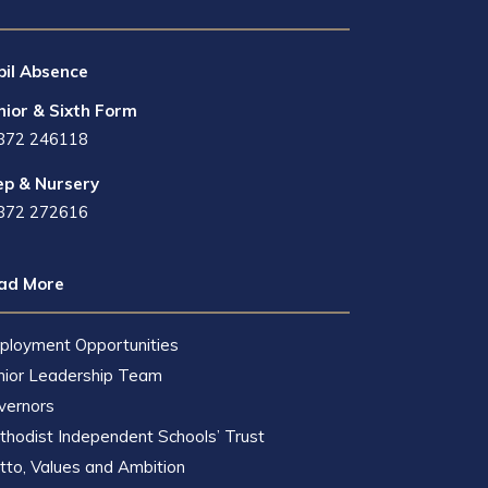
pil Absence
nior & Sixth Form
872 246118
ep & Nursery
872 272616
ad More
ployment Opportunities
nior Leadership Team
vernors
hodist Independent Schools’ Trust
to, Values and Ambition