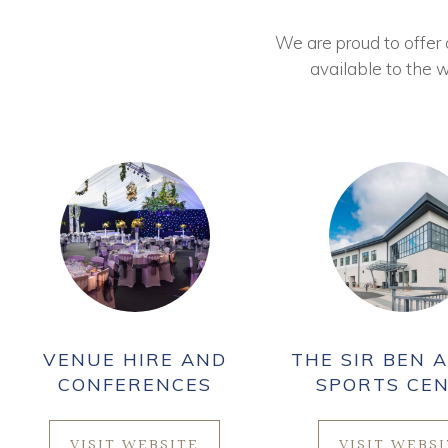
We are proud to offer ou
available to the w
VENUE HIRE AND
THE SIR BEN A
CONFERENCES
SPORTS CE
VISIT WEBSITE
VISIT WEBS