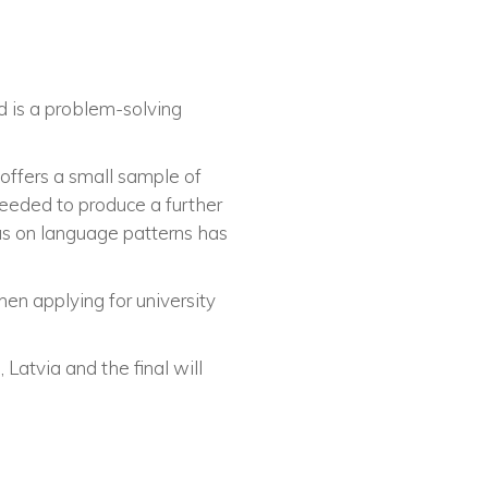
d is a problem-solving
 offers a small sample of
needed to produce a further
cus on language patterns has
hen applying for university
 Latvia and the final will