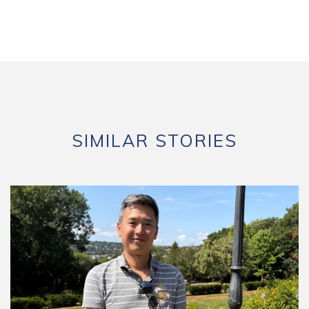
SIMILAR STORIES