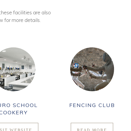
these facilities are also
w for more details.
URO SCHOOL
FENCING CLUB
COOKERY
ISIT WEBSITE
READ MORE