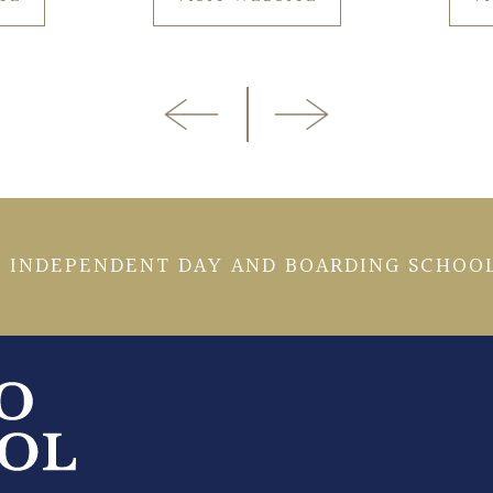
 INDEPENDENT DAY AND BOARDING SCHOOL