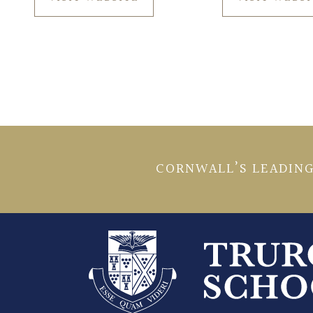
CORNWALL’S LEADING