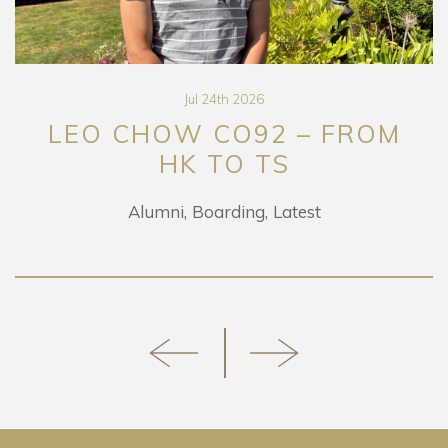
Jul 24th 2026
LEO CHOW CO92 – FROM
HK TO TS
Alumni
Boarding
Latest