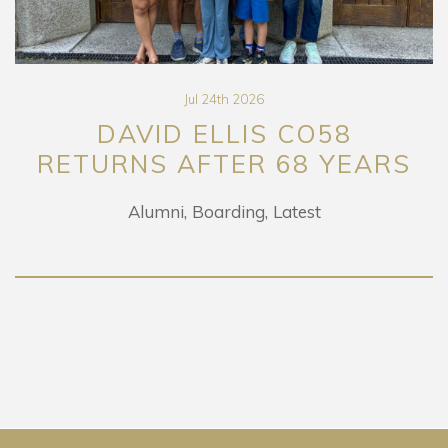
Jul 24th 2026
DAVID ELLIS CO58
RETURNS AFTER 68 YEARS
Alumni
Boarding
Latest