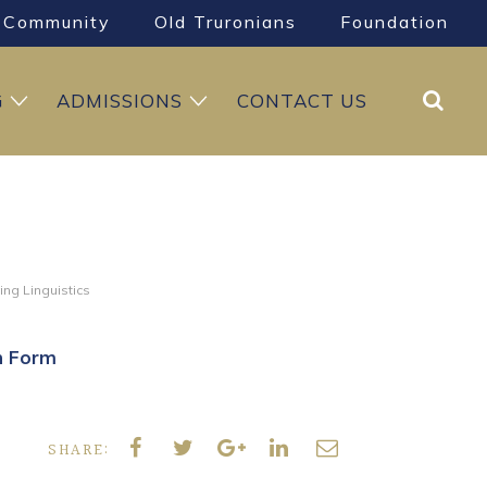
Community
Old Truronians
Foundation
Search
G
ADMISSIONS
CONTACT US
ing Linguistics
h Form
SHARE: