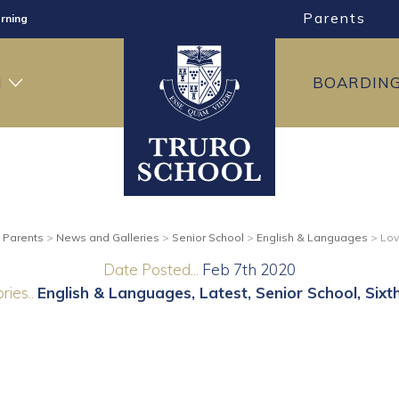
Parents
rning
ng
H
BOARDIN
ning
>
Parents
>
News and Galleries
>
Senior School
>
English & Languages
>
Lov
Date Posted...
Feb 7th 2020
ries..
English & Languages
Latest
Senior School
Sixt