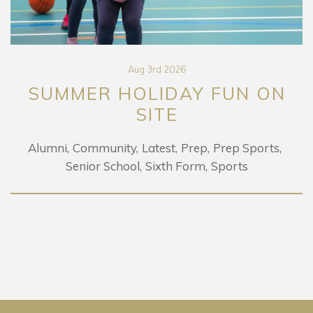
Aug 3rd 2026
SUMMER HOLIDAY FUN ON
SITE
Alumni
Community
Latest
Prep
Prep Sports
Senior School
Sixth Form
Sports