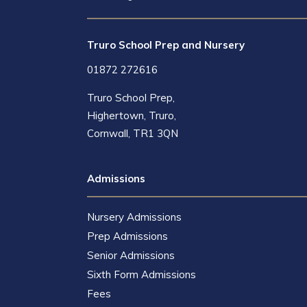
Truro School Prep and Nursery
01872 272616
Truro School Prep,
Highertown, Truro,
Cornwall, TR1 3QN
Admissions
Nursery Admissions
Prep Admissions
Senior Admissions
Sixth Form Admissions
Fees