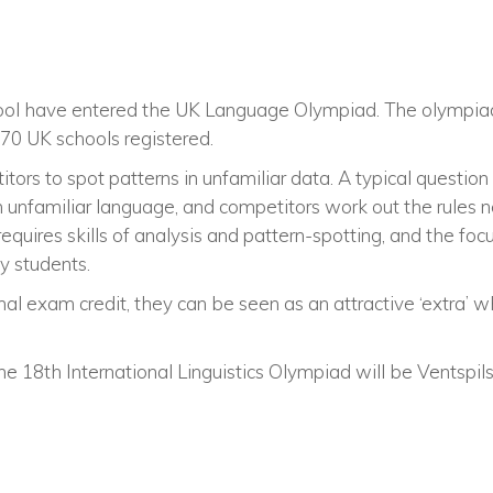
School have entered the UK Language Olympiad. The olympia
470 UK schools registered.
tors to spot patterns in unfamiliar data. A typical question
 unfamiliar language, and competitors work out the rules 
quires skills of analysis and pattern-spotting, and the fo
y students.
al exam credit, they can be seen as an attractive ‘extra’ w
the 18th International Linguistics Olympiad will be Ventspils,