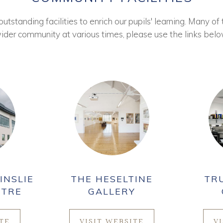
tstanding facilities to enrich our pupils' learning. Many of 
ider community at various times, please use the links belo
INSLIE
THE HESELTINE
TR
NTRE
GALLERY
ITE
VISIT WEBSITE
V