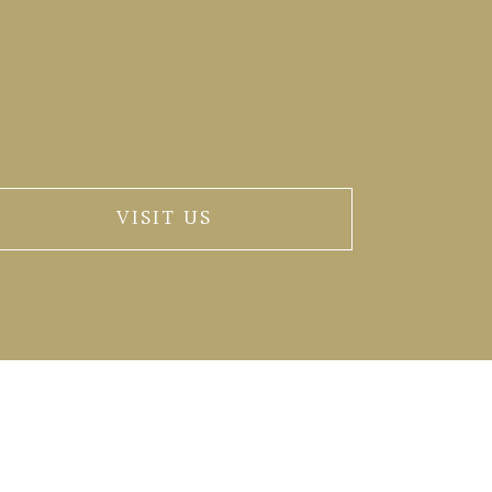
VISIT US