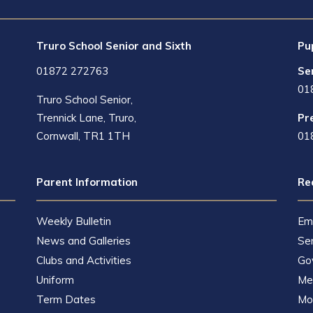
Truro School Senior and Sixth
Pu
01872 272763
Se
01
Truro School Senior,
Trennick Lane, Truro,
Pr
Cornwall, TR1 1TH
01
Parent Information
Re
Weekly Bulletin
Em
News and Galleries
Se
Clubs and Activities
Go
Uniform
Met
Term Dates
Mot