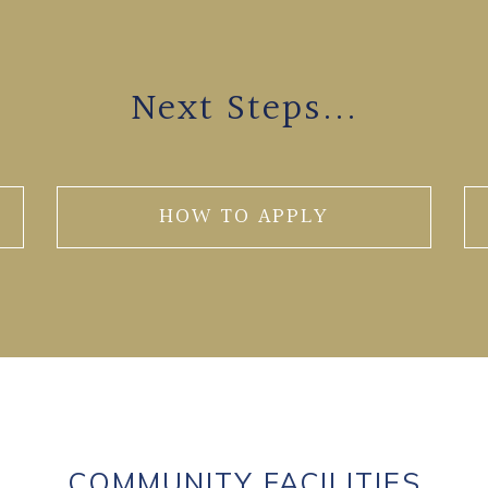
Next Steps...
HOW TO APPLY
COMMUNITY FACILITIES