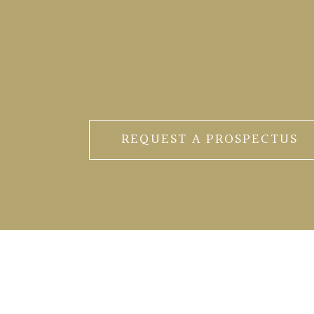
REQUEST A PROSPECTUS