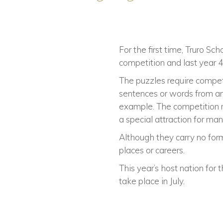
For the first time, Truro 
competition and last year 
The puzzles require competi
sentences or words from an
example. The competition re
a special attraction for man
Although they carry no form
places or careers.
This year’s host nation for 
take place in July.