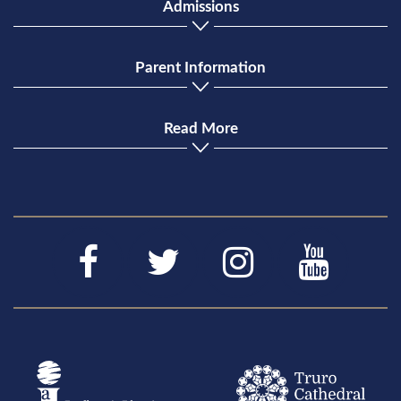
Admissions
Parent Information
Read More