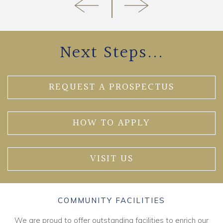
Next Steps...
REQUEST A PROSPECTUS
HOW TO APPLY
VISIT US
COMMUNITY FACILITIES
We are proud to offer outstanding facilities to enrich our