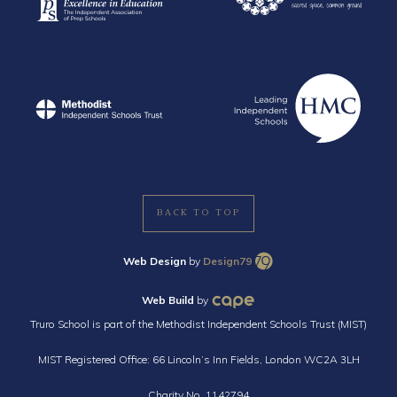
BACK TO TOP
Web Design
by
Design79
Web Build
by
Truro School is part of the Methodist Independent Schools Trust (MIST)
MIST Registered Office: 66 Lincoln’s Inn Fields, London WC2A 3LH
Charity No. 1142794