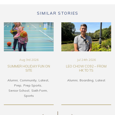
SIMILAR STORIES
Aug 3rd 2026
Jul 24th 2026
SUMMER HOLIDAY FUN ON
LEO CHOW CO92 – FROM
SITE
HK TO TS
Alumni
Community
Latest
Alumni
Boarding
Latest
Prep
Prep Sports
Senior School
Sixth Form
Sports