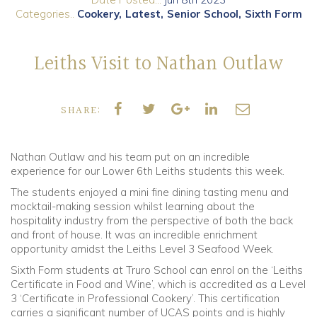
Categories..
Cookery
Latest
Senior School
Sixth Form
Community
Leiths Visit to Nathan Outlaw
Old Truronians
Foundation
SHARE:
Nathan Outlaw and his team put on an incredible
experience for our Lower 6th Leiths students this week.
The students enjoyed a mini fine dining tasting menu and
mocktail-making session whilst learning about the
hospitality industry from the perspective of both the back
and front of house. It was an incredible enrichment
opportunity amidst the Leiths Level 3 Seafood Week.
Sixth Form students at Truro School can enrol on the ‘Leiths
Certificate in Food and Wine’, which is accredited as a Level
3 ‘Certificate in Professional Cookery’. This certification
carries a significant number of UCAS points and is highly