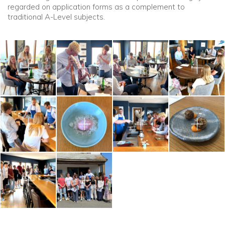
regarded on application forms as a complement to
traditional A-Level subjects.