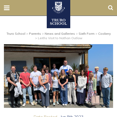
Sear
Nursery
Truro School
>
Parents
>
News and Galleries
>
Sixth Form
>
Cookery
Prep
>
Leiths Visit to Nathan Outlaw
Senior
Sixth
Admissions
Boarding
Contact Us
Parents
Date Posted...
Jun 8th 2023