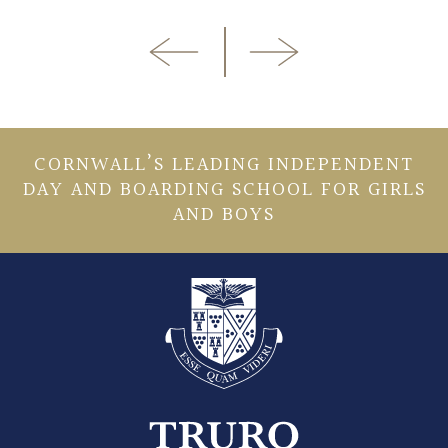
CORNWALL’S LEADING INDEPENDENT
DAY AND BOARDING SCHOOL FOR GIRLS
AND BOYS