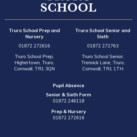
Truro School Prep and
Truro School Senior and
Nursery
Sixth
01872 272616
01872 272763
Truro School Prep,
Truro School Senior,
Highertown, Truro,
Trennick Lane, Truro,
Cornwall, TR1 3QN
Cornwall, TR1 1TH
Pupil Absence
Senior & Sixth Form
01872 246118
Prep & Nursery
01872 272616