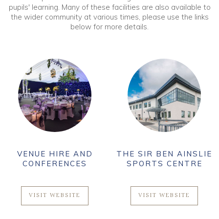
pupils' learning. Many of these facilities are also available to
the wider community at various times, please use the links
below for more details.
VENUE HIRE AND
THE SIR BEN AINSLIE
CONFERENCES
SPORTS CENTRE
VISIT WEBSITE
VISIT WEBSITE