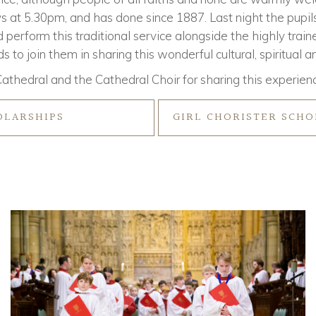
s at 5.30pm, and has done since 1887. Last night the pupil
 perform this traditional service alongside the highly train
 to join them in sharing this wonderful cultural, spiritual 
athedral and the Cathedral Choir for sharing this experienc
OLARSHIPS
GIRL CHORISTER SCHO