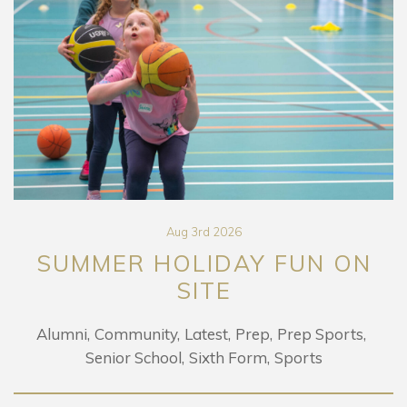
Aug 3rd 2026
SUMMER HOLIDAY FUN ON
SITE
Alumni
Community
Latest
Prep
Prep Sports
Senior School
Sixth Form
Sports