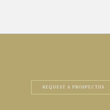
REQUEST A PROSPECTUS