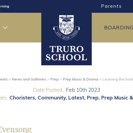
Parents
rning
ng
H
BOARDIN
ning
ents
>
News and Galleries
>
Prep
>
Prep Music & Drama
>
Learning the trad
Date Posted...
Feb 10th 2023
es..
Choristers
Community
Latest
Prep
Prep Music 
 Evensong