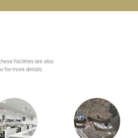
these facilities are also
w for more details.