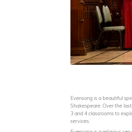
Evensong is a beautiful spi
Shakespeare. Over the last 
3 and 4 classrooms to expla
services.
Evensong is a religious se