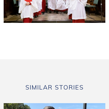
SIMILAR STORIES