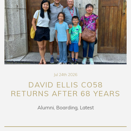
Jul 24th 2026
DAVID ELLIS CO58
RETURNS AFTER 68 YEARS
Alumni
Boarding
Latest