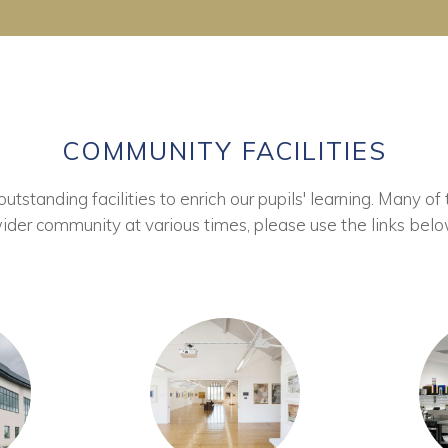
COMMUNITY FACILITIES
tstanding facilities to enrich our pupils' learning. Many of 
ider community at various times, please use the links belo