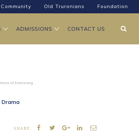
Community
Old Truronians
Foundation
Search
G
ADMISSIONS
CONTACT US
itions of Evensong
& Drama
SHARE: