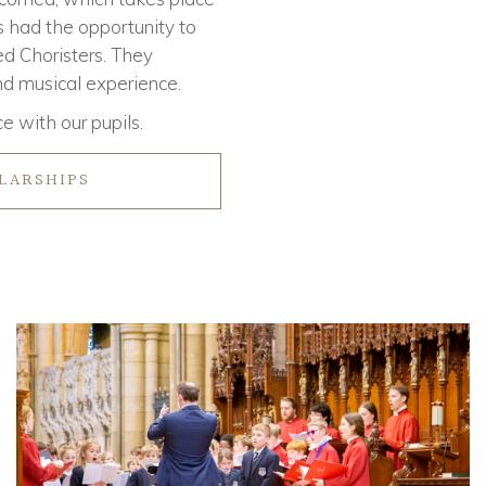
s had the opportunity to
ed Choristers. They
and musical experience.
e with our pupils.
LARSHIPS