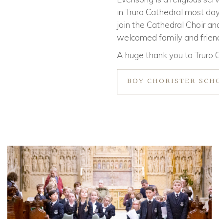
in Truro Cathedral most day
join the Cathedral Choir and
welcomed family and friends
A huge thank you to Truro C
BOY CHORISTER SCH