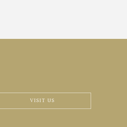
VISIT US