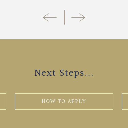
Next Steps...
HOW TO APPLY