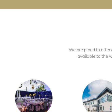
We are proud to offer ou
available to the w