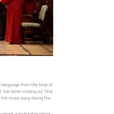
nd language from the time of
, has been visiting our Year
 the music sung during the
elcomed, which takes place