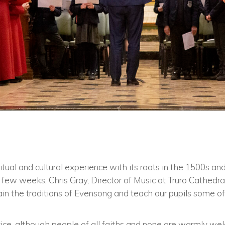
ritual and cultural experience with its roots in the 1500s a
few weeks, Chris Gray, Director of Music at Truro Cathedral
in the traditions of Evensong and teach our pupils some of
rvice, although people of all faiths and none are warmly w