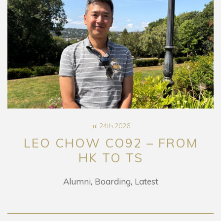
Jul 24th 2026
LEO CHOW CO92 – FROM
HK TO TS
Alumni
Boarding
Latest