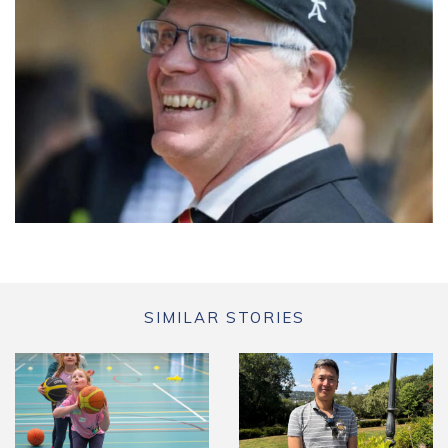
SIMILAR STORIES