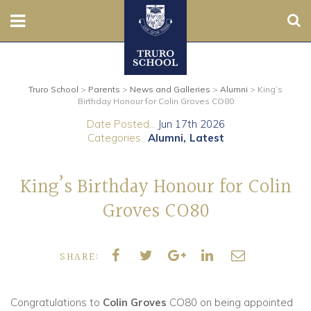
Sear
Nursery
Truro School
>
Parents
>
News and Galleries
>
Alumni
>
King’s
Prep
Birthday Honour for Colin Groves CO80
Date Posted...
Jun 17th 2026
Senior
Categories..
Alumni
Latest
Sixth
King’s Birthday Honour for Colin
Admissions
Groves CO80
Boarding
SHARE:
Contact Us
Congratulations to
Colin Groves
CO80 on being appointed
Parents