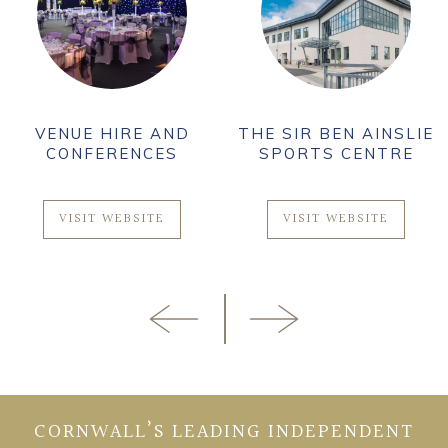
VENUE HIRE AND
THE SIR BEN AINSLIE
CONFERENCES
SPORTS CENTRE
VISIT WEBSITE
VISIT WEBSITE
CORNWALL’S LEADING INDEPENDENT