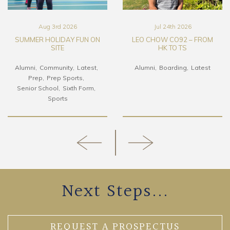
Aug 3rd 2026
Jul 24th 2026
SUMMER HOLIDAY FUN ON
LEO CHOW CO92 – FROM
SITE
HK TO TS
Alumni
Community
Latest
Alumni
Boarding
Latest
Prep
Prep Sports
Senior School
Sixth Form
Sports
Next Steps...
REQUEST A PROSPECTUS