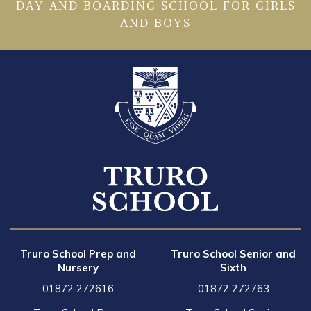
DAY AND BOARDING SCHOOL FOR GIRLS
AND BOYS
Truro School Prep and
Truro School Senior and
Nursery
Sixth
01872 272616
01872 272763