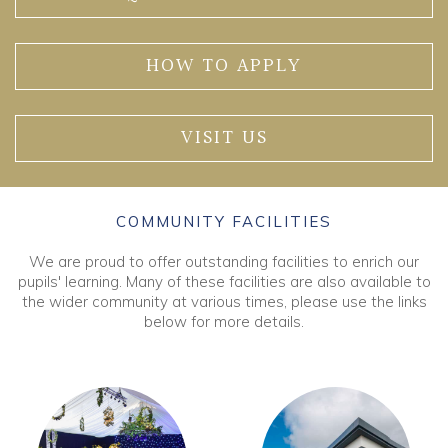
HOW TO APPLY
VISIT US
COMMUNITY FACILITIES
We are proud to offer outstanding facilities to enrich our
pupils' learning. Many of these facilities are also available to
the wider community at various times, please use the links
below for more details.