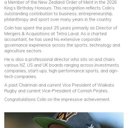
a Member of the New Zealand Order of Merit in the 2026
King’s Birthday Honours. This recognition reflects Colin’s
Community
outstanding contribution to business, entrepreneurship,
philanthropy and sport over many years in the country.
Old Truronians
Colin has spent the past 25 years primarily as Director of
Mergers & Acquisitions at Tetra Laval. As a charted
accountant, he has used his extensive corporate
Foundation
governance experience across the sports, technology and
agriculture sectors.
He is also a professional director who sits on and chairs
various NZ, US and UK boards ranging across investments
companies, start-ups, high-performance sports, and agri-
tech companies.
A past Chairman and current Vice President of Waikato
Rugby and current Vice-President of Cornish Pirates.
Congratulations Colin on the impressive achievement.