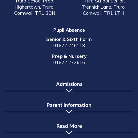
Truro School Prep,
Truro School Senior,
Highertown, Truro,
Trennick Lane, Truro,
Cornwall, TR1 3QN
Cornwall, TR1 1TH
Pupil Absence
Senior & Sixth Form
01872 246118
Prep & Nursery
01872 272616
Admissions
Parent Information
Read More