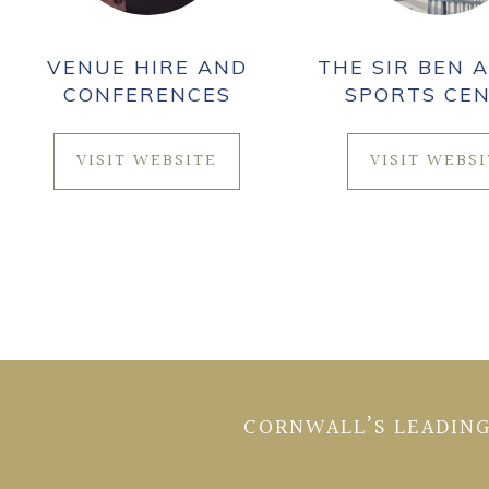
VENUE HIRE AND
THE SIR BEN A
CONFERENCES
SPORTS CE
VISIT WEBSITE
VISIT WEBS
CORNWALL’S LEADING