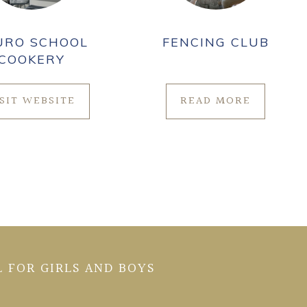
URO SCHOOL
FENCING CLUB
COOKERY
ISIT WEBSITE
READ MORE
 FOR GIRLS AND BOYS