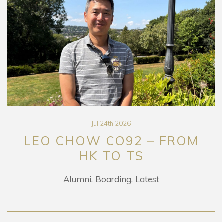
Jul 24th 2026
LEO CHOW CO92 – FROM
HK TO TS
Alumni
Boarding
Latest