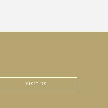
VISIT US