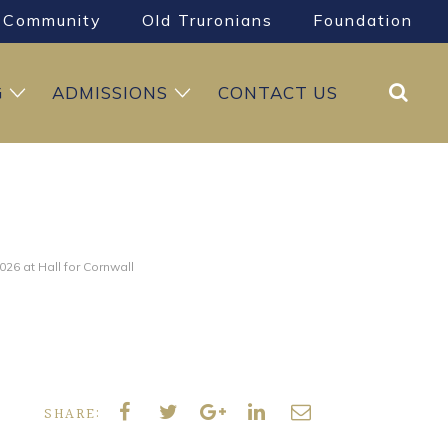
Community
Old Truronians
Foundation
Search
G
ADMISSIONS
CONTACT US
26 at Hall for Cornwall
SHARE: