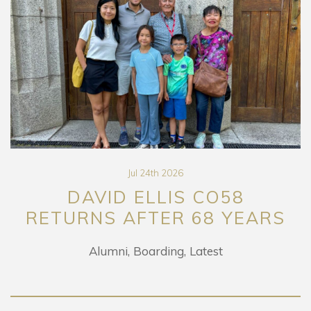
Jul 24th 2026
DAVID ELLIS CO58
RETURNS AFTER 68 YEARS
Alumni
Boarding
Latest