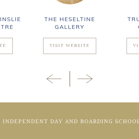
INSLIE
THE HESELTINE
TR
NTRE
GALLERY
ITE
VISIT WEBSITE
V
 INDEPENDENT DAY AND BOARDING SCHOOL