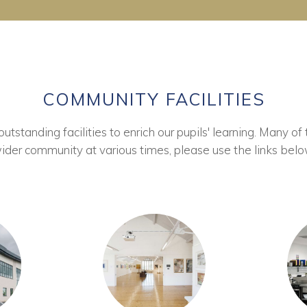
COMMUNITY FACILITIES
tstanding facilities to enrich our pupils' learning. Many of 
ider community at various times, please use the links belo