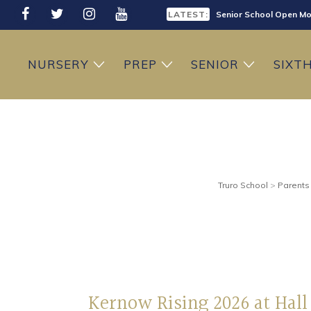
LATEST:
Senior School Open Mo
LATEST:
Sixth Form Open Eveni
NURSERY
PREP
SENIOR
SIXT
LATEST:
Prep School Open Mor
Truro School
>
Parents
Kernow Rising 2026 at Hall