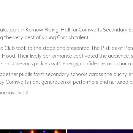
ake part in Kernow Rising, Hall for Cornwall’s Secondary S
 the very best of young Cornish talent.
a Club took to the stage and presented The Piskies of Penw
s Hood. Their lively performance captivated the audience,
’s mischievous piskies with energy, confidence, and charm.
ogether pupils from secondary schools across the duchy, s
y Cornwall’s next generation of performers and nurtured b
ne involved!