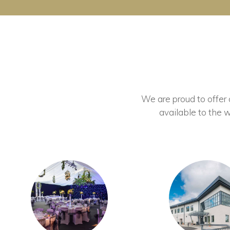
We are proud to offer ou
available to the w