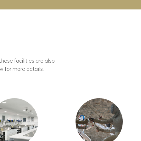
these facilities are also
w for more details.