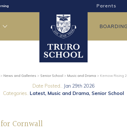
Parents
rning
ng
H
BOARDIN
ning
>
News and Galleries
>
Senior School
>
Music and Drama
>
Kernow Rising 20
Date Posted...
Jan 29th 2026
Categories..
Latest
Music and Drama
Senior School
 for Cornwall