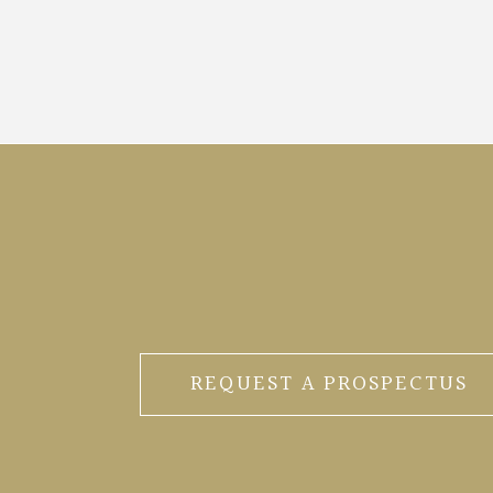
REQUEST A PROSPECTUS