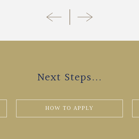
Next Steps...
HOW TO APPLY