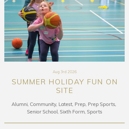
Aug 3rd 2026
SUMMER HOLIDAY FUN ON
SITE
Alumni
Community
Latest
Prep
Prep Sports
Senior School
Sixth Form
Sports