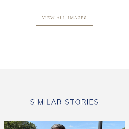
VIEW ALL IMAGES
SIMILAR STORIES