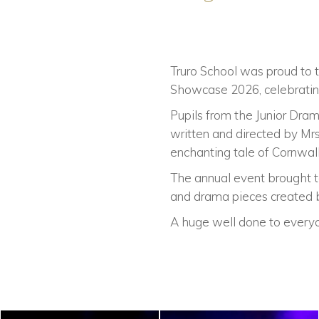
Truro School was proud to t
Showcase 2026, celebrating
Pupils from the Junior Dram
written and directed by Mr
enchanting tale of Cornwall
The annual event brought t
and drama pieces created b
A huge well done to everyo