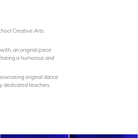
chool Creative Arts
ith, an original piece
 sharing a humorous and
howcasing original dance
y dedicated teachers.