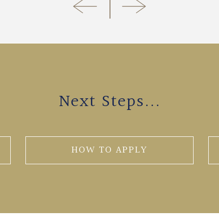
Next Steps...
HOW TO APPLY