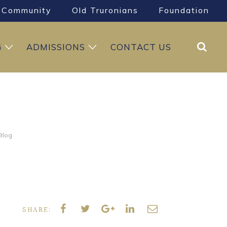
Community
Old Truronians
Foundation
Search
G
ADMISSIONS
CONTACT US
 Blog
SHARE: