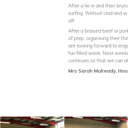
After a lie in and then br
surfing. Wetsuit clad and w
all!
After a braised beef or pork
of prep, organising their th
are looking forward to enga
fun filled week. Next week
continues so that we can all
Mrs Sarah Mulready, Hous