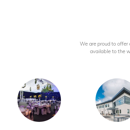
We are proud to offer ou
available to the w