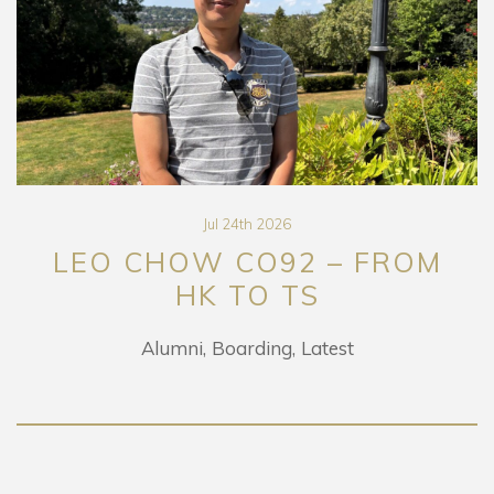
Jul 24th 2026
LEO CHOW CO92 – FROM
HK TO TS
Alumni
Boarding
Latest