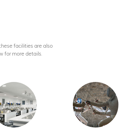
these facilities are also
w for more details.