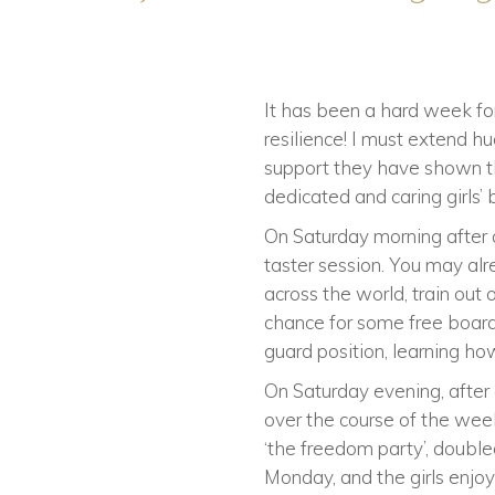
It has been a hard week for
resilience! I must extend 
support they have shown the
dedicated and caring girls’
On Saturday morning after a
taster session. You may alr
across the world, train out
chance for some free boardi
guard position, learning h
On Saturday evening, after 
over the course of the wee
‘the freedom party’, double
Monday, and the girls enj