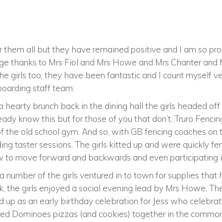
 them all but they have remained positive and I am so pro
huge thanks to Mrs Fiol and Mrs Howe and Mrs Chanter and 
 girls too; they have been fantastic and I count myself ve
 boarding staff team.
 hearty brunch back in the dining hall the girls headed off 
eady know this but for those of you that don’t, Truro Fenci
 of the old school gym. And so, with GB fencing coaches on
ng taster sessions. The girls kitted up and were quickly fen
ow to move forward and backwards and even participating i
a number of the girls ventured in to town for supplies that
k, the girls enjoyed a social evening lead by Mrs Howe. Th
d up as an early birthday celebration for Jess who celebra
oyed Dominoes pizzas (and cookies) together in the commo