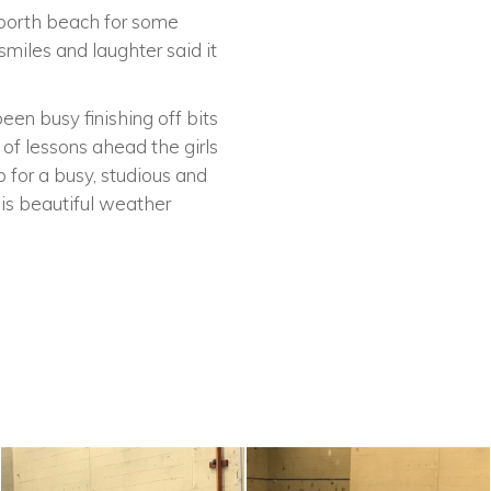
nporth beach for some
smiles and laughter said it
een busy finishing off bits
 of lessons ahead the girls
 for a busy, studious and
is beautiful weather