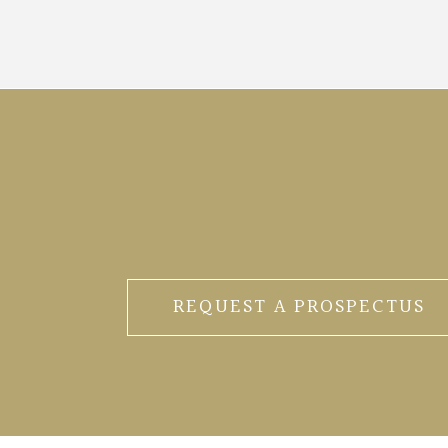
REQUEST A PROSPECTUS