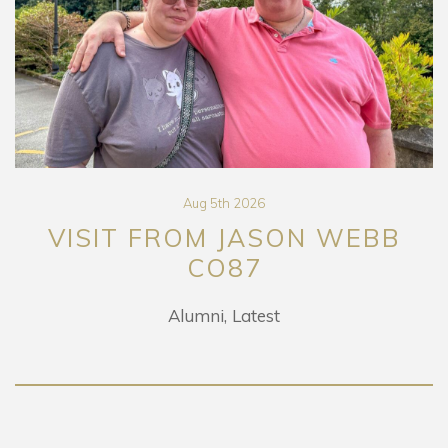
Aug 5th 2026
VISIT FROM JASON WEBB
CO87
Alumni
Latest