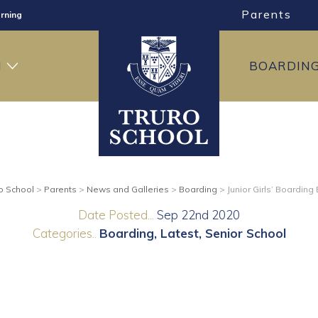
Parents
rning
ng
H
BOARDIN
ning
o School
>
Parents
>
News and Galleries
>
Boarding
>
Junior Girls’ Boarding
Date Posted...
Sep 22nd 2020
Categories..
Boarding
Latest
Senior School