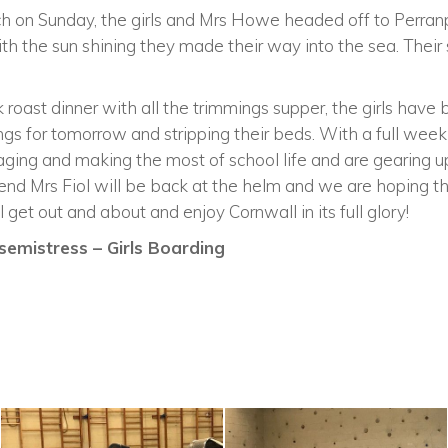
unch on Sunday, the girls and Mrs Howe headed off to Perra
ith the sun shining they made their way into the sea. Their 
 roast dinner with all the trimmings supper, the girls have b
ings for tomorrow and stripping their beds. With a full week
ging and making the most of school life and are gearing up
end Mrs Fiol will be back at the helm and we are hoping th
 get out and about and enjoy Cornwall in its full glory!
emistress – Girls Boarding