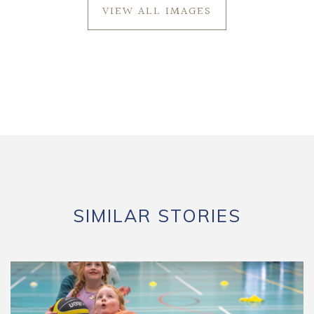
VIEW ALL IMAGES
SIMILAR STORIES