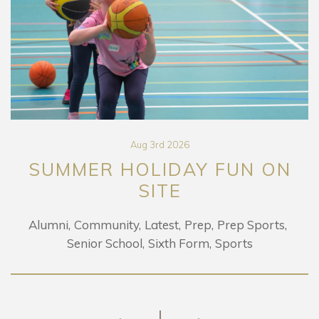
Aug 3rd 2026
SUMMER HOLIDAY FUN ON
SITE
Alumni
Community
Latest
Prep
Prep Sports
Senior School
Sixth Form
Sports