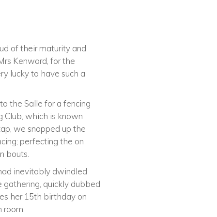
ud of their maturity and
Mrs Kenward, for the
ry lucky to have such a
to the Salle for a fencing
ng Club, which is known
 tap, we snapped up the
cing; perfecting the on
n bouts.
 had inevitably dwindled
e gathering, quickly dubbed
tes her 15th birthday on
n room.