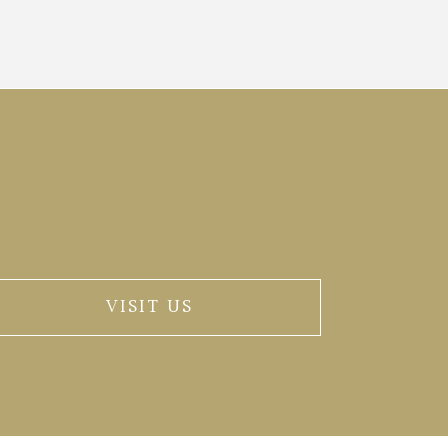
VISIT US