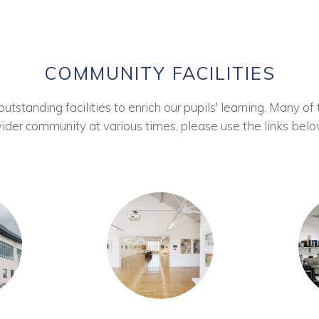
COMMUNITY FACILITIES
tstanding facilities to enrich our pupils' learning. Many of 
ider community at various times, please use the links belo