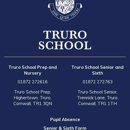
Truro School Prep and
Truro School Senior and
Nursery
Sixth
01872 272616
01872 272763
Truro School Prep,
Truro School Senior,
Highertown, Truro,
Trennick Lane, Truro,
Cornwall, TR1 3QN
Cornwall, TR1 1TH
Pupil Absence
Senior & Sixth Form