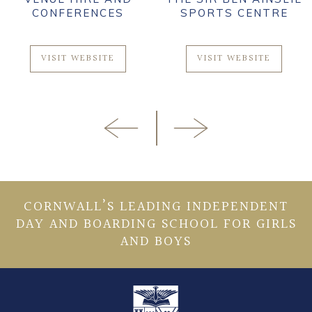
CONFERENCES
SPORTS CENTRE
VISIT WEBSITE
VISIT WEBSITE
CORNWALL’S LEADING INDEPENDENT
DAY AND BOARDING SCHOOL FOR GIRLS
AND BOYS