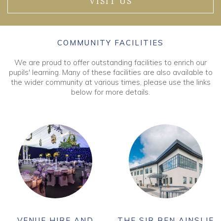
VISIT US
COMMUNITY FACILITIES
We are proud to offer outstanding facilities to enrich our
pupils' learning. Many of these facilities are also available to
the wider community at various times, please use the links
below for more details.
VENUE HIRE AND
THE SIR BEN AINSLIE