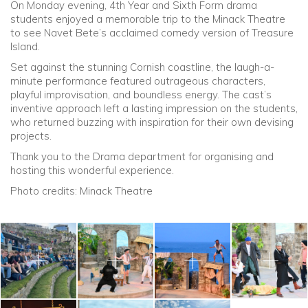
On Monday evening, 4th Year and Sixth Form drama
students enjoyed a memorable trip to the Minack Theatre
Community
to see Navet Bete’s acclaimed comedy version of Treasure
Island.
Old Truronians
Set against the stunning Cornish coastline, the laugh-a-
minute performance featured outrageous characters,
playful improvisation, and boundless energy. The cast’s
Foundation
inventive approach left a lasting impression on the students,
who returned buzzing with inspiration for their own devising
projects.
Thank you to the Drama department for organising and
hosting this wonderful experience.
Photo credits: Minack Theatre