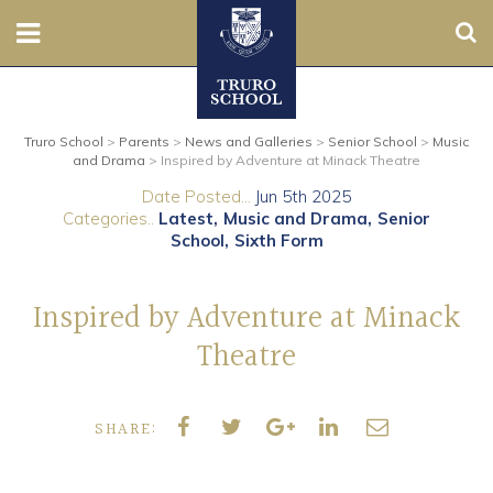
Sear
Nursery
Truro School
>
Parents
>
News and Galleries
>
Senior School
>
Music
Prep
and Drama
>
Inspired by Adventure at Minack Theatre
Date Posted...
Jun 5th 2025
Senior
Categories..
Latest
Music and Drama
Senior
School
Sixth Form
Sixth
Inspired by Adventure at Minack
Admissions
Theatre
Boarding
SHARE:
Contact Us
Parents