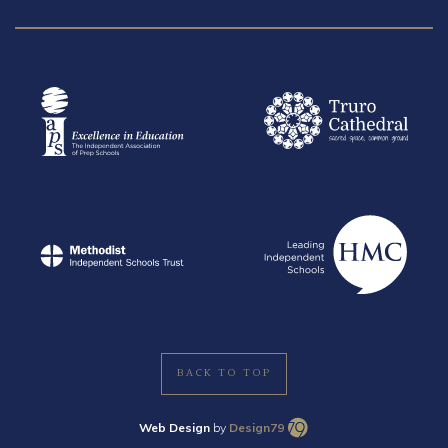
BACK TO TOP
Web Design
by
Design79