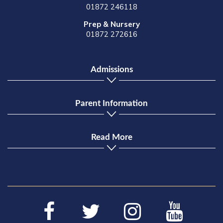
01872 246118
Prep & Nursery
01872 272616
Admissions
Parent Information
Read More