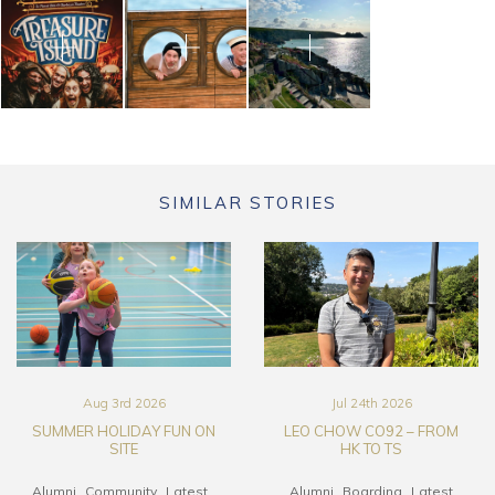
SIMILAR STORIES
Aug 3rd 2026
Jul 24th 2026
SUMMER HOLIDAY FUN ON
LEO CHOW CO92 – FROM
SITE
HK TO TS
Alumni
Community
Latest
Alumni
Boarding
Latest