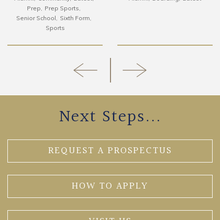
Prep
Prep Sports
Senior School
Sixth Form
Sports
Next Steps...
REQUEST A PROSPECTUS
HOW TO APPLY