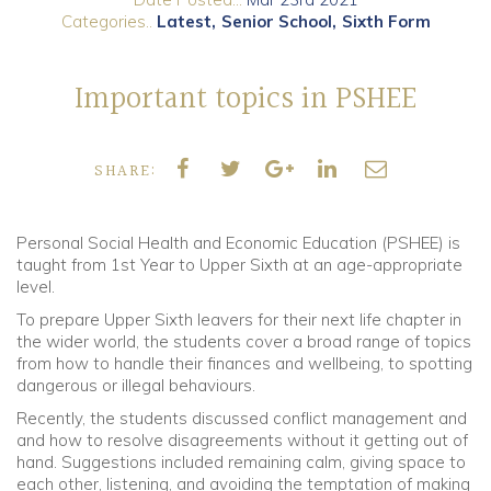
Categories..
Latest
Senior School
Sixth Form
Community
Important topics in PSHEE
Old Truronians
Foundation
SHARE:
Personal Social Health and Economic Education (PSHEE) is
taught from 1st Year to Upper Sixth at an age-appropriate
level.
To prepare Upper Sixth leavers for their next life chapter in
the wider world, the students cover a broad range of topics
from how to handle their finances and wellbeing, to spotting
dangerous or illegal behaviours.
Recently, the students discussed conflict management and
and how to resolve disagreements without it getting out of
hand. Suggestions included remaining calm, giving space to
each other, listening, and avoiding the temptation of making