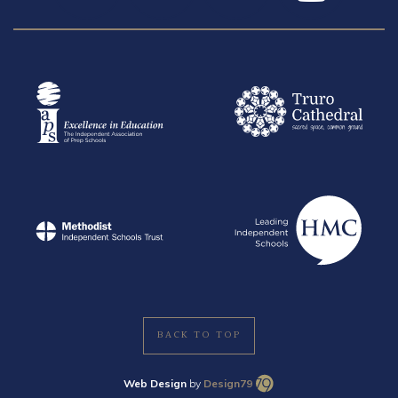
BACK TO TOP
Web Design
by
Design79