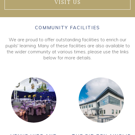
VISIT US
COMMUNITY FACILITIES
We are proud to offer outstanding facilities to enrich our
pupils' learning. Many of these facilities are also available to
the wider community at various times, please use the links
below for more details.