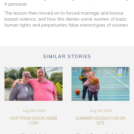
it personal.
The lesson then moved on to forced marriage and honour
based violence, and how this denies some women of basic
human rights and perpetuates false stereotypes of women.
SIMILAR STORIES
Aug 5th 2026
Aug 3rd 2026
VISIT FROM JASON WEBB
SUMMER HOLIDAY FUN ON
CO87
SITE