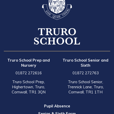
Truro School Prep and
Truro School Senior and
Nursery
Sixth
01872 272616
01872 272763
Truro School Prep,
Truro School Senior,
Highertown, Truro,
Trennick Lane, Truro,
Cornwall, TR1 3QN
Cornwall, TR1 1TH
Pupil Absence
Senior & Sixth Form