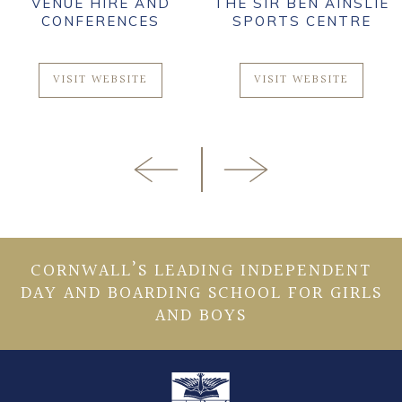
VENUE HIRE AND
THE SIR BEN AINSLIE
CONFERENCES
SPORTS CENTRE
VISIT WEBSITE
VISIT WEBSITE
CORNWALL’S LEADING INDEPENDENT
DAY AND BOARDING SCHOOL FOR GIRLS
AND BOYS