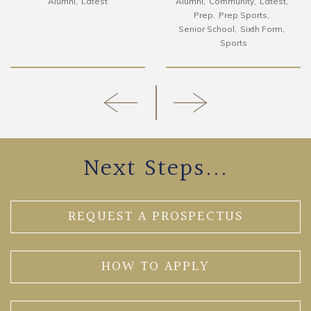
Alumni
Latest
Alumni
Community
Latest
Prep
Prep Sports
Senior School
Sixth Form
Sports
Next Steps...
REQUEST A PROSPECTUS
HOW TO APPLY