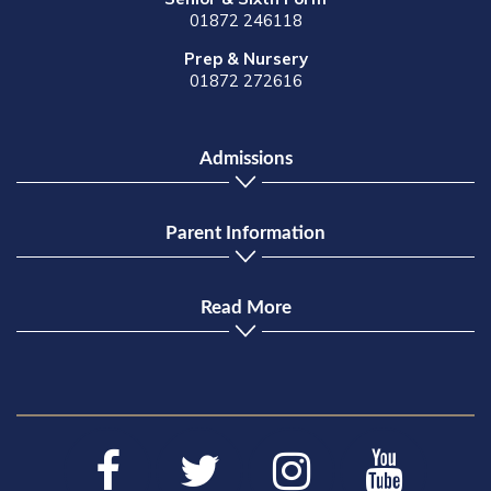
01872 246118
Prep & Nursery
01872 272616
Admissions
Parent Information
Read More