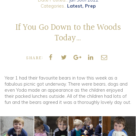
Categories..
Latest
Prep
Community
If You Go Down to the Woods
Old Truronians
Today…
Foundation
SHARE:
Year 1 had their favourite bears in tow this week as a
fabulous picnic got underway. There were bears, dogs and
even Yoda made an appearance as the children enjoyed
their packed lunches outside. All of the children had lots of
fun and the bears agreed it was a thoroughly lovely day out.