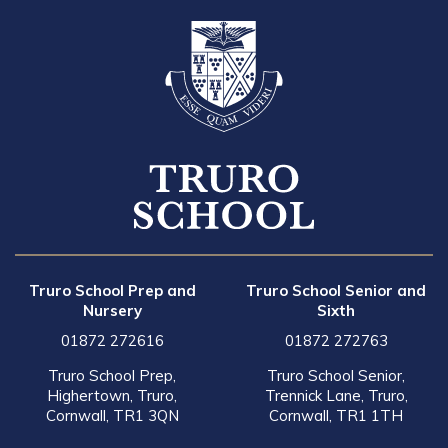
Truro School Prep and
Truro School Senior and
Nursery
Sixth
01872 272616
01872 272763
Truro School Prep,
Truro School Senior,
Highertown, Truro,
Trennick Lane, Truro,
Cornwall, TR1 3QN
Cornwall, TR1 1TH