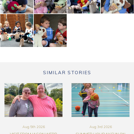
SIMILAR STORIES
Aug 5th 2026
Aug 3rd 2026