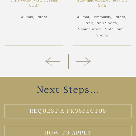
VISIT FROM JASON WEBB
SUMMER HOLIDAY FUN ON
CO87
SITE
Alumni
Latest
Alumni
Community
Latest
Prep
Prep Sports
Senior School
Sixth Form
Sports
Next Steps...
REQUEST A PROSPECTUS
HOW TO APPLY