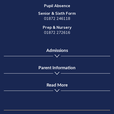
Pupil Absence
Senior & Sixth Form
01872 246118
Prep & Nursery
01872 272616
Admissions
Parent Information
Read More