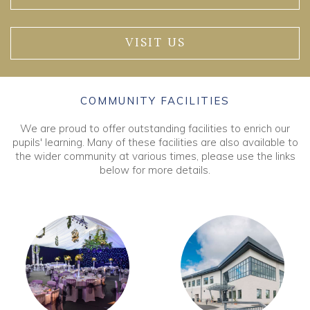
VISIT US
COMMUNITY FACILITIES
We are proud to offer outstanding facilities to enrich our
pupils' learning. Many of these facilities are also available to
the wider community at various times, please use the links
below for more details.