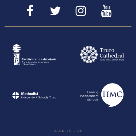
BACK TO TOP