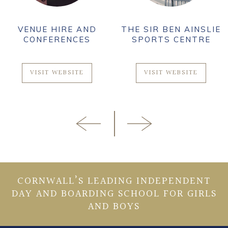
VENUE HIRE AND
THE SIR BEN AINSLIE
CONFERENCES
SPORTS CENTRE
VISIT WEBSITE
VISIT WEBSITE
CORNWALL’S LEADING INDEPENDENT
DAY AND BOARDING SCHOOL FOR GIRLS
AND BOYS