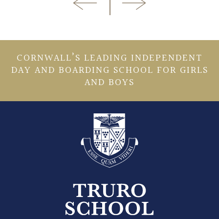
CORNWALL’S LEADING INDEPENDENT
DAY AND BOARDING SCHOOL FOR GIRLS
AND BOYS