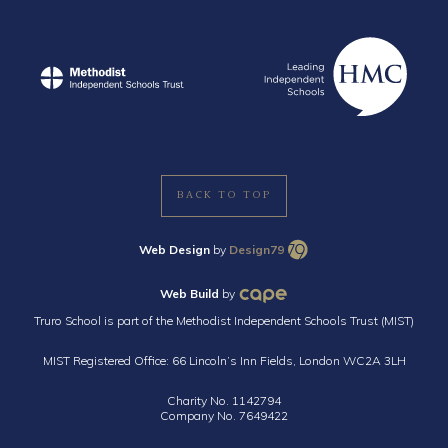
BACK TO TOP
Web Design
by
Design79
Web Build
by
Truro School is part of the Methodist Independent Schools Trust (MIST)
MIST Registered Office: 66 Lincoln’s Inn Fields, London WC2A 3LH
Charity No. 1142794
Company No. 7649422