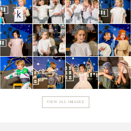
VIEW ALL IMAGES