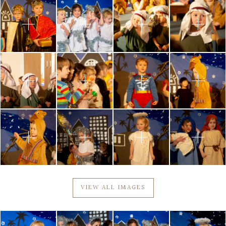
VIEW ALL IMAGES