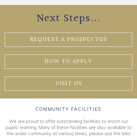
Next Steps...
REQUEST A PROSPECTUS
HOW TO APPLY
VISIT US
COMMUNITY FACILITIES
We are proud to offer outstanding facilities to enrich our
pupils' learning. Many of these facilities are also available to
the wider community at various times, please use the links