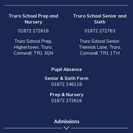
Truro School Prep and
Truro School Senior and
Nursery
Sixth
01872 272616
01872 272763
Truro School Prep,
Truro School Senior,
Highertown, Truro,
Trennick Lane, Truro,
Cornwall, TR1 3QN
Cornwall, TR1 1TH
Pupil Absence
Senior & Sixth Form
01872 246118
Prep & Nursery
01872 272616
Admissions