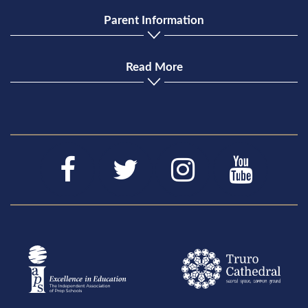
Parent Information
Read More