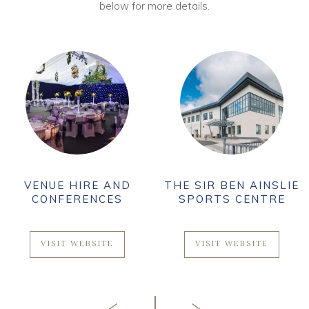
below for more details.
VENUE HIRE AND
THE SIR BEN AINSLIE
CONFERENCES
SPORTS CENTRE
VISIT WEBSITE
VISIT WEBSITE