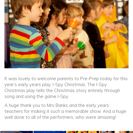
Community
Old Truronians
Foundation
It was lovely to welcome parents to Pre-Prep today for this
year’s early years play, I-Spy Christmas. The I-Spy
Christmas play tells the Christmas story entirely through
song and using the game I-Spy.
A huge thank you to Mrs Banks and the early years’
teachers for making it such a memorable show. And a huge
well done to all of the performers, who were amazing!