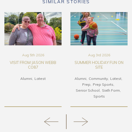
SIMILAR STORIES
Aug 5th 2026
Aug 3rd 2026
VISIT FROM JASON WEBB
SUMMER HOLIDAY FUN ON
CO87
SITE
Alumni
Latest
Alumni
Community
Latest
Prep
Prep Sports
Senior School
Sixth Form
Sports