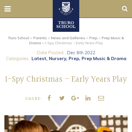
Sear
Nursery
Truro School
>
Parents
>
News and Galleries
>
Prep
>
Prep Music &
Prep
Drama
>
I-Spy Christmas – Early Years Play
Date Posted...
Dec 6th 2022
Senior
Categories..
Latest
Nursery
Prep
Prep Music & Drama
Sixth
I-Spy Christmas – Early Years Play
Admissions
SHARE:
Boarding
Contact Us
Parents