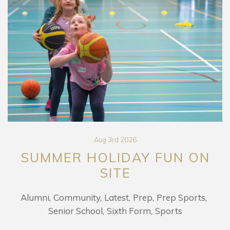
Aug 3rd 2026
SUMMER HOLIDAY FUN ON
SITE
Alumni
Community
Latest
Prep
Prep Sports
Senior School
Sixth Form
Sports