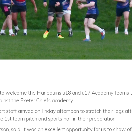
 to welcome the Harlequins u18 and u17 Academy teams to
ainst the Exeter Chiefs academy.
rt staff arrived on Friday afternoon to stretch their legs af
 1st team pitch and sports hall in their preparation.
son, said ‘It was an excellent opportunity for us to show of