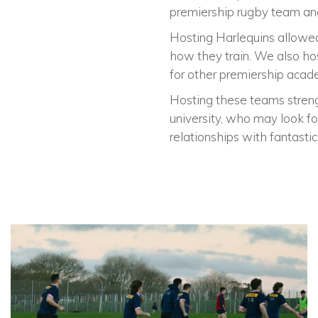
premiership rugby team and
Hosting Harlequins allowed
how they train. We also ho
for other premiership acad
Hosting these teams strengt
university, who may look f
relationships with fantasti