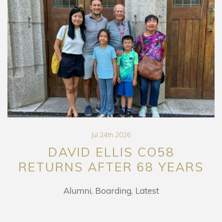
Jul 24th 2026
DAVID ELLIS CO58
RETURNS AFTER 68 YEARS
Alumni
Boarding
Latest