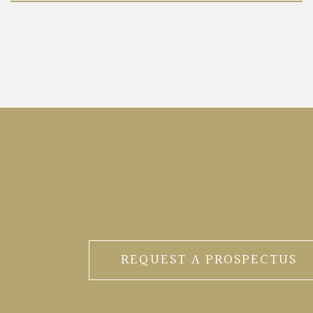
REQUEST A PROSPECTUS