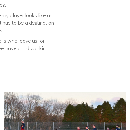
s.’
emy player looks like and
inue to be a destination
s.
ils who leave us for
t we have good working