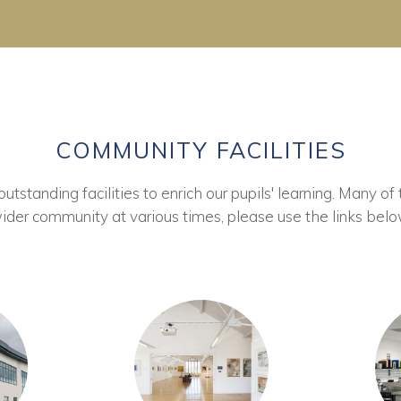
COMMUNITY FACILITIES
tstanding facilities to enrich our pupils' learning. Many of 
ider community at various times, please use the links belo