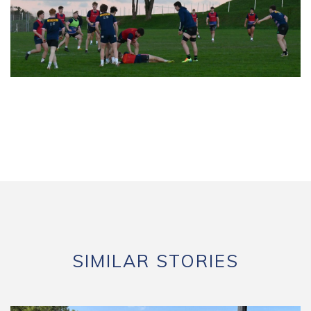
SIMILAR STORIES