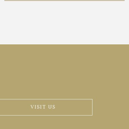
VISIT US