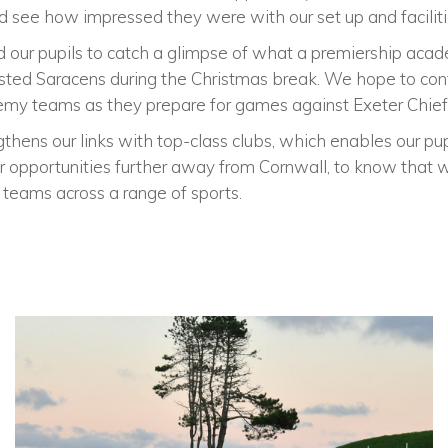
 see how impressed they were with our set up and facilitie
 our pupils to catch a glimpse of what a premiership acad
sted Saracens during the Christmas break. We hope to cont
emy teams as they prepare for games against Exeter Chief
hens our links with top-class clubs, which enables our pup
or opportunities further away from Cornwall, to know tha
c teams across a range of sports.