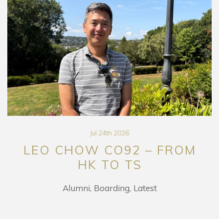
Jul 24th 2026
LEO CHOW CO92 – FROM
HK TO TS
Alumni
Boarding
Latest