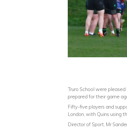
Truro School were pleased
prepared for their game ag
Fifty-five players and suppo
London, with Quins using the
Director of Sport, Mr Sander