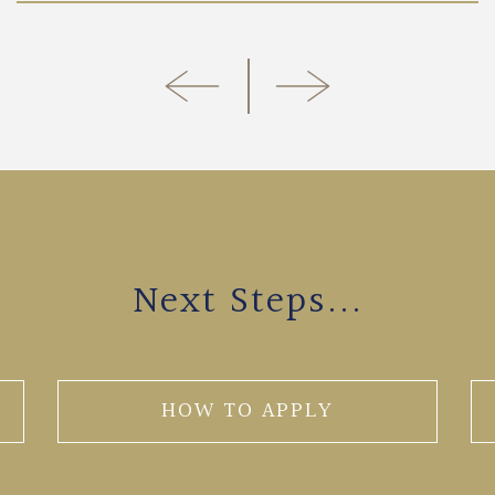
Next Steps...
HOW TO APPLY