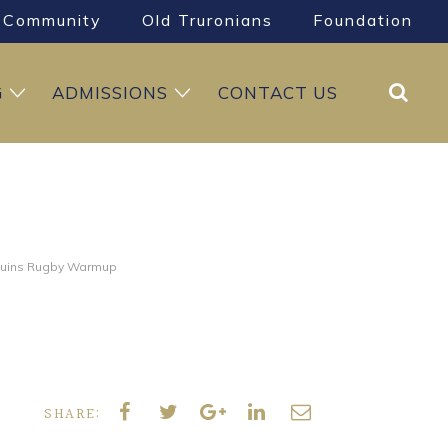
Community
Old Truronians
Foundation
Search
G
ADMISSIONS
CONTACT US
quins Rugby Warmup
SHARE: