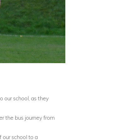
 our school, as they
ter the bus journey from
f our school to a