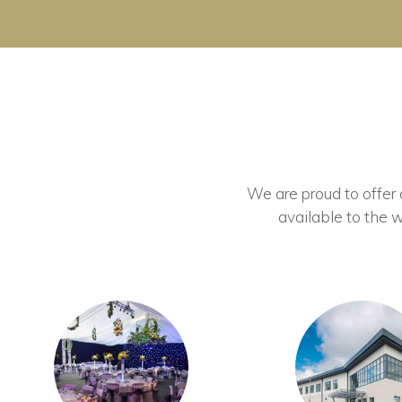
We are proud to offer ou
available to the w