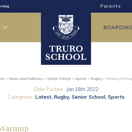
Parents
rning
ng
H
BOARDIN
ning
nts
>
News and Galleries
>
Senior School
>
Sports
>
Rugby
>
Hosting Harle
Date Posted...
Jan 18th 2022
Categories..
Latest
Rugby
Senior School
Sports
y Warmup