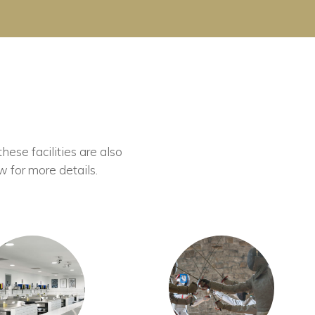
these facilities are also
w for more details.