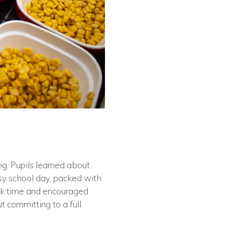
ng. Pupils learned about
sy school day, packed with
eak time and encouraged
t committing to a full