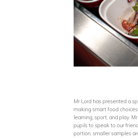
Mr Lord has presented a spe
making smart food choices 
learning, sport, and play. 
pupils to speak to our frien
portion, smaller samples ar