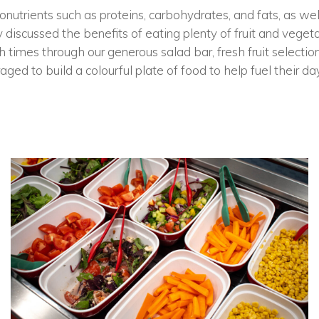
nutrients such as proteins, carbohydrates, and fats, as well
 discussed the benefits of eating plenty of fruit and vege
h times through our generous salad bar, fresh fruit select
ged to build a colourful plate of food to help fuel their day