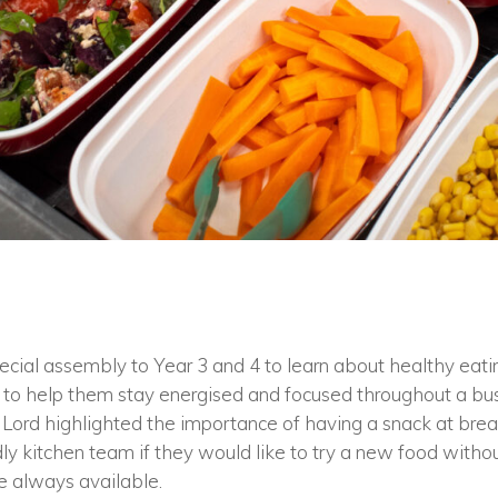
cial assembly to Year 3 and 4 to learn about healthy eati
to help them stay energised and focused throughout a bu
Mr Lord highlighted the importance of having a snack at br
dly kitchen team if they would like to try a new food withou
e always available.