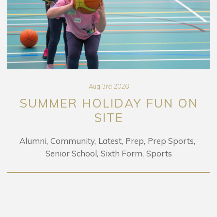
Aug 3rd 2026
SUMMER HOLIDAY FUN ON
SITE
Alumni
Community
Latest
Prep
Prep Sports
Senior School
Sixth Form
Sports