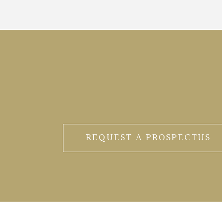
REQUEST A PROSPECTUS