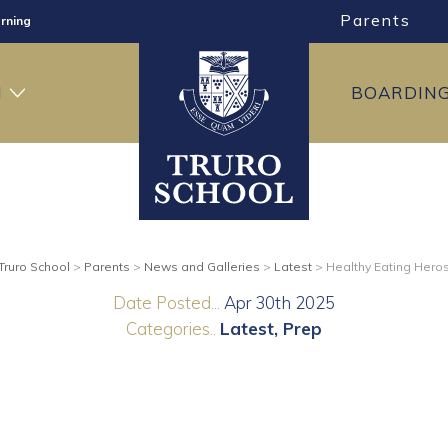
Parents
rning
ng
H
BOARDIN
ning
Truro School
>
Parents
>
News and Galleries
>
Latest
>
Healthy Eating Hero
Date Posted...
Apr 30th 2025
Categories..
Latest
Prep