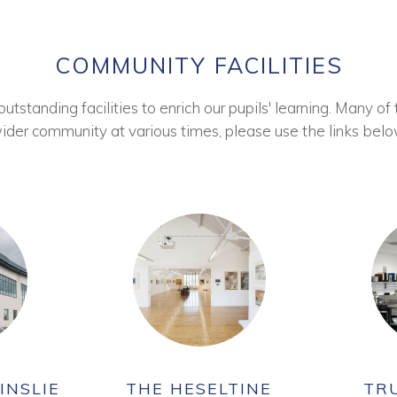
COMMUNITY FACILITIES
tstanding facilities to enrich our pupils' learning. Many of 
ider community at various times, please use the links belo
INSLIE
THE HESELTINE
TR