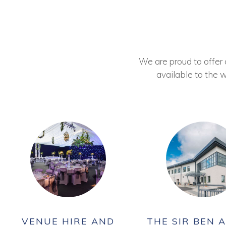
We are proud to offer ou
available to the w
VENUE HIRE AND
THE SIR BEN A