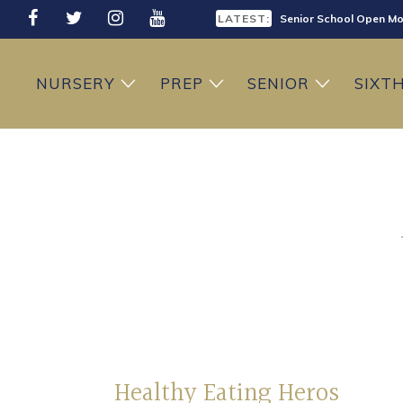
LATEST:
Senior School Open Mo
LATEST:
Sixth Form Open Eveni
NURSERY
PREP
SENIOR
SIXT
LATEST:
Prep School Open Mor
Healthy Eating Heros