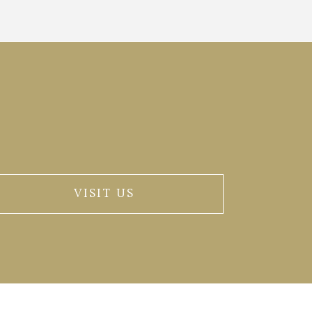
VISIT US