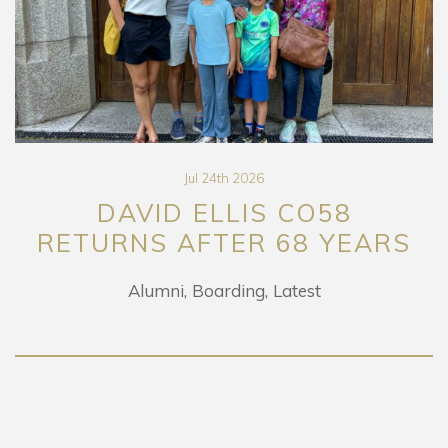
Jul 24th 2026
DAVID ELLIS CO58
RETURNS AFTER 68 YEARS
Alumni
Boarding
Latest