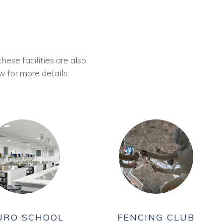
these facilities are also
w for more details.
URO SCHOOL
FENCING CLUB