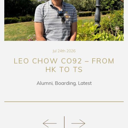
Jul 24th 2026
LEO CHOW CO92 – FROM
HK TO TS
Alumni
Boarding
Latest