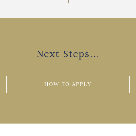
Next Steps...
HOW TO APPLY