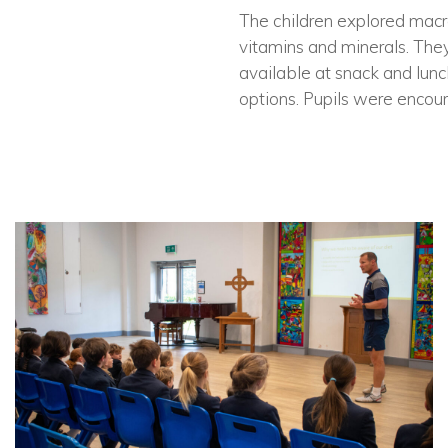
The children explored macro
vitamins and minerals. They
available at snack and lunc
options. Pupils were encoura