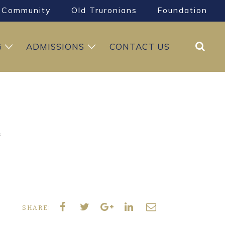
Community
Old Truronians
Foundation
Search
G
ADMISSIONS
CONTACT US
s
SHARE: