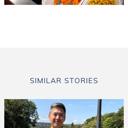
SIMILAR STORIES