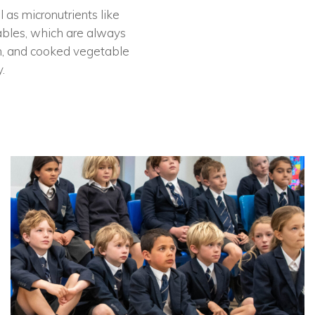
 as micronutrients like
tables, which are always
ion, and cooked vegetable
.