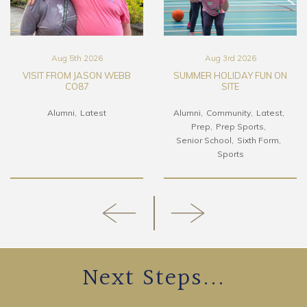
Aug 5th 2026
Aug 3rd 2026
VISIT FROM JASON WEBB
SUMMER HOLIDAY FUN ON
CO87
SITE
Alumni
Latest
Alumni
Community
Latest
Prep
Prep Sports
Senior School
Sixth Form
Sports
Next Steps...