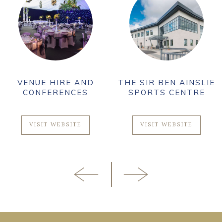
VENUE HIRE AND
THE SIR BEN AINSLIE
CONFERENCES
SPORTS CENTRE
VISIT WEBSITE
VISIT WEBSITE