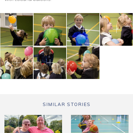
SIMILAR STORIES