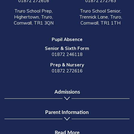
01872 272616
01872 272763
Truro School Prep,
Truro School Senior,
Highertown, Truro,
Trennick Lane, Truro,
Cornwall, TR1 3QN
Cornwall, TR1 1TH
Pupil Absence
Senior & Sixth Form
01872 246118
Prep & Nursery
01872 272616
Admissions
Parent Information
Read More