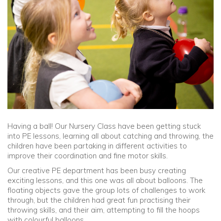
Community
Old Truronians
Foundation
Having a ball! Our Nursery Class have been getting stuck
into PE lessons, learning all about catching and throwing, the
children have been partaking in different activities to
improve their coordination and fine motor skills.
Our creative PE department has been busy creating
exciting lessons, and this one was all about balloons. The
floating objects gave the group lots of challenges to work
through, but the children had great fun practising their
throwing skills, and their aim, attempting to fill the hoops
with colourful balloons.