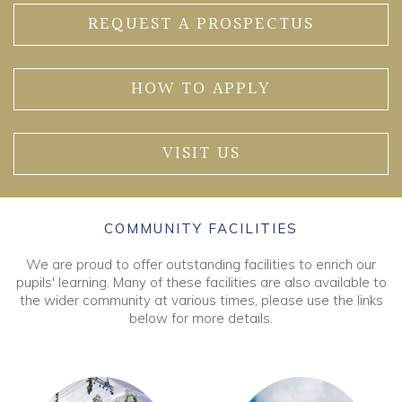
REQUEST A PROSPECTUS
HOW TO APPLY
VISIT US
COMMUNITY FACILITIES
We are proud to offer outstanding facilities to enrich our
pupils' learning. Many of these facilities are also available to
the wider community at various times, please use the links
below for more details.