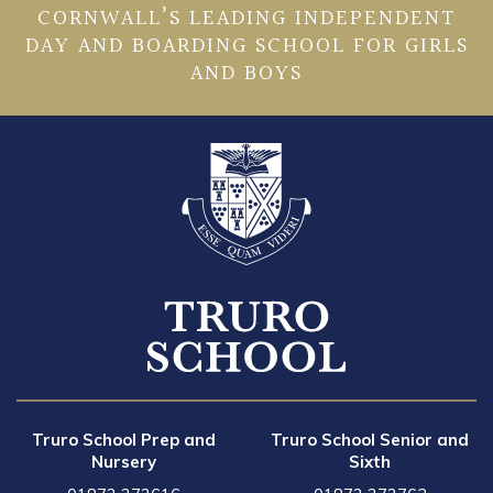
CORNWALL’S LEADING INDEPENDENT
DAY AND BOARDING SCHOOL FOR GIRLS
AND BOYS
Truro School Prep and
Truro School Senior and
Nursery
Sixth