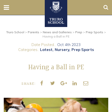
Sear
Nursery
Truro School
>
Parents
>
News and Galleries
>
Prep
>
Prep Sports
>
Prep
Having a Ball in PE
Date Posted...
Oct 4th 2023
Senior
Categories..
Latest
Nursery
Prep Sports
Sixth
Having a Ball in PE
Admissions
SHARE:
Boarding
Contact Us
Parents