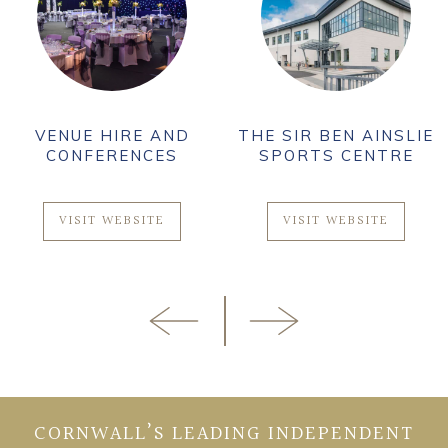
VENUE HIRE AND
THE SIR BEN AINSLIE
CONFERENCES
SPORTS CENTRE
VISIT WEBSITE
VISIT WEBSITE
CORNWALL’S LEADING INDEPENDENT