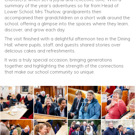
summary of the year’s adventures so far from Head of
Lower School, Mrs Thurlow, grandparents then
accompanied their grandchildren on a short walk around the
school, offering a glimpse into the spaces where they learn,
discover, and grow each day.
The visit finished with a delightful afternoon tea in the Dining
Hall, where pupils, staff, and guests shared stories over
delicious cakes and refreshments.
It was a truly special occasion, bringing generations
together and highlighting the strength of the connections
that make our school community so unique.