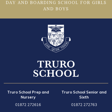
DAY AND BOARDING SCHOOL FOR GIRLS
AND BOYS
Truro School Prep and
Truro School Senior and
Nursery
Sixth
01872 272616
01872 272763