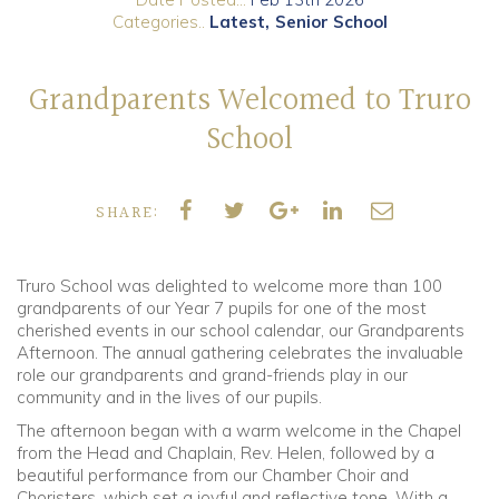
Categories..
Latest
Senior School
Community
Grandparents Welcomed to Truro
Old Truronians
School
Foundation
SHARE:
Truro School was delighted to welcome more than 100
grandparents of our Year 7 pupils for one of the most
cherished events in our school calendar, our Grandparents
Afternoon. The annual gathering celebrates the invaluable
role our grandparents and grand-friends play in our
community and in the lives of our pupils.
The afternoon began with a warm welcome in the Chapel
from the Head and Chaplain, Rev. Helen, followed by a
beautiful performance from our Chamber Choir and
Choristers, which set a joyful and reflective tone. With a