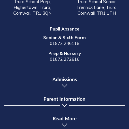
Truro School Prep,
Truro School Senior,
Highertown, Truro,
Trennick Lane, Truro,
Cornwall, TR1 3QN
Cornwall, TR1 1TH
Pupil Absence
Senior & Sixth Form
01872 246118
Prep & Nursery
01872 272616
Admissions
Parent Information
Read More