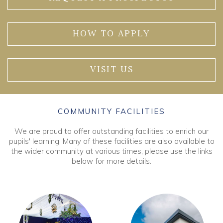
HOW TO APPLY
VISIT US
COMMUNITY FACILITIES
We are proud to offer outstanding facilities to enrich our
pupils' learning. Many of these facilities are also available to
the wider community at various times, please use the links
below for more details.