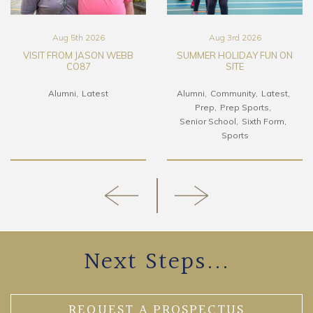
Aug 5th 2026
Aug 3rd 2026
VISIT FROM JASON WEBB
SUMMER HOLIDAY FUN ON
CO87
SITE
Alumni
Latest
Alumni
Community
Latest
Prep
Prep Sports
Senior School
Sixth Form
Sports
Next Steps...
REQUEST A PROSPECTUS