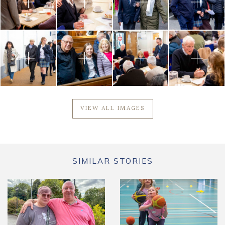
VIEW ALL IMAGES
SIMILAR STORIES