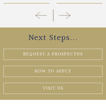
Next Steps...
REQUEST A PROSPECTUS
HOW TO APPLY
VISIT US