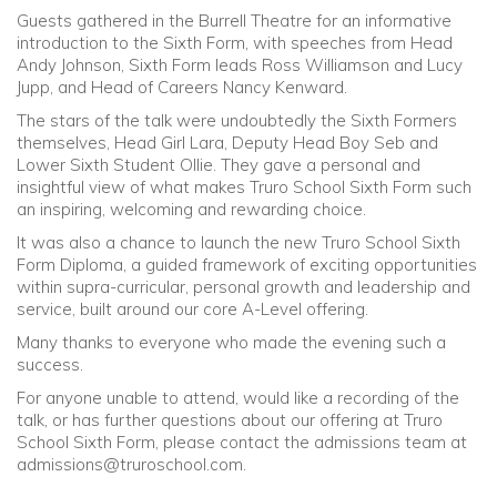
Guests gathered in the Burrell Theatre for an informative
introduction to the Sixth Form, with speeches from Head
Andy Johnson, Sixth Form leads Ross Williamson and Lucy
Jupp, and Head of Careers Nancy Kenward.
The stars of the talk were undoubtedly the Sixth Formers
themselves, Head Girl Lara, Deputy Head Boy Seb and
Lower Sixth Student Ollie. They gave a personal and
insightful view of what makes Truro School Sixth Form such
an inspiring, welcoming and rewarding choice.
It was also a chance to launch the new Truro School Sixth
Form Diploma, a guided framework of exciting opportunities
within supra-curricular, personal growth and leadership and
service, built around our core A-Level offering.
Many thanks to everyone who made the evening such a
success.
For anyone unable to attend, would like a recording of the
talk, or has further questions about our offering at Truro
School Sixth Form, please contact the admissions team at
admissions@truroschool.com
.