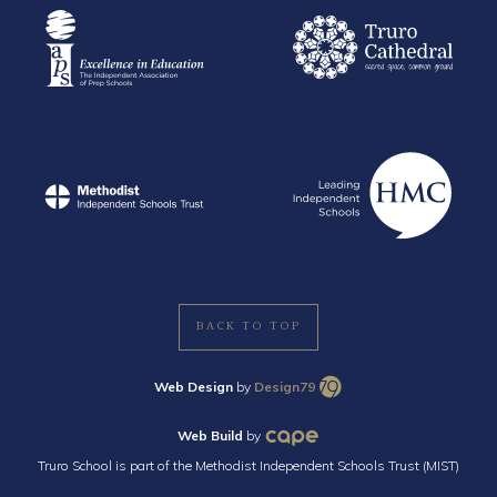
BACK TO TOP
Web Design
by
Design79
Web Build
by
Truro School is part of the Methodist Independent Schools Trust (MIST)