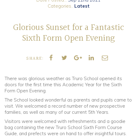
Categories..
Latest
Community
Glorious Sunset for a Fantastic
Old Truronians
Sixth Form Open Evening
Foundation
SHARE:
There was glorious weather as Truro School opened its
doors for the first time this Academic Year for the Sixth
Form Open Evening.
The School looked wonderful as parents and pupils came to
visit. We welcomed a record number of new prospective
families, as well as many of our current 5th Years.
Visitors were welcomed with refreshments and a goodie
bag containing the new Truro School Sixth Form Course
Guide, and prefects were on hand to offer insightful tours.