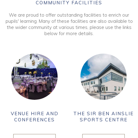
COMMUNITY FACILITIES
We are proud to offer outstanding facilities to enrich our
pupils' learning. Many of these facilities are also available to
the wider community at various times, please use the links
below for more details.
VENUE HIRE AND
THE SIR BEN AINSLIE
CONFERENCES
SPORTS CENTRE