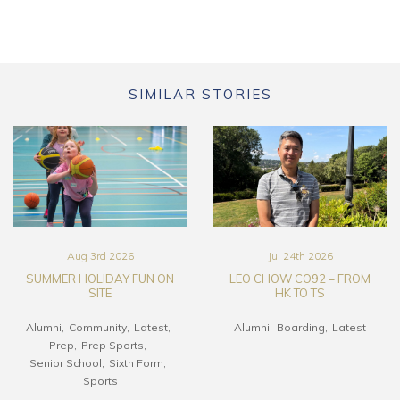
SIMILAR STORIES
Aug 3rd 2026
Jul 24th 2026
SUMMER HOLIDAY FUN ON
LEO CHOW CO92 – FROM
SITE
HK TO TS
Alumni
Community
Latest
Alumni
Boarding
Latest
Prep
Prep Sports
Senior School
Sixth Form
Sports