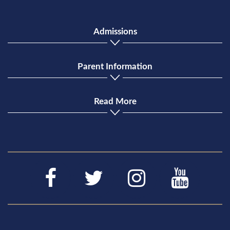
Admissions
Parent Information
Read More