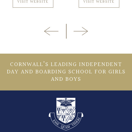
VISIT WEBSITE
VISIT WEBSITE
CORNWALL’S LEADING INDEPENDENT
DAY AND BOARDING SCHOOL FOR GIRLS
AND BOYS