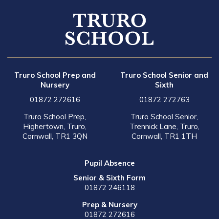
Truro School Prep and
Truro School Senior and
Nursery
Sixth
01872 272616
01872 272763
Truro School Prep,
Truro School Senior,
Highertown, Truro,
Trennick Lane, Truro,
Cornwall, TR1 3QN
Cornwall, TR1 1TH
Pupil Absence
Senior & Sixth Form
01872 246118
Prep & Nursery
01872 272616