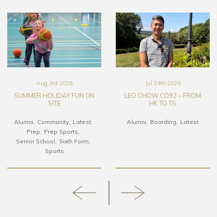
Aug 3rd 2026
Jul 24th 2026
SUMMER HOLIDAY FUN ON
LEO CHOW CO92 – FROM
SITE
HK TO TS
Alumni
Community
Latest
Alumni
Boarding
Latest
Prep
Prep Sports
Senior School
Sixth Form
Sports