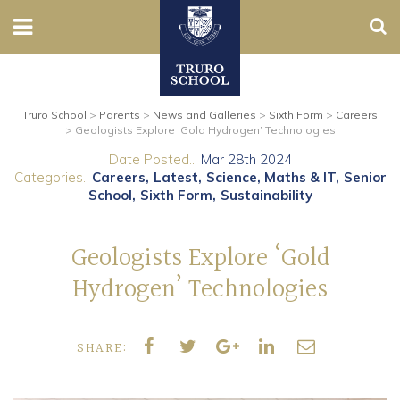
Sear
Nursery
Truro School
>
Parents
>
News and Galleries
>
Sixth Form
>
Careers
Prep
>
Geologists Explore ‘Gold Hydrogen’ Technologies
Date Posted...
Mar 28th 2024
Senior
Categories..
Careers
Latest
Science, Maths & IT
Senior
School
Sixth Form
Sustainability
Sixth
Geologists Explore ‘Gold
Admissions
Hydrogen’ Technologies
Boarding
SHARE:
Contact Us
Parents