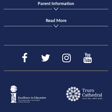
Parent Information
Read More