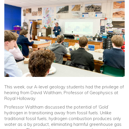
Community
Old Truronians
Foundation
This week, our A-level geology students had the privilege of
hearing from David Waltham, Professor of Geophysics at
Royal Holloway.
Professor Waltham discussed the potential of ‘Gold’
hydrogen in transitioning away from fossil fuels. Unlike
traditional fossil fuels, hydrogen combustion produces only
water as a by product, eliminating harmful greenhouse gas