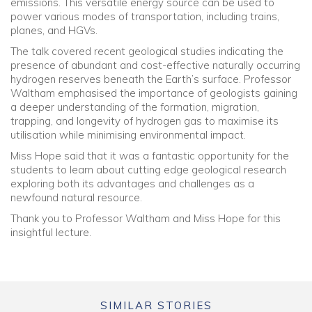
emissions. This versatile energy source can be used to
power various modes of transportation, including trains,
planes, and HGVs.
The talk covered recent geological studies indicating the
presence of abundant and cost-effective naturally occurring
hydrogen reserves beneath the Earth’s surface. Professor
Waltham emphasised the importance of geologists gaining
a deeper understanding of the formation, migration,
trapping, and longevity of hydrogen gas to maximise its
utilisation while minimising environmental impact.
Miss Hope said that it was a fantastic opportunity for the
students to learn about cutting edge geological research
exploring both its advantages and challenges as a
newfound natural resource.
Thank you to Professor Waltham and Miss Hope for this
insightful lecture.
SIMILAR STORIES