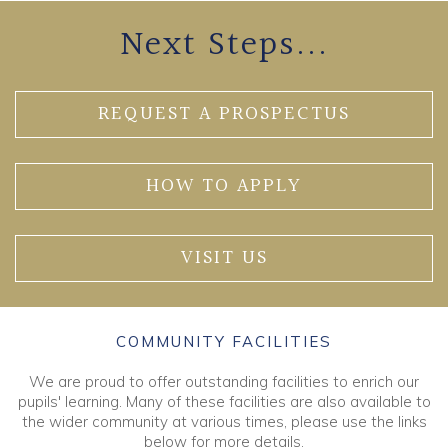
Next Steps...
REQUEST A PROSPECTUS
HOW TO APPLY
VISIT US
COMMUNITY FACILITIES
We are proud to offer outstanding facilities to enrich our
pupils' learning. Many of these facilities are also available to
the wider community at various times, please use the links
below for more details.