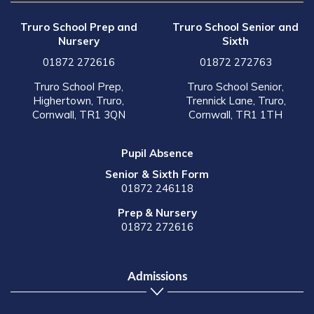
Truro School Prep and
Truro School Senior and
Nursery
Sixth
01872 272616
01872 272763
Truro School Prep,
Truro School Senior,
Highertown, Truro,
Trennick Lane, Truro,
Cornwall, TR1 3QN
Cornwall, TR1 1TH
Pupil Absence
Senior & Sixth Form
01872 246118
Prep & Nursery
01872 272616
Admissions