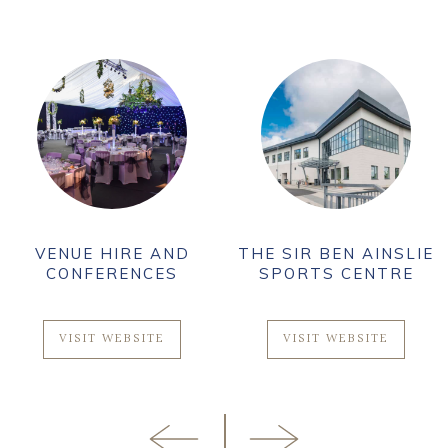
VENUE HIRE AND
THE SIR BEN AINSLIE
CONFERENCES
SPORTS CENTRE
VISIT WEBSITE
VISIT WEBSITE