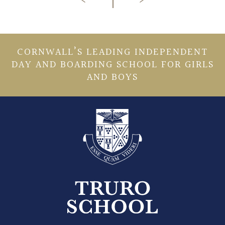
CORNWALL’S LEADING INDEPENDENT
DAY AND BOARDING SCHOOL FOR GIRLS
AND BOYS