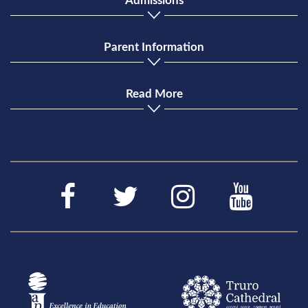
Admissions
Parent Information
Read More