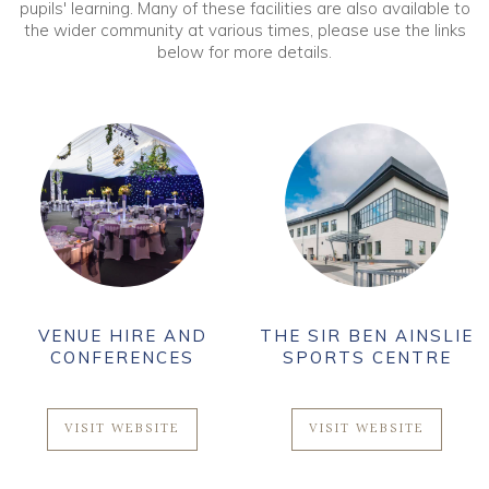
pupils' learning. Many of these facilities are also available to
the wider community at various times, please use the links
below for more details.
VENUE HIRE AND
THE SIR BEN AINSLIE
CONFERENCES
SPORTS CENTRE
VISIT WEBSITE
VISIT WEBSITE