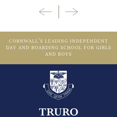
CORNWALL’S LEADING INDEPENDENT
DAY AND BOARDING SCHOOL FOR GIRLS
AND BOYS