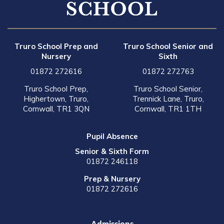
Truro School Prep and
Truro School Senior and
Nursery
Sixth
01872 272616
01872 272763
Truro School Prep,
Truro School Senior,
Highertown, Truro,
Trennick Lane, Truro,
Cornwall, TR1 3QN
Cornwall, TR1 1TH
Pupil Absence
Senior & Sixth Form
01872 246118
Prep & Nursery
01872 272616