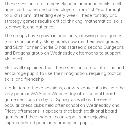
These sessions are immensely popular among pupils of all
ages, with some dedicated players, from 1st Year through
to Sixth Form, attending every week. These fantasy and
strategy games require critical thinking, mathematical skills,
teamwork, and patience.
The groups have grown in popularity, allowing more games
to run concurrently. Many pupils now run their own groups,
and Sixth Former Charlie D has started a second Dungeons
and Dragons group on Wednesday afternoons to support
Mr Lovell.
Mr. Lovell explained that these sessions are a lot of fun and
encourage pupils to use their imagination, requiring tactics,
skills, and friendship.
In addition to these sessions, our weekday clubs include the
very popular WAA and Wednesday after-school board
game sessions run by Dr. Spring, as well as the ever-
popular chess clubs held after school on Wednesday and
Friday afternoons. It appears that both traditional board
games and their modern counterparts are enjoying
unprecedented popularity among our pupils.