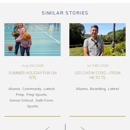
SIMILAR STORIES
Aug 3rd 2026
Jul 24th 2026
SUMMER HOLIDAY FUN ON
LEO CHOW CO92 – FROM
SITE
HK TO TS
Alumni
Community
Latest
Alumni
Boarding
Latest
Prep
Prep Sports
Senior School
Sixth Form
Sports