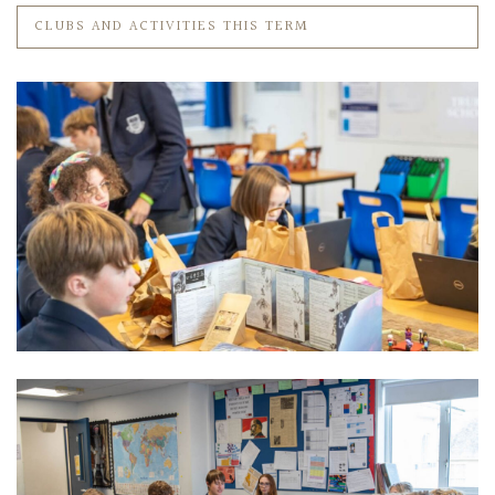
CLUBS AND ACTIVITIES THIS TERM