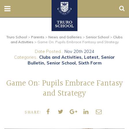
Sear
Nursery
Truro School
>
Parents
>
News and Galleries
>
Senior School
>
Clubs
Prep
and Activities
>
Game On: Pupils Embrace Fantasy and Strategy
Date Posted...
Nov 20th 2024
Senior
Categories..
Clubs and Activities
Latest
Senior
Bulletin
Senior School
Sixth Form
Sixth
Game On: Pupils Embrace Fantasy
Admissions
and Strategy
Boarding
SHARE:
Contact Us
Parents