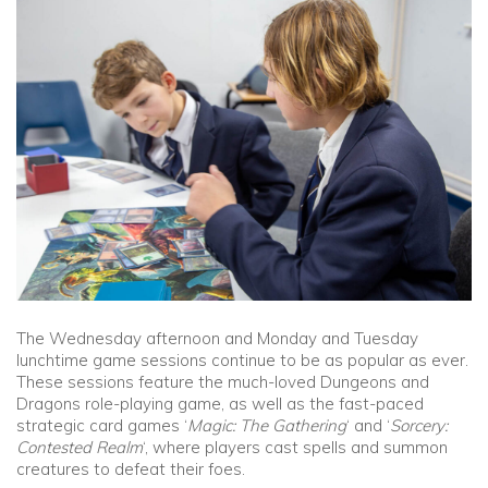
Community
Old Truronians
Foundation
The Wednesday afternoon and Monday and Tuesday
lunchtime game sessions continue to be as popular as ever.
These sessions feature the much-loved Dungeons and
Dragons role-playing game, as well as the fast-paced
strategic card games ‘
Magic: The Gathering
‘ and ‘
Sorcery:
Contested Realm
‘, where players cast spells and summon
creatures to defeat their foes.