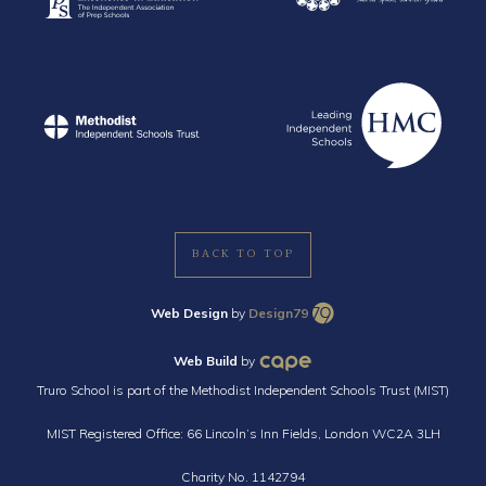
BACK TO TOP
Web Design
by
Design79
Web Build
by
Truro School is part of the Methodist Independent Schools Trust (MIST)
MIST Registered Office: 66 Lincoln’s Inn Fields, London WC2A 3LH
Charity No. 1142794