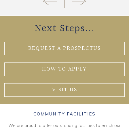
Next Steps...
REQUEST A PROSPECTUS
HOW TO APPLY
VISIT US
COMMUNITY FACILITIES
We are proud to offer outstanding facilities to enrich our