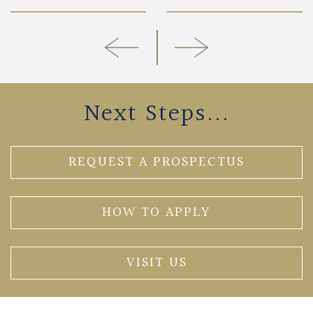
Next Steps...
REQUEST A PROSPECTUS
HOW TO APPLY
VISIT US