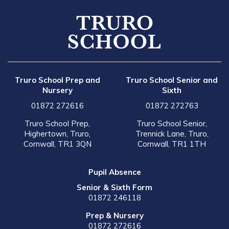
Truro School Prep and
Truro School Senior and
Nursery
Sixth
01872 272616
01872 272763
Truro School Prep,
Truro School Senior,
Highertown, Truro,
Trennick Lane, Truro,
Cornwall, TR1 3QN
Cornwall, TR1 1TH
Pupil Absence
Senior & Sixth Form
01872 246118
Prep & Nursery
01872 272616