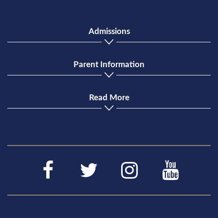
Admissions
Parent Information
Read More