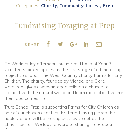
Categories..
Charity
Community
Latest
Prep
Community
Fundraising Foraging at Prep
Old Truronians
Foundation
SHARE:
On Wednesday afternoon, our intrepid band of Year 3
volunteers picked apples as the first stage of a fundraising
project to support the West Country charity, Farms for City
Children. The charity, founded by Michael and Clare
Morpurgo, gives disadvantaged children a chance to
connect with the natural world and learn more about where
their food comes from.
Truro School Prep is supporting Farms for City Children as
one of our chosen charities this term. Having picked the
apples, pupils will be making chutney to sell at the
Christmas Fair. We look forward to sharing more about