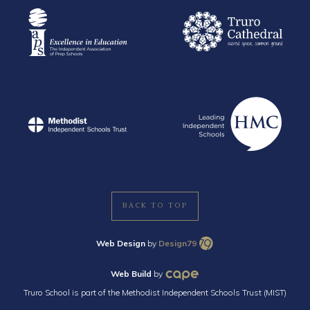
BACK TO TOP
Web Design
by
Design79
Web Build
by
Truro School is part of the Methodist Independent Schools Trust (MIST)