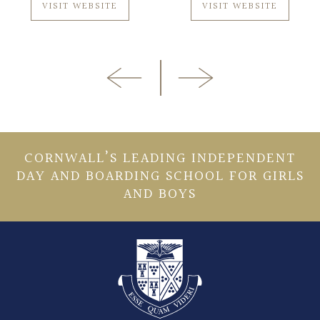
VISIT WEBSITE
VISIT WEBSITE
CORNWALL’S LEADING INDEPENDENT
DAY AND BOARDING SCHOOL FOR GIRLS
AND BOYS