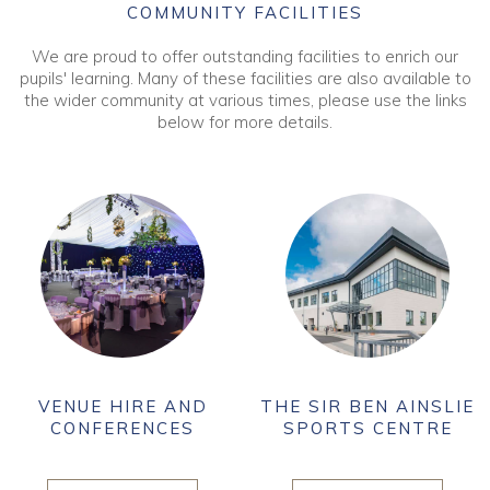
COMMUNITY FACILITIES
We are proud to offer outstanding facilities to enrich our
pupils' learning. Many of these facilities are also available to
the wider community at various times, please use the links
below for more details.
VENUE HIRE AND
THE SIR BEN AINSLIE
CONFERENCES
SPORTS CENTRE