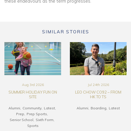
these endeavours as the term progresses.
SIMILAR STORIES
Aug 3rd 2026
Jul 24th 2026
SUMMER HOLIDAY FUN ON
LEO CHOW CO92 – FROM
SITE
HK TO TS
Alumni
Community
Latest
Alumni
Boarding
Latest
Prep
Prep Sports
Senior School
Sixth Form
Sports