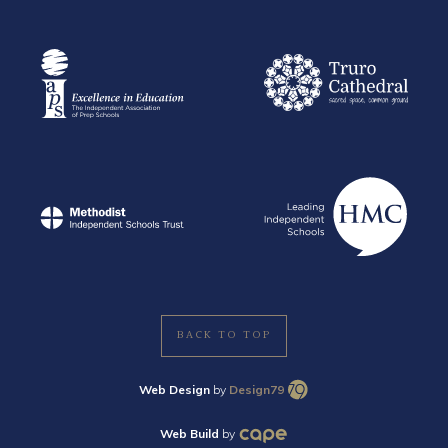
BACK TO TOP
Web Design
by
Design79
Web Build
by