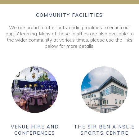
COMMUNITY FACILITIES
We are proud to offer outstanding facilities to enrich our
pupils' learning. Many of these facilities are also available to
the wider community at various times, please use the links
below for more details.
VENUE HIRE AND
THE SIR BEN AINSLIE
CONFERENCES
SPORTS CENTRE