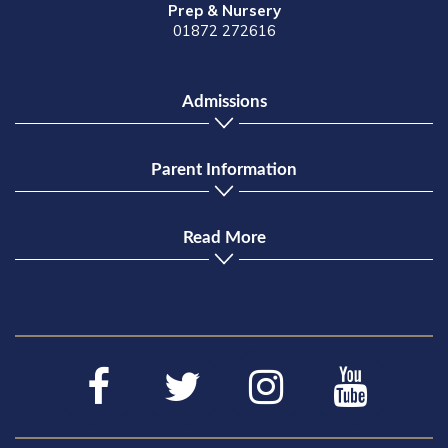
Prep & Nursery
01872 272616
Admissions
Parent Information
Read More