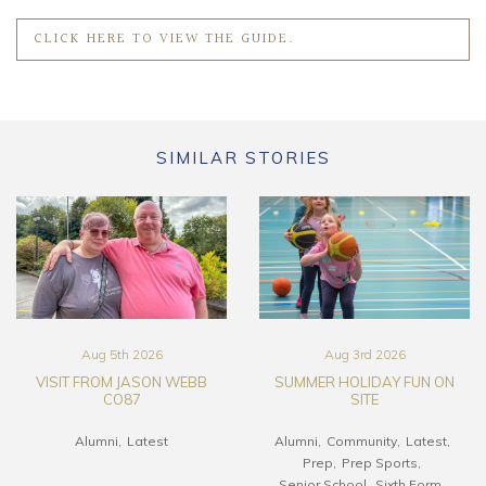
CLICK HERE TO VIEW THE GUIDE.
SIMILAR STORIES
Aug 5th 2026
Aug 3rd 2026
VISIT FROM JASON WEBB
SUMMER HOLIDAY FUN ON
CO87
SITE
Alumni
Latest
Alumni
Community
Latest
Prep
Prep Sports
Senior School
Sixth Form