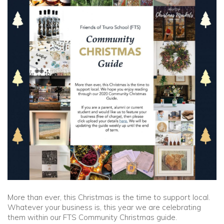
Community
Old Truronians
Foundation
More than ever, this Christmas is the time to support local.
Whatever your business is, this year we are celebrating
them within our FTS Community Christmas guide.