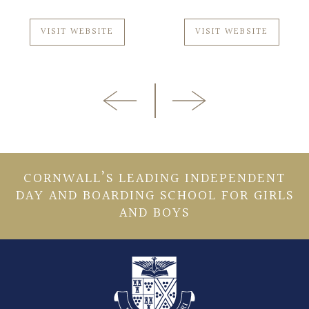
VISIT WEBSITE
VISIT WEBSITE
CORNWALL’S LEADING INDEPENDENT
DAY AND BOARDING SCHOOL FOR GIRLS
AND BOYS