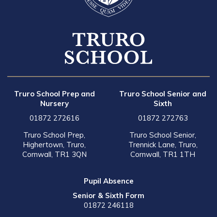
Truro School Prep and
Truro School Senior and
Nursery
Sixth
01872 272616
01872 272763
Truro School Prep,
Truro School Senior,
Highertown, Truro,
Trennick Lane, Truro,
Cornwall, TR1 3QN
Cornwall, TR1 1TH
Pupil Absence
Senior & Sixth Form
01872 246118