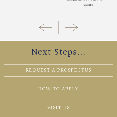
Sports
Next Steps...
REQUEST A PROSPECTUS
HOW TO APPLY
VISIT US