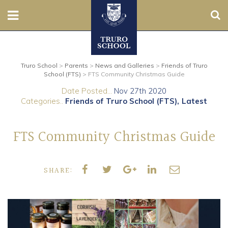
Sear
Nursery
Truro School
>
Parents
>
News and Galleries
>
Friends of Truro
Prep
School (FTS)
>
FTS Community Christmas Guide
Date Posted...
Nov 27th 2020
Senior
Categories..
Friends of Truro School (FTS)
Latest
Sixth
FTS Community Christmas Guide
Admissions
SHARE:
Boarding
Contact Us
Parents