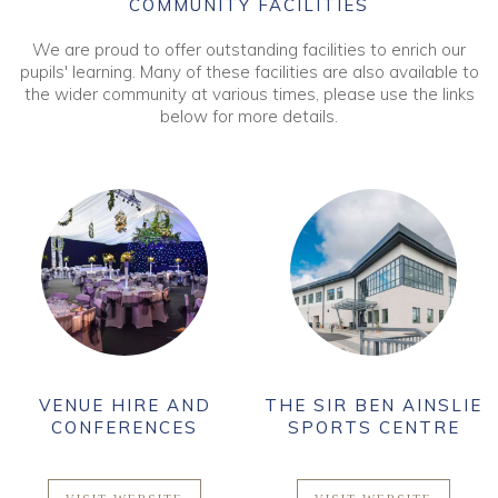
COMMUNITY FACILITIES
We are proud to offer outstanding facilities to enrich our
pupils' learning. Many of these facilities are also available to
the wider community at various times, please use the links
below for more details.
VENUE HIRE AND
THE SIR BEN AINSLIE
CONFERENCES
SPORTS CENTRE