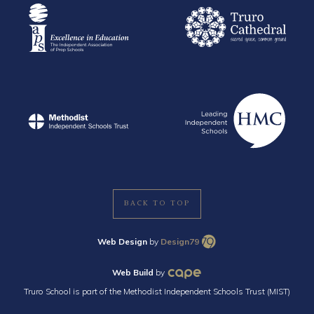
BACK TO TOP
Web Design
by
Design79
Web Build
by
Truro School is part of the Methodist Independent Schools Trust (MIST)