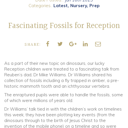
Categories..
Latest
Nursery
Prep
Community
Fascinating Fossils for Reception
Old Truronians
Foundation
SHARE:
As a part of their new topic on dinosaurs, our lucky
Reception children were treated to a fascinating talk from
Reuben’s dad, Dr Mike Williams. Dr Williams shared his
collection of fossils including a fly trapped in amber, a pre-
historic mammoth tooth and an ichthyosaur vertebra.
The enraptured pupils were able to handle the fossils, some
of which were millions of years old.
Dr Williams’ talk tied in with the children’s work on timelines
this week; they have been plotting key events (from the
dinosaurs through to the birth of Jesus Christ to the
invention of the mobile phone) on a timeline and so were