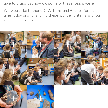
able to grasp just how old some of these fossils were.
We would like to thank Dr Williams and Reuben for their
time today and for sharing these wonderful items with our
school community.