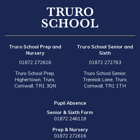
Truro School Prep and
Truro School Senior and
Nursery
Sixth
01872 272616
01872 272763
Truro School Prep,
Truro School Senior,
Highertown, Truro,
Trennick Lane, Truro,
Cornwall, TR1 3QN
Cornwall, TR1 1TH
Pupil Absence
Senior & Sixth Form
01872 246118
Prep & Nursery
01872 272616