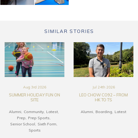
SIMILAR STORIES
Aug 3rd 2026
Jul 24th 2026
SUMMER HOLIDAY FUN ON
LEO CHOW CO92 – FROM
SITE
HK TO TS
Alumni
Community
Latest
Alumni
Boarding
Latest
Prep
Prep Sports
Senior School
Sixth Form
Sports