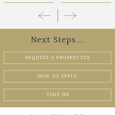
Next Steps...
REQUEST A PROSPECTUS
HOW TO APPLY
VISIT US