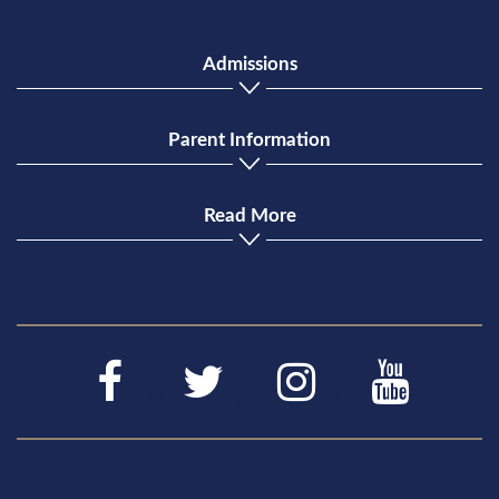
Admissions
Parent Information
Read More