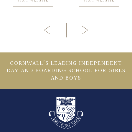
VISIT WEBSITE
VISIT WEBSITE
CORNWALL’S LEADING INDEPENDENT
DAY AND BOARDING SCHOOL FOR GIRLS
AND BOYS