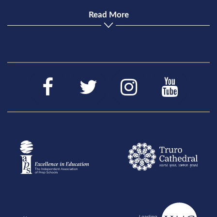
Read More