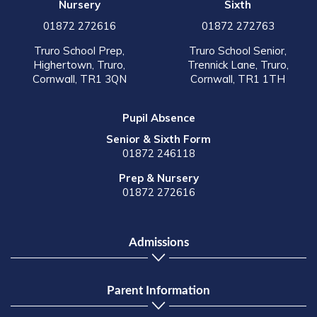
Nursery
Sixth
01872 272616
01872 272763
Truro School Prep,
Truro School Senior,
Highertown, Truro,
Trennick Lane, Truro,
Cornwall, TR1 3QN
Cornwall, TR1 1TH
Pupil Absence
Senior & Sixth Form
01872 246118
Prep & Nursery
01872 272616
Admissions
Parent Information