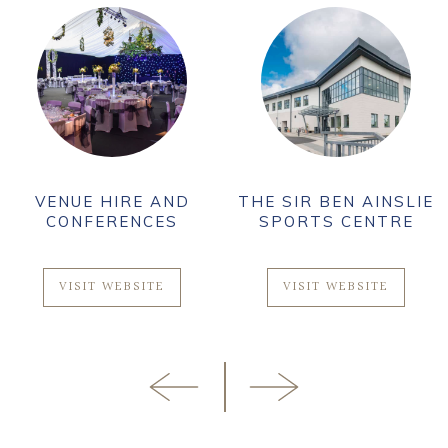
VENUE HIRE AND
THE SIR BEN AINSLIE
CONFERENCES
SPORTS CENTRE
VISIT WEBSITE
VISIT WEBSITE