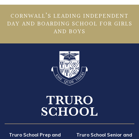
CORNWALL’S LEADING INDEPENDENT
DAY AND BOARDING SCHOOL FOR GIRLS
AND BOYS
Truro School Prep and
Truro School Senior and