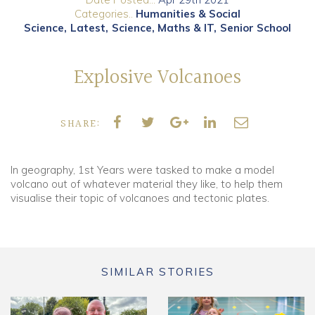
Categories..
Humanities & Social
Science
Latest
Science, Maths & IT
Senior School
Community
Old Truronians
Explosive Volcanoes
Foundation
SHARE:
In geography, 1st Years were tasked to make a model
volcano out of whatever material they like, to help them
visualise their topic of volcanoes and tectonic plates.
SIMILAR STORIES