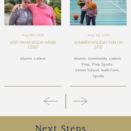
Aug 5th 2026
Aug 3rd 2026
VISIT FROM JASON WEBB
SUMMER HOLIDAY FUN ON
CO87
SITE
Alumni
Latest
Alumni
Community
Latest
Prep
Prep Sports
Senior School
Sixth Form
Sports
Next Steps...