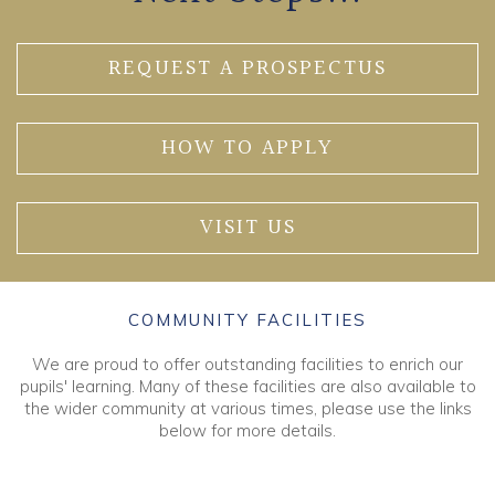
REQUEST A PROSPECTUS
HOW TO APPLY
VISIT US
COMMUNITY FACILITIES
We are proud to offer outstanding facilities to enrich our
pupils' learning. Many of these facilities are also available to
the wider community at various times, please use the links
below for more details.