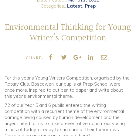
Categories..
Latest
Prep
Community
Environmental Thinking for Young
Old Truronians
Writer’s Competition
Foundation
SHARE:
For this year’s Young Writers Competition, organised by the
Rotary Club, Boscawen, our pupils at Prep School were,
once more, inspired to put pen to paper and write about
this year’s environmental theme.
72 of our Year 5 and 6 pupils entered the writing
competition with a recurrent theme of the environmental
damage being caused by human development and the
urgent need for us to take preventative action: our young
minds of today, already taking care of their tomorrows.
Could we be any more inspired by them?