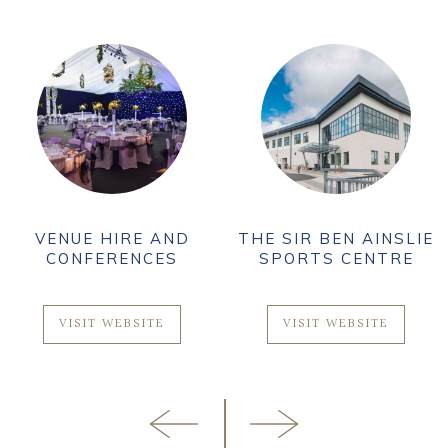
VENUE HIRE AND
THE SIR BEN AINSLIE
CONFERENCES
SPORTS CENTRE
VISIT WEBSITE
VISIT WEBSITE