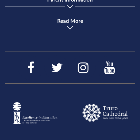
Read More