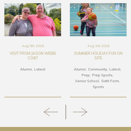
Aug 5th 2026
Aug 3rd 2026
VISIT FROM JASON WEBB
SUMMER HOLIDAY FUN ON
CO87
SITE
Alumni
Latest
Alumni
Community
Latest
Prep
Prep Sports
Senior School
Sixth Form
Sports