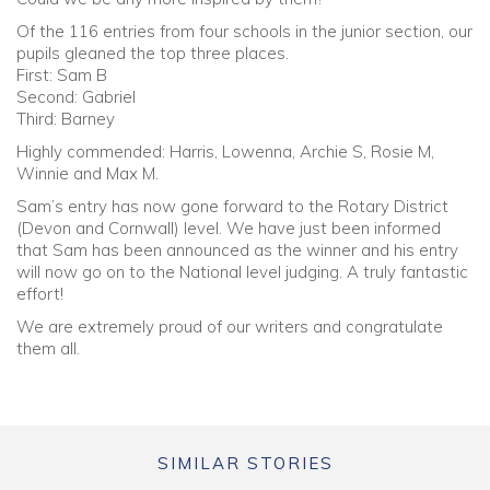
Of the 116 entries from four schools in the junior section, our
pupils gleaned the top three places.
First: Sam B
Second: Gabriel
Third: Barney
Highly commended: Harris, Lowenna, Archie S, Rosie M,
Winnie and Max M.
Sam’s entry has now gone forward to the Rotary District
(Devon and Cornwall) level. We have just been informed
that Sam has been announced as the winner and his entry
will now go on to the National level judging. A truly fantastic
effort!
We are extremely proud of our writers and congratulate
them all.
SIMILAR STORIES