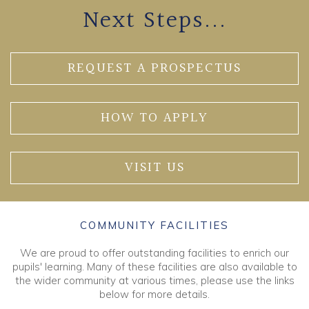
Next Steps...
REQUEST A PROSPECTUS
HOW TO APPLY
VISIT US
COMMUNITY FACILITIES
We are proud to offer outstanding facilities to enrich our
pupils' learning. Many of these facilities are also available to
the wider community at various times, please use the links
below for more details.