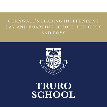
CORNWALL’S LEADING INDEPENDENT
DAY AND BOARDING SCHOOL FOR GIRLS
AND BOYS