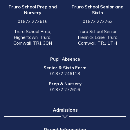
Truro School Prep and
Truro School Senior and
Nursery
Sixth
01872 272616
01872 272763
Truro School Prep,
Truro School Senior,
Highertown, Truro,
Trennick Lane, Truro,
Cornwall, TR1 3QN
Cornwall, TR1 1TH
Pupil Absence
Senior & Sixth Form
01872 246118
Prep & Nursery
01872 272616
Admissions
Parent Information