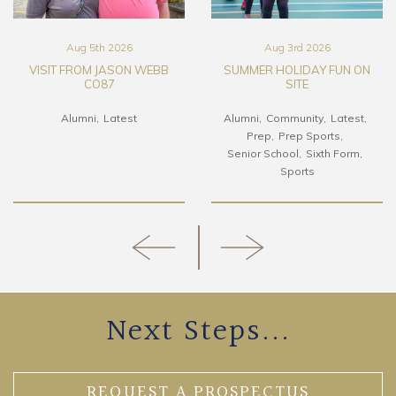
Aug 5th 2026
Aug 3rd 2026
VISIT FROM JASON WEBB
SUMMER HOLIDAY FUN ON
CO87
SITE
Alumni
Latest
Alumni
Community
Latest
Prep
Prep Sports
Senior School
Sixth Form
Sports
Next Steps...
REQUEST A PROSPECTUS