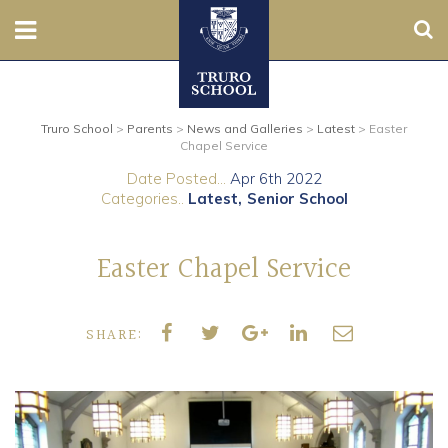
Sear
Nursery
Truro School
>
Parents
>
News and Galleries
>
Latest
>
Easter
Prep
Chapel Service
Date Posted...
Apr 6th 2022
Senior
Categories..
Latest
Senior School
Sixth
Easter Chapel Service
Admissions
SHARE:
Boarding
Contact Us
Parents