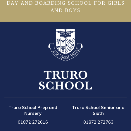
DAY AND BOARDING SCHOOL FOR GIRLS
AND BOYS
Truro School Prep and
Truro School Senior and
Nursery
Sixth
01872 272616
01872 272763