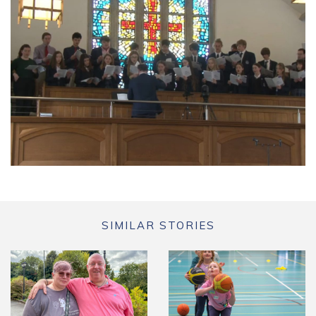
SIMILAR STORIES