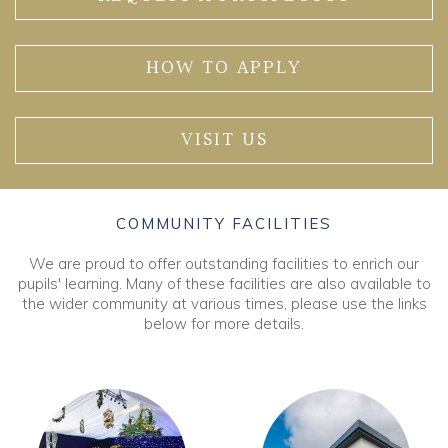
HOW TO APPLY
VISIT US
COMMUNITY FACILITIES
We are proud to offer outstanding facilities to enrich our
pupils' learning. Many of these facilities are also available to
the wider community at various times, please use the links
below for more details.