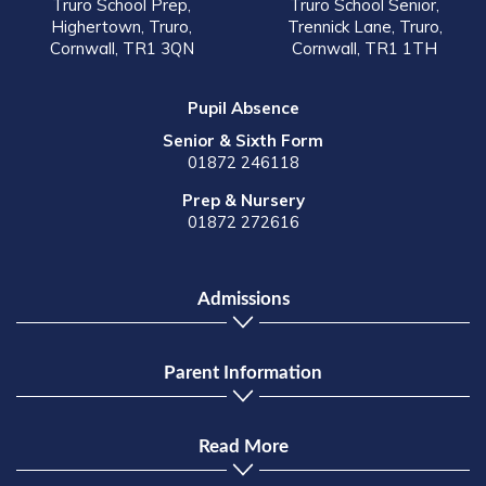
Truro School Prep,
Truro School Senior,
Highertown, Truro,
Trennick Lane, Truro,
Cornwall, TR1 3QN
Cornwall, TR1 1TH
Pupil Absence
Senior & Sixth Form
01872 246118
Prep & Nursery
01872 272616
Admissions
Parent Information
Read More