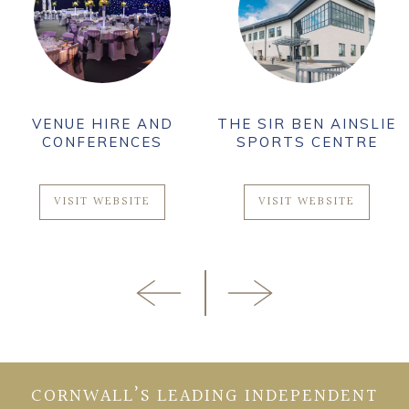
VENUE HIRE AND
THE SIR BEN AINSLIE
CONFERENCES
SPORTS CENTRE
VISIT WEBSITE
VISIT WEBSITE
CORNWALL’S LEADING INDEPENDENT