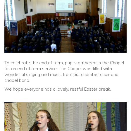
Community
Old Truronians
Foundation
To celebrate the end of term, pupils gathered in the Chapel
for an end of term service. The Chapel was filled with
wonderful singing and music from our chamber choir and
chapel band.
We hope everyone has a lovely, restful Easter break.