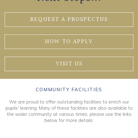
REQUEST A PROSPECTUS
HOW TO APPLY
VISIT US
COMMUNITY FACILITIES
We are proud to offer outstanding facilities to enrich our
pupils' learning. Many of these facilities are also available to
the wider community at various times, please use the links
below for more details.