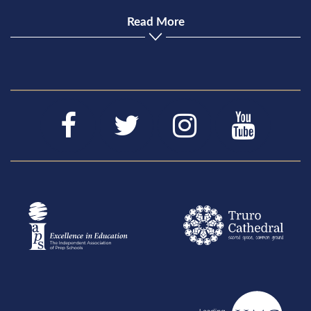
Read More