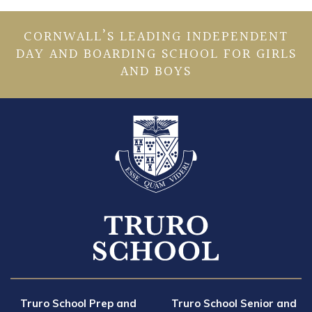
CORNWALL’S LEADING INDEPENDENT
DAY AND BOARDING SCHOOL FOR GIRLS
AND BOYS
Truro School Prep and
Truro School Senior and