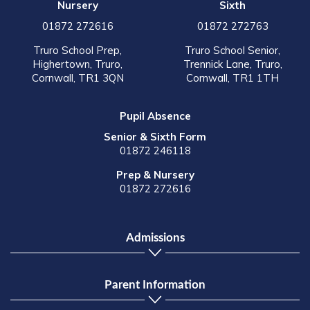
Nursery
Sixth
01872 272616
01872 272763
Truro School Prep,
Truro School Senior,
Highertown, Truro,
Trennick Lane, Truro,
Cornwall, TR1 3QN
Cornwall, TR1 1TH
Pupil Absence
Senior & Sixth Form
01872 246118
Prep & Nursery
01872 272616
Admissions
Parent Information