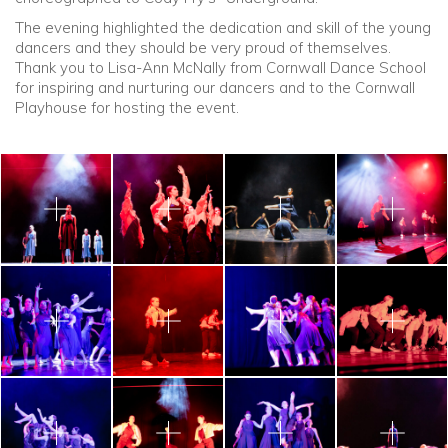
The evening highlighted the dedication and skill of the young
dancers and they should be very proud of themselves.
Thank you to Lisa-Ann McNally from Cornwall Dance School
for inspiring and nurturing our dancers and to the Cornwall
Playhouse for hosting the event.