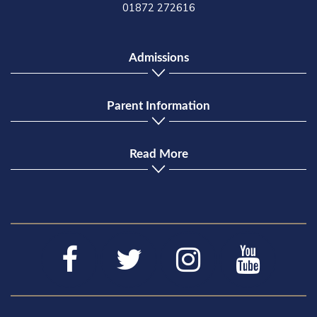
01872 272616
Admissions
Parent Information
Read More