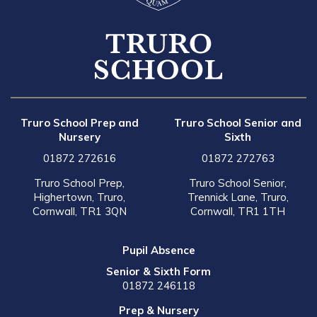
Truro School Prep and
Truro School Senior and
Nursery
Sixth
01872 272616
01872 272763
Truro School Prep,
Truro School Senior,
Highertown, Truro,
Trennick Lane, Truro,
Cornwall, TR1 3QN
Cornwall, TR1 1TH
Pupil Absence
Senior & Sixth Form
01872 246118
Prep & Nursery