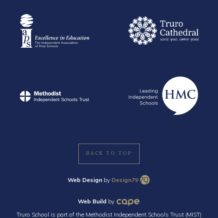
BACK TO TOP
Web Design
by
Design79
Web Build
by
Truro School is part of the Methodist Independent Schools Trust (MIST)