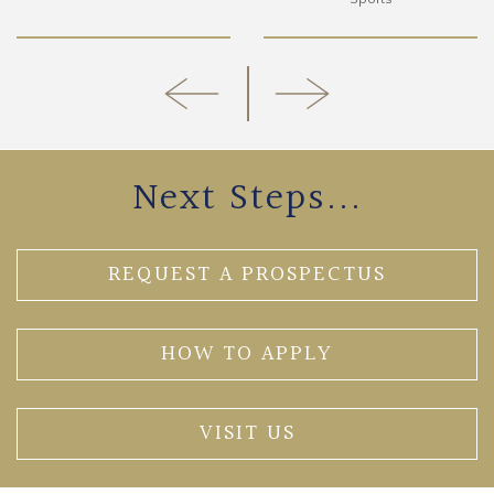
Next Steps...
REQUEST A PROSPECTUS
HOW TO APPLY
VISIT US