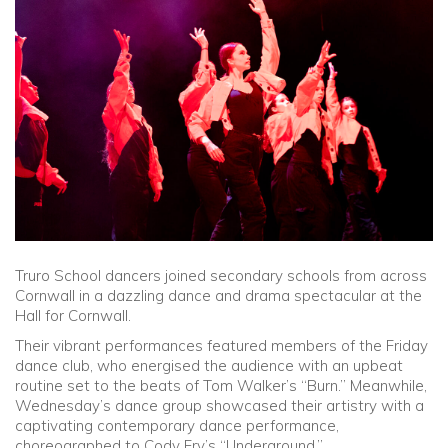
Community
Old Truronians
Foundation
Truro School dancers joined secondary schools from across
Cornwall in a dazzling dance and drama spectacular at the
Hall for Cornwall.
Their vibrant performances featured members of the Friday
dance club, who energised the audience with an upbeat
routine set to the beats of Tom Walker’s “Burn.” Meanwhile,
Wednesday’s dance group showcased their artistry with a
captivating contemporary dance performance,
choreographed to Cody Fry’s “Underground.”