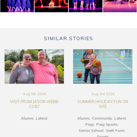
SIMILAR STORIES
Aug 5th 2026
Aug 3rd 2026
VISIT FROM JASON WEBB
SUMMER HOLIDAY FUN ON
CO87
SITE
Alumni
Latest
Alumni
Community
Latest
Prep
Prep Sports
Senior School
Sixth Form
Sports