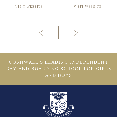
VISIT WEBSITE
VISIT WEBSITE
CORNWALL’S LEADING INDEPENDENT
DAY AND BOARDING SCHOOL FOR GIRLS
AND BOYS