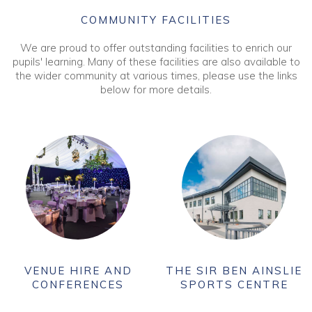
COMMUNITY FACILITIES
We are proud to offer outstanding facilities to enrich our
pupils' learning. Many of these facilities are also available to
the wider community at various times, please use the links
below for more details.
VENUE HIRE AND
THE SIR BEN AINSLIE
CONFERENCES
SPORTS CENTRE