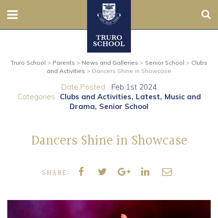
Sear
Nursery
Truro School
>
Parents
>
News and Galleries
>
Senior School
>
Clubs
Prep
and Activities
>
Dancers Shine in Showcase
Date Posted...
Feb 1st 2024
Senior
Categories..
Clubs and Activities
Latest
Music and
Drama
Senior School
Sixth
Dancers Shine in Showcase
Admissions
Boarding
SHARE:
Contact Us
Parents