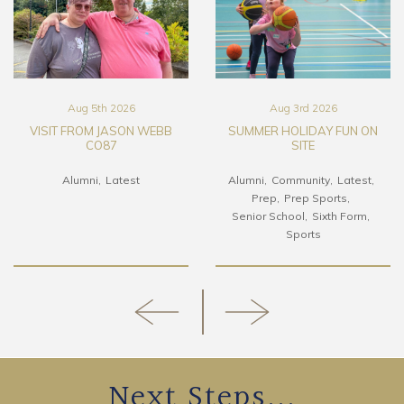
Aug 5th 2026
Aug 3rd 2026
VISIT FROM JASON WEBB
SUMMER HOLIDAY FUN ON
CO87
SITE
Alumni
Latest
Alumni
Community
Latest
Prep
Prep Sports
Senior School
Sixth Form
Sports
Next Steps...