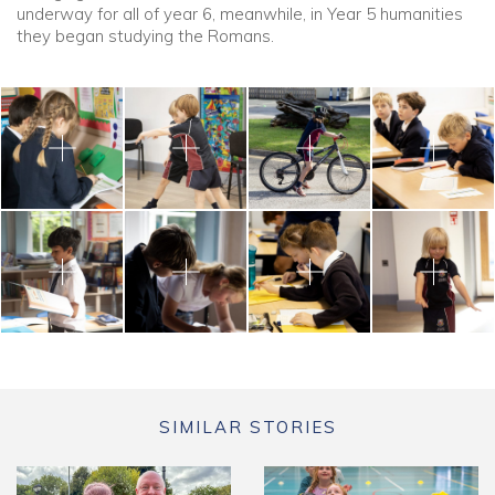
underway for all of year 6, meanwhile, in Year 5 humanities
they began studying the Romans.
SIMILAR STORIES