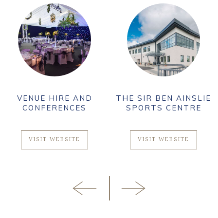
VENUE HIRE AND
THE SIR BEN AINSLIE
CONFERENCES
SPORTS CENTRE
VISIT WEBSITE
VISIT WEBSITE