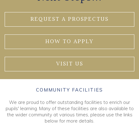
REQUEST A PROSPECTUS
HOW TO APPLY
VISIT US
COMMUNITY FACILITIES
We are proud to offer outstanding facilities to enrich our
pupils' learning. Many of these facilities are also available to
the wider community at various times, please use the links
below for more details.