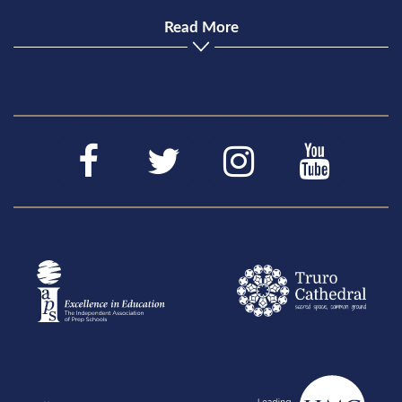
Read More