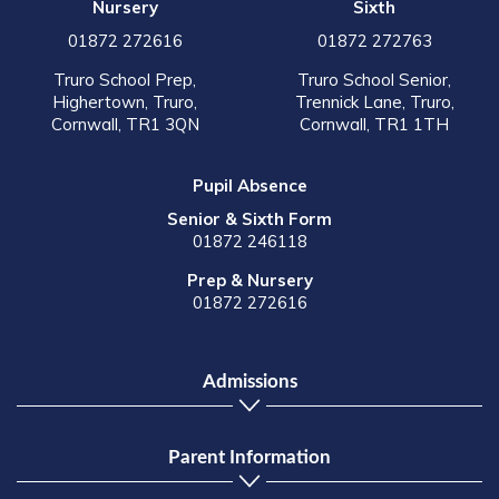
Nursery
Sixth
01872 272616
01872 272763
Truro School Prep,
Truro School Senior,
Highertown, Truro,
Trennick Lane, Truro,
Cornwall, TR1 3QN
Cornwall, TR1 1TH
Pupil Absence
Senior & Sixth Form
01872 246118
Prep & Nursery
01872 272616
Admissions
Parent Information