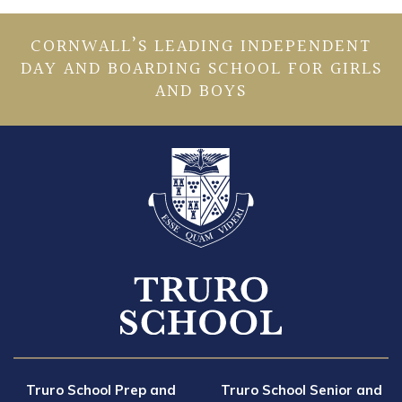
CORNWALL’S LEADING INDEPENDENT
DAY AND BOARDING SCHOOL FOR GIRLS
AND BOYS
Truro School Prep and
Truro School Senior and