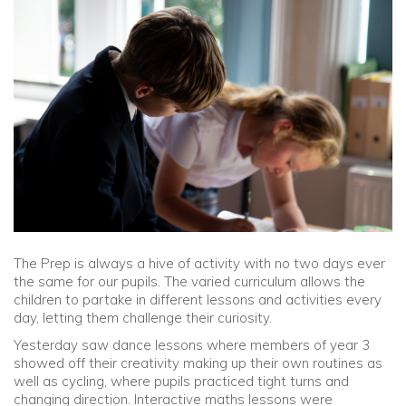
Community
Old Truronians
Foundation
The Prep is always a hive of activity with no two days ever
the same for our pupils. The varied curriculum allows the
children to partake in different lessons and activities every
day, letting them challenge their curiosity.
Yesterday saw dance lessons where members of year 3
showed off their creativity making up their own routines as
well as cycling, where pupils practiced tight turns and
changing direction. Interactive maths lessons were