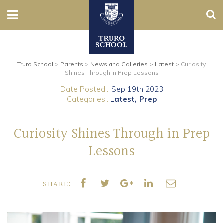
Sear
Nursery
Truro School
>
Parents
>
News and Galleries
>
Latest
>
Curiosity
Prep
Shines Through in Prep Lessons
Date Posted...
Sep 19th 2023
Senior
Categories..
Latest
Prep
Sixth
Curiosity Shines Through in Prep
Admissions
Lessons
Boarding
SHARE:
Contact Us
Parents