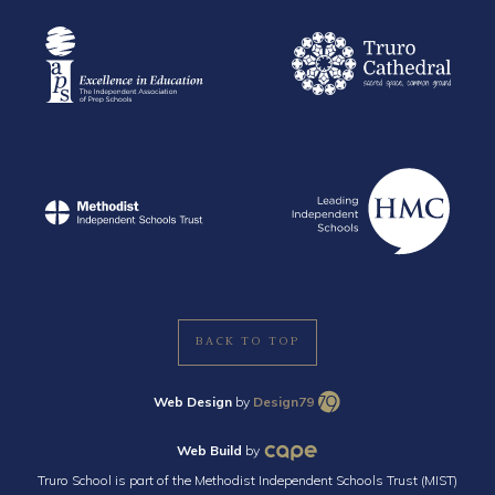
BACK TO TOP
Web Design
by
Design79
Web Build
by
Truro School is part of the Methodist Independent Schools Trust (MIST)