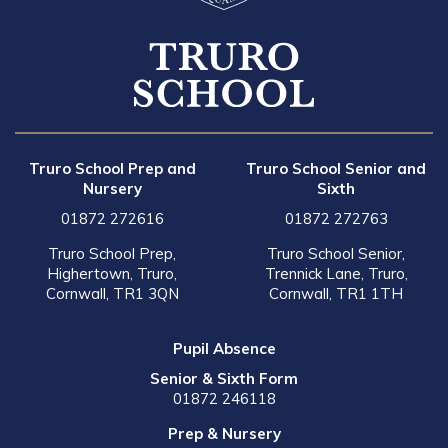
Truro School Prep and
Truro School Senior and
Nursery
Sixth
01872 272616
01872 272763
Truro School Prep,
Truro School Senior,
Highertown, Truro,
Trennick Lane, Truro,
Cornwall, TR1 3QN
Cornwall, TR1 1TH
Pupil Absence
Senior & Sixth Form
01872 246118
Prep & Nursery