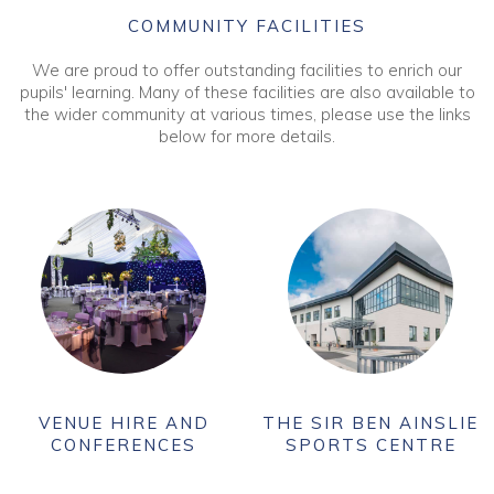
COMMUNITY FACILITIES
We are proud to offer outstanding facilities to enrich our
pupils' learning. Many of these facilities are also available to
the wider community at various times, please use the links
below for more details.
VENUE HIRE AND
THE SIR BEN AINSLIE
CONFERENCES
SPORTS CENTRE