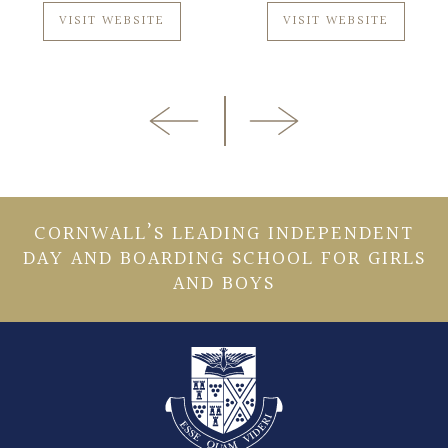
VISIT WEBSITE
VISIT WEBSITE
CORNWALL’S LEADING INDEPENDENT
DAY AND BOARDING SCHOOL FOR GIRLS
AND BOYS