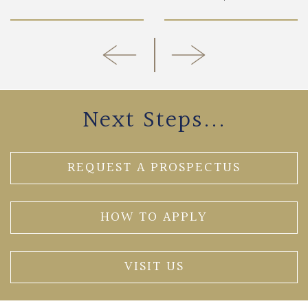
Next Steps...
REQUEST A PROSPECTUS
HOW TO APPLY
VISIT US