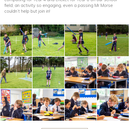
field; an activity so engaging, even a passing Mr Morse
couldn’t help but join in!