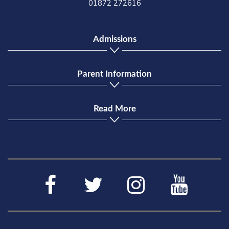
01872 272616
Admissions
Parent Information
Read More