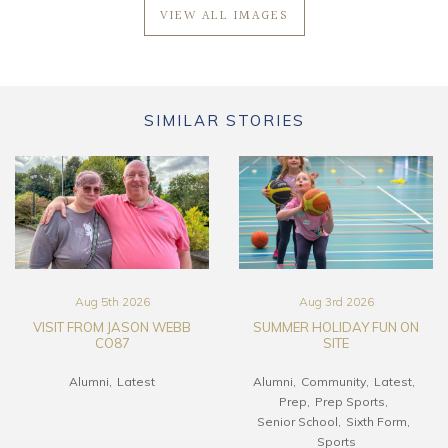
VIEW ALL IMAGES
SIMILAR STORIES
Aug 5th 2026
Aug 3rd 2026
VISIT FROM JASON WEBB
SUMMER HOLIDAY FUN ON
CO87
SITE
Alumni
Latest
Alumni
Community
Latest
Prep
Prep Sports
Senior School
Sixth Form
Sports