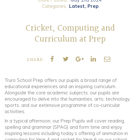
Categories..
Latest
Prep
Community
Cricket, Computing and
Old Truronians
Curriculum at Prep
Foundation
SHARE:
Truro School Prep offers our pupils a broad range of
educational experiences and an inspiring curriculum.
Alongside the core academic subjects, our pupils are
encouraged to delve into the humanities, arts, technology,
sports, and our extensive programme of co-curricular
activities.
In a typical afternoon, our Prep Pupils will cover reading,
spelling and grammar (SPAG) and form time and enjoy
inspiring lessons including today’s offering of animation in
computing for Year 4 and cricket for Year 6 on our school