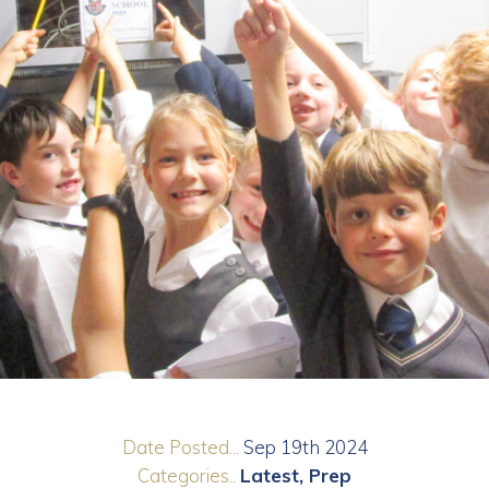
Date Posted...
Sep 19th 2024
Categories..
Latest
Prep