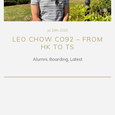
Jul 24th 2026
LEO CHOW CO92 – FROM
HK TO TS
Alumni
Boarding
Latest