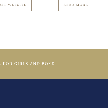
ISIT WEBSITE
READ MORE
 FOR GIRLS AND BOYS