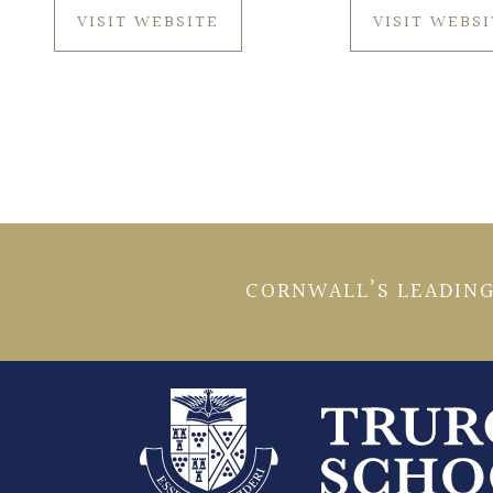
VISIT WEBSITE
VISIT WEBS
CORNWALL’S LEADING