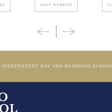
ITE
VISIT WEBSITE
V
 INDEPENDENT DAY AND BOARDING SCHOOL