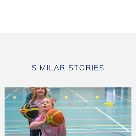
SIMILAR STORIES