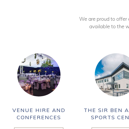
We are proud to offer ou
available to the w
VENUE HIRE AND
THE SIR BEN A
CONFERENCES
SPORTS CE