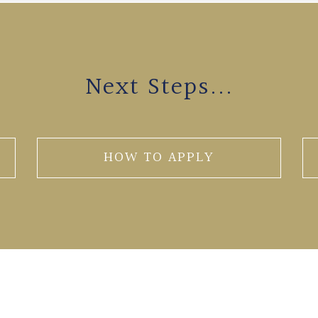
Next Steps...
HOW TO APPLY