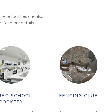
these facilities are also
w for more details.
URO SCHOOL
FENCING CLUB
COOKERY