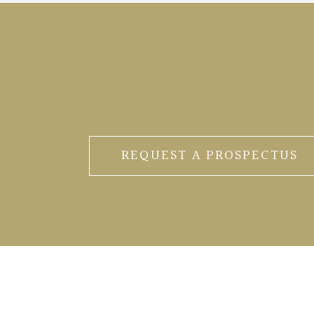
REQUEST A PROSPECTUS