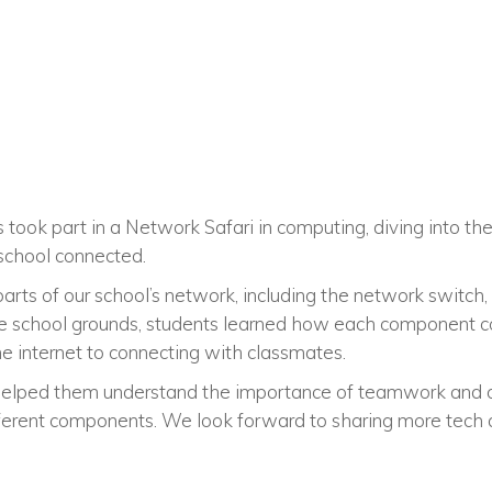
s took part in a Network Safari in computing, diving into th
school connected.
arts of our school’s network, including the network switch,
e school grounds, students learned how each component con
the internet to connecting with classmates.
helped them understand the importance of teamwork and 
fferent components. We look forward to sharing more tech a