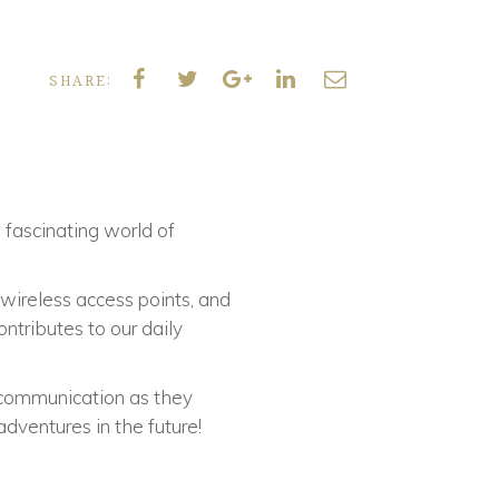
SHARE:
e fascinating world of
 wireless access points, and
tributes to our daily
communication as they
dventures in the future!