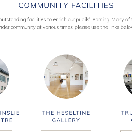
COMMUNITY FACILITIES
tstanding facilities to enrich our pupils' learning. Many of 
ider community at various times, please use the links belo
INSLIE
THE HESELTINE
TR
NTRE
GALLERY