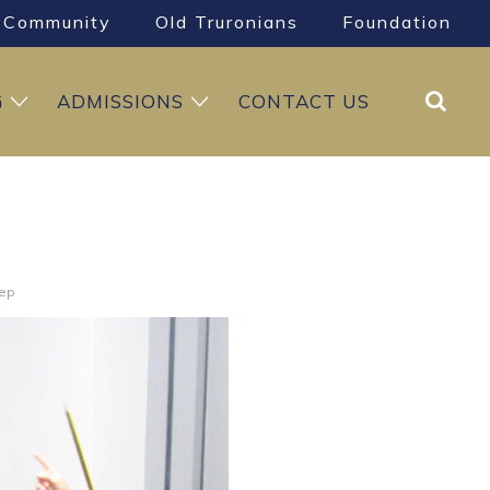
Community
Old Truronians
Foundation
Search
G
ADMISSIONS
CONTACT US
rep