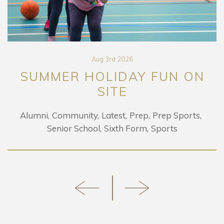
Aug 3rd 2026
SUMMER HOLIDAY FUN ON
SITE
Alumni
Community
Latest
Prep
Prep Sports
Senior School
Sixth Form
Sports