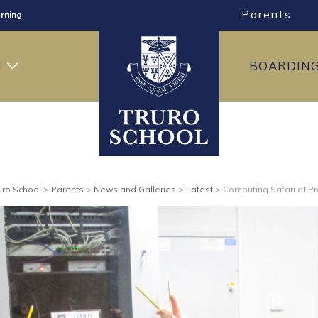
Parents
rning
ng
H
BOARDIN
ning
uro School
>
Parents
>
News and Galleries
>
Latest
>
Computing Safari at P