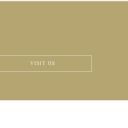
VISIT US