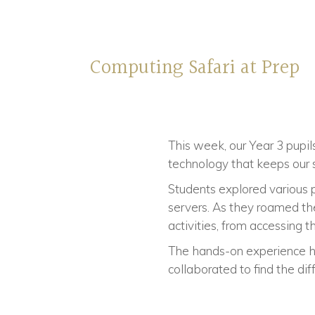
Computing Safari at Prep
This week, our Year 3 pupil
technology that keeps our 
Students explored various p
servers. As they roamed th
activities, from accessing 
The hands-on experience 
collaborated to find the di