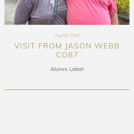
Aug 5th 2026
VISIT FROM JASON WEBB
CO87
Alumni
Latest