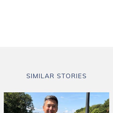
SIMILAR STORIES