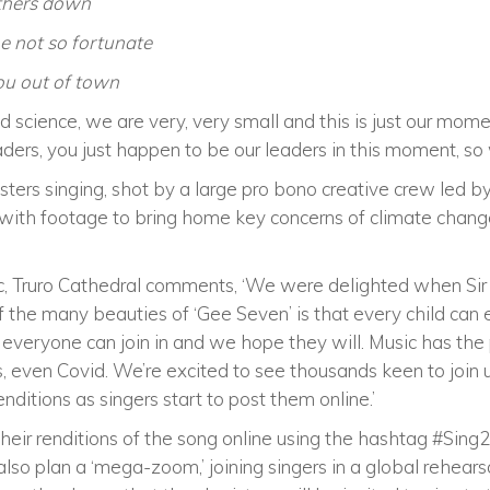
others down
e not so fortunate
you out of town
nd science, we are very, very small and this is just our momen
ders, you just happen to be our leaders in this moment, so w
sters singing, shot by a large pro bono creative crew led 
t with footage to bring home key concerns of climate chang
sic, Truro Cathedral comments, ‘We were delighted when Sir
of the many beauties of ‘Gee Seven’ is that every child can 
e, everyone can join in and we hope they will. Music has th
, even Covid. We’re excited to see thousands keen to join
nditions as singers start to post them online.’
 their renditions of the song online using the hashtag #Sing
so plan a ‘mega-zoom,’ joining singers in a global rehearsa