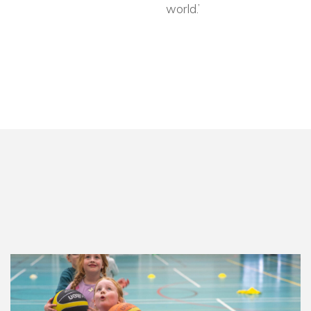
world.’