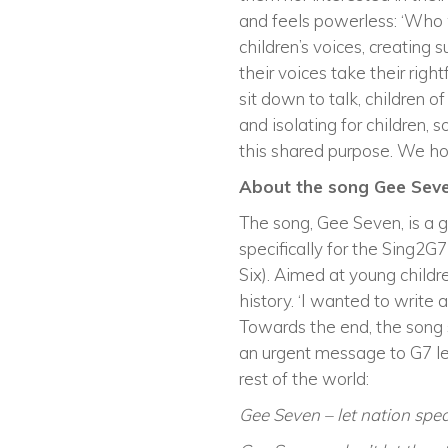
and feels powerless: ‘Who wil
children’s voices, creating
their voices take their righ
sit down to talk, children 
and isolating for children, 
this shared purpose. We hop
About the song Gee Sev
The song, Gee Seven, is a g
specifically for the Sing2G
Six). Aimed at young child
history. ‘I wanted to write a
Towards the end, the song sh
an urgent message to G7 lea
rest of the world:
Gee Seven – let nation spea