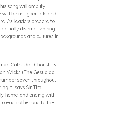
this song will amplify
e will be un-ignorable and
ure. As leaders prepare to
n especially disempowering
 backgrounds and cultures in
Truro Cathedral Choristers,
Joseph Wicks (The Gesualdo
e number seven throughout
ng it.’ says Sir Tim.
thly home’ and ending with
 to each other and to the