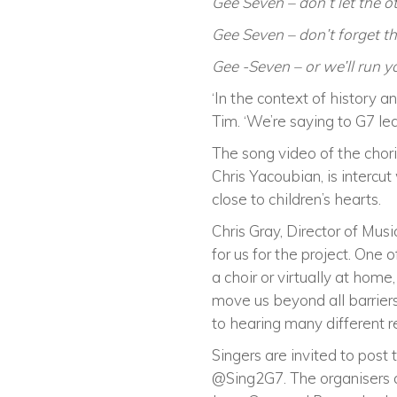
Gee Seven – don’t let the 
Gee Seven – don’t forget th
Gee -Seven – or we’ll run 
‘In the context of history a
Tim. ‘We’re saying to G7 lea
The song video of the chori
Chris Yacoubian, is intercu
close to children’s hearts.
Chris Gray, Director of Mu
for us for the project. One 
a choir or virtually at hom
move us beyond all barriers
to hearing many different re
Singers are invited to post
@Sing2G7. The organisers al