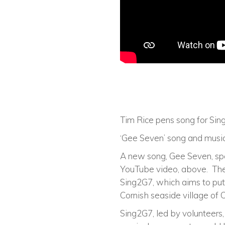
Tim Rice pens song for Sing
‘Gee Seven’ song and music
A new song, Gee Seven, spe
YouTube video, above. The 
Sing2G7, which aims to put 
Cornish seaside village of C
Sing2G7, led by volunteers, 