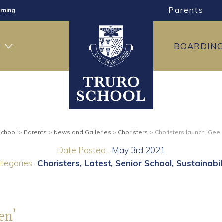
Parents
rning
ng
H
BOARDIN
ning
School
>
Parents
>
News and Galleries
>
Choristers
>
Choristers launch ‘Gee
Date Posted...
May 3rd 2021
tegories..
Choristers
Latest
Senior School
Sustainabil
en’