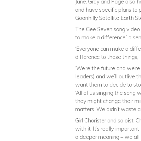
June. Gray and Page also ha
and have specific plans to p
Goonhilly Satellite Earth St
The Gee Seven song video e
to make a difference,’ a se
‘Everyone can make a differ
difference to these things, ’
‘We’re the future and we’re
leaders) and we’ll outlive t
want them to decide to stop 
‘All of us singing the song 
they might change their mi
matters. We didn’t waste a
Girl Chorister and soloist,
with it. It’s really importa
a deeper meaning – we all 