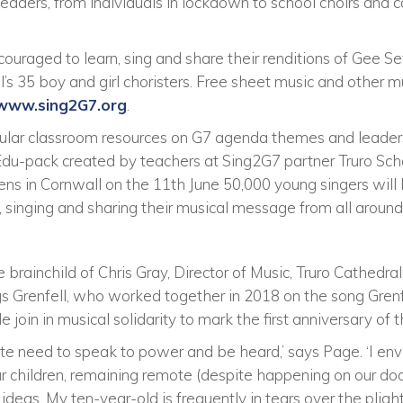
aders, from individuals in lockdown to school choirs and c
couraged to learn, sing and share their renditions of Gee 
’s 35 boy and girl choristers. Free sheet music and other m
www.sing2G7.org
.
ricular classroom resources on G7 agenda themes and leader
 Edu-pack created by teachers at Sing2G7 partner Truro Sch
ns in Cornwall on the 11th June 50,000 young singers will 
, singing and sharing their musical message from all around
he brainchild of Chris Gray, Director of Music, Truro Cathed
gs Grenfell, who worked together in 2018 on the song Gre
join in musical solidarity to mark the first anniversary of t
te need to speak to power and be heard,’ says Page. ‘I e
 our children, remaining remote (despite happening on our doo
r ideas. My ten-year-old is frequently in tears over the pli