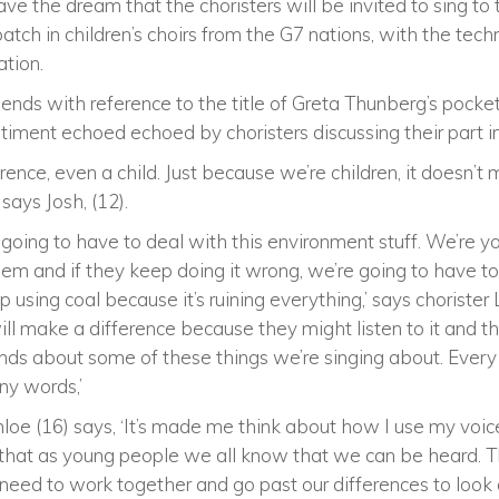
ve the dream that the choristers will be invited to sing to
atch in children’s choirs from the G7 nations, with the tech
ation.
nds with reference to the title of Greta Thunberg’s pocket
ntiment echoed echoed by choristers discussing their part 
ence, even a child. Just because we’re children, it doesn’
 says Josh, (12).
 going to have to deal with this environment stuff. We’re 
hem and if they keep doing it wrong, we’re going to have to 
using coal because it’s ruining everything,’ says chorister 
will make a difference because they might listen to it and t
nds about some of these things we’re singing about. Ever
ny words,’
 Chloe (16) says, ‘It’s made me think about how I use my voi
nt that as young people we all know that we can be heard. Th
need to work together and go past our differences to look 