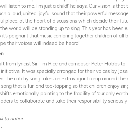
l listen to me, I’m just a child!’ he says. Our vision is that 
 such a loud, united, joyful sound that their powerful messag
tful place, at the heart of discussions which decide their fut
of the world will be standing up to sing. This year has bee
so it’s poignant that music can bring together children of all
e their voices will indeed be heard!’
en
ift from lyricist Sir Tim Rice and composer Peter Hobbs to 
7 initiative. It was specially arranged for their voices by 
ren, the catchy song takes an extravagant romp around th
 song that is fun and toe-tapping so that children enjoy singi
ifts emotionally, pointing to the fragility of ‘our only ear
ders to collaborate and take their responsibility seriously
k to nation