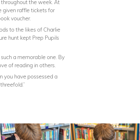
’ throughout the week. At
given raffle tickets for
 book voucher.
s to the likes of Charlie
re hunt kept Prep Pupils
ay such a memorable one. By
ve of reading in others.
When you have possessed a
threefold.”