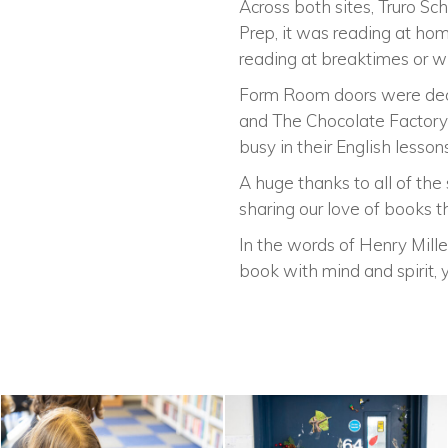
Across both sites, Truro Sc
Prep, it was reading at home
reading at breaktimes or wh
Form Room doors were decor
and The Chocolate Factory 
busy in their English lesso
A huge thanks to all of the
sharing our love of books t
In the words of Henry Mille
book with mind and spirit, 