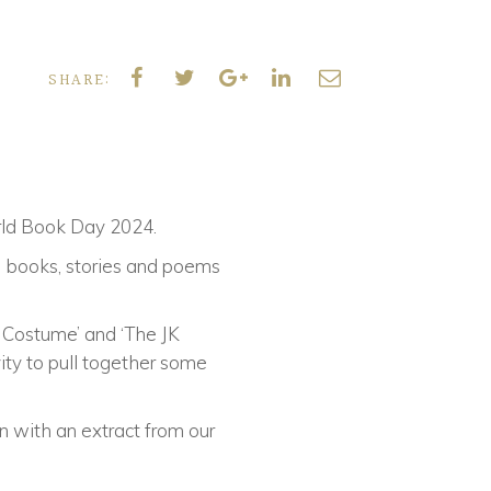
SHARE:
orld Book Day 2024.
te books, stories and poems
 Costume’ and ‘The JK
ity to pull together some
 with an extract from our