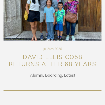
Jul 24th 2026
DAVID ELLIS CO58
RETURNS AFTER 68 YEARS
Alumni
Boarding
Latest