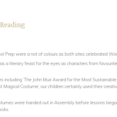
 Reading
ool Prep were a riot of colours as both sites celebrated W
s a literary feast for the eyes as characters from favouri
s including ‘The John Muir Award for the Most Sustainable
Magical Costume’, our children certainly used their creativ
costumes were handed out in Assembly before lessons began
ooks.