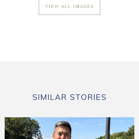
VIEW ALL IMAGES
SIMILAR STORIES