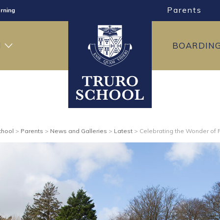
Parents
rning
ng
H
BOARDIN
ning
chool
>
Parents
>
News and Galleries
>
Latest
>
Celebrating the Wonder of