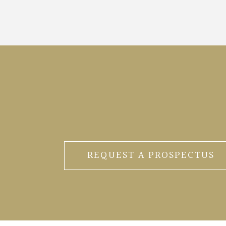
REQUEST A PROSPECTUS