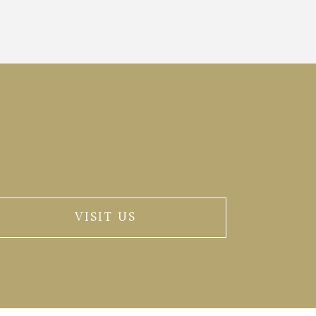
VISIT US