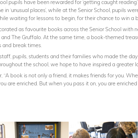
hool pupils have been rewarded for ‘getting caught reading
 in ‘unusual places’, while at the Senior School, pupils were 
ile waiting for lessons to begin, for their chance to win a
ated as favourite books across the Senior School with nod
and The Gruffalo. At the same time, a book-themed treasu
ns and break times.
 staff, pupils, students and their families who made the d
hroughout the school, we hope to have inspired a greater lo
r, “A book is not only a friend, it makes friends for you. 
you are enriched. But when you pass it on, you are enriched 