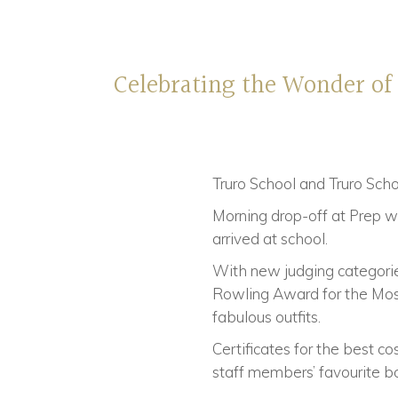
Celebrating the Wonder of
Truro School and Truro Sch
Morning drop-off at Prep wa
arrived at school.
With new judging categorie
Rowling Award for the Most 
fabulous outfits.
Certificates for the best 
staff members’ favourite b