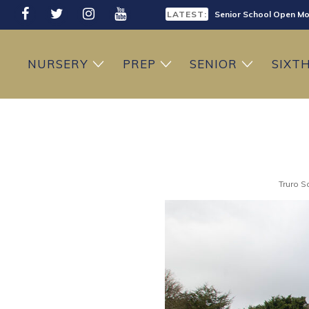
LATEST:
Senior School Open Mo
LATEST:
Sixth Form Open Eveni
NURSERY
PREP
SENIOR
SIXT
LATEST:
Prep School Open Mor
Truro S