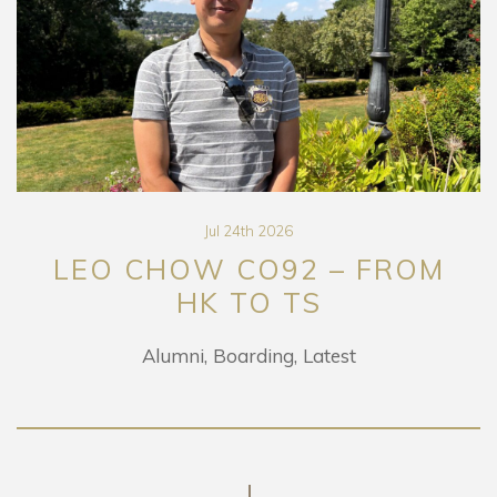
Jul 24th 2026
LEO CHOW CO92 – FROM
HK TO TS
Alumni
Boarding
Latest