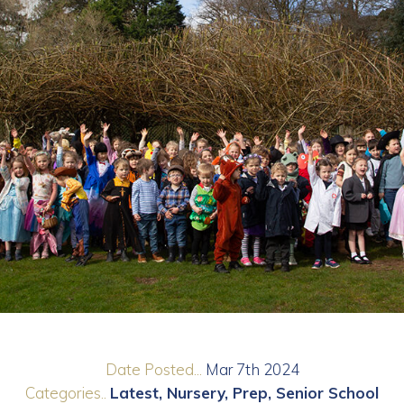
Date Posted...
Mar 7th 2024
Categories..
Latest
Nursery
Prep
Senior School