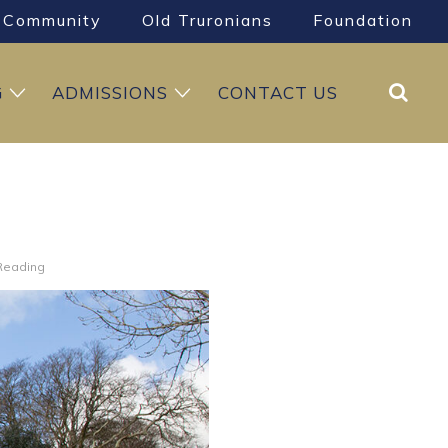
Community
Old Truronians
Foundation
Search
G
ADMISSIONS
CONTACT US
 Reading