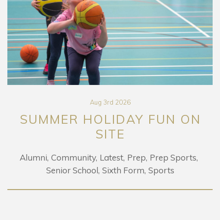
Aug 3rd 2026
SUMMER HOLIDAY FUN ON
SITE
Alumni
Community
Latest
Prep
Prep Sports
Senior School
Sixth Form
Sports