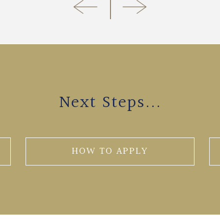
Next Steps...
HOW TO APPLY