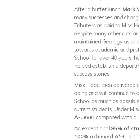
After a buffet lunch,
Mark 
many successes and changes
Tribute was paid to Miss 
despite many other cuts and 
maintained Geology as one 
towards academic and profe
School for over 40 years, h
helped establish a departm
success stories.
Miss Hope then delivered a
doing and will continue to 
School as much as possible
current students. Under Mis
A-Level
, compared with a n
An exceptional
85% of st
100% achieved A*–C
, sig