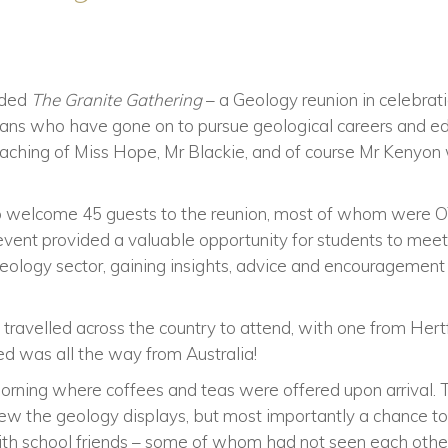
nded
The Granite Gathering
– a Geology reunion in celebrat
ans who have gone on to pursue geological careers and educ
eaching of Miss Hope, Mr Blackie, and of course Mr Kenyo
 to welcome 45 guests to the reunion, most of whom were OT
 event provided a valuable opportunity for students to mee
geology sector, gaining insights, advice and encouragement
ravelled across the country to attend, with one from Hert
ed was all the way from Australia!
orning where coffees and teas were offered upon arrival.
view the geology displays, but most importantly a chance t
ith school friends – some of whom had not seen each other 