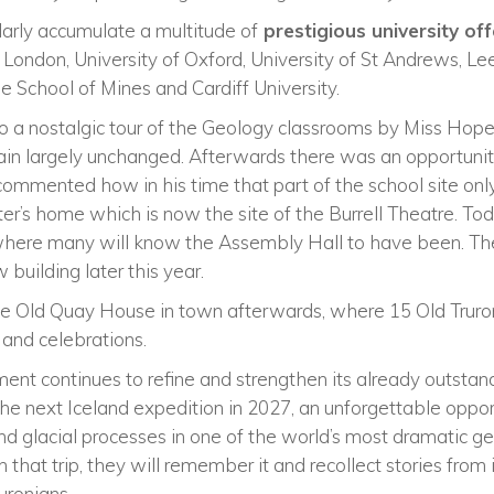
larly accumulate a multitude of
prestigious university of
e London, University of Oxford, University of St Andrews, Le
e School of Mines and Cardiff University.
o a nostalgic tour of the Geology classrooms by Miss Hope
ain largely unchanged. Afterwards there was an opportuni
mmented how in his time that part of the school site onl
er’s home which is now the site of the Burrell Theatre. To
here many will know the Assembly Hall to have been. The
building later this year.
he Old Quay House in town afterwards, where 15 Old Truro
 and celebrations.
nt continues to refine and strengthen its already outstand
 the next Iceland expedition in 2027, an unforgettable oppor
and glacial processes in one of the world’s most dramatic g
n that trip, they will remember it and recollect stories from 
uronians.