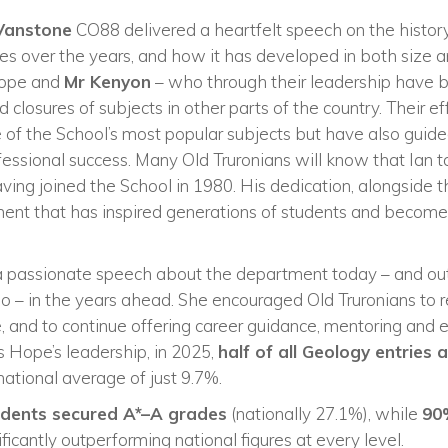
Vanstone
CO88 delivered a heartfelt speech on the history
 over the years, and how it has developed in both size 
Hope and
Mr Kenyon
– who through their leadership have 
closures of subjects in other parts of the country. Their ef
of the School’s most popular subjects but have also guide
ssional success. Many Old Truronians will know that Ian t
aving joined the School in 1980. His dedication, alongside t
ent that has inspired generations of students and become 
 passionate speech about the department today – and outl
do – in the years ahead. She encouraged Old Truronians to 
, and to continue offering career guidance, mentoring and 
s Hope’s leadership, in 2025,
half of all Geology entries
ational average of just 9.7%.
udents secured A*–A grades
(nationally 27.1%), while
90
nificantly outperforming national figures at every level.