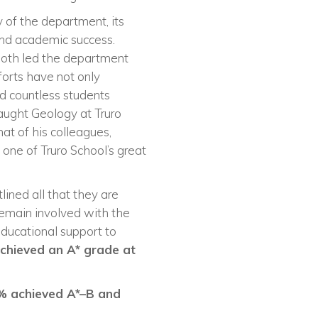
 of the department, its
and academic success.
both led the department
forts have not only
d countless students
aught Geology at Truro
hat of his colleagues,
one of Truro School’s great
ined all that they are
remain involved with the
educational support to
 achieved an A* grade at
% achieved A*–B and