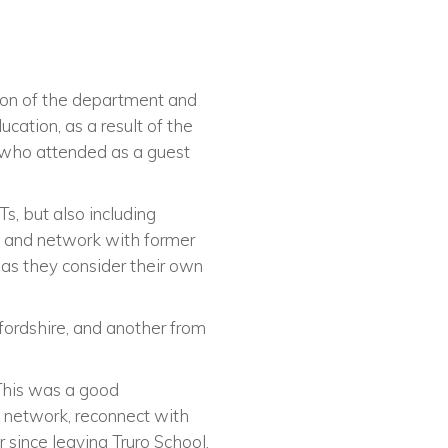
ion of the department and
ation, as a result of the
n who attended as a guest
s, but also including
t and network with former
 as they consider their own
fordshire, and another from
 This was a good
o network, reconnect with
since leaving Truro School.