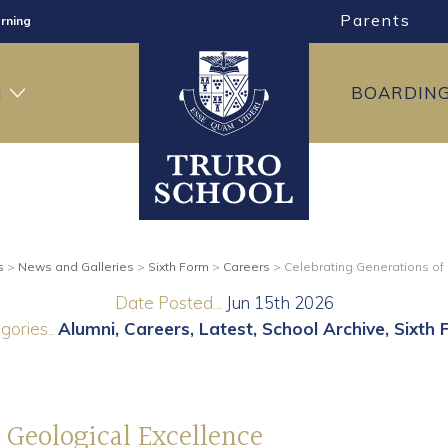
Parents
ng
ning
H
BOARDIN
s
>
News and Galleries
>
Sixth Form
>
Careers
>
Celebrating Generations of
Date Posted...
Jun 15th 2026
gories..
Alumni
Careers
Latest
School Archive
Sixth 
 Geological Excellence