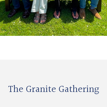
The Granite Gathering