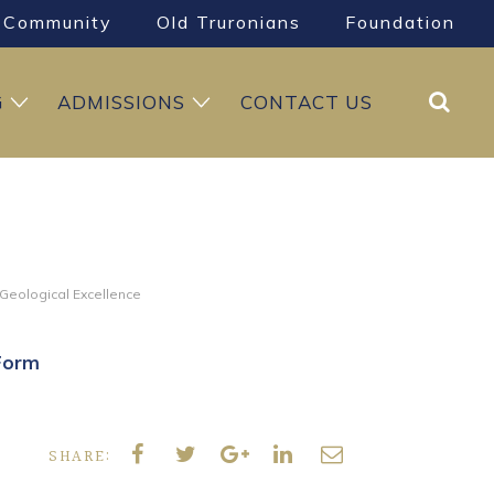
Community
Old Truronians
Foundation
Search
G
ADMISSIONS
CONTACT US
 Geological Excellence
Form
SHARE: