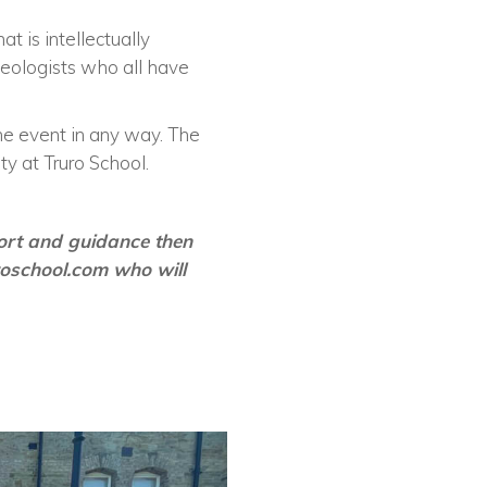
t is intellectually
geologists who all have
he event in any way. The
 at Truro School.
port and guidance then
roschool.com
who will