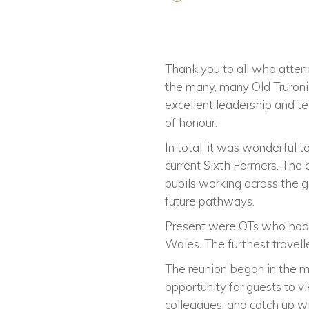
Thank you to all who atte
the many, many Old Truroni
excellent leadership and t
of honour.
In total, it was wonderful
current Sixth Formers. The
pupils working across the 
future pathways.
Present were OTs who had t
Wales. The furthest travell
The reunion began in the m
opportunity for guests to 
colleagues, and catch up w