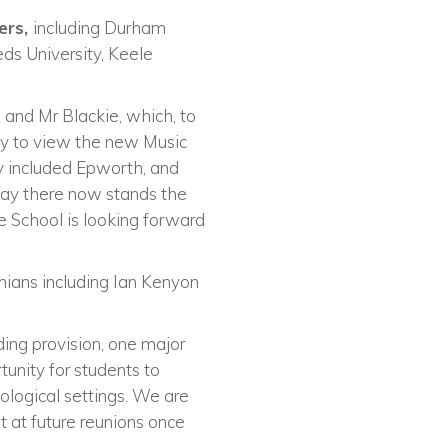
fers,
including Durham
eds University, Keele
 and Mr Blackie, which, to
ty to view the new Music
y included Epworth, and
day there now stands the
 School is looking forward
nians including Ian Kenyon
ing provision, one major
tunity for students to
eological settings. We are
it at future reunions once