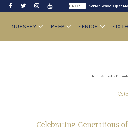
LATEST:
Sixth Form Open Eveni
LATEST:
Prep School Open Mor
NURSERY
PREP
SENIOR
SIXT
Truro School
>
Parent
Cate
Celebrating Generations of