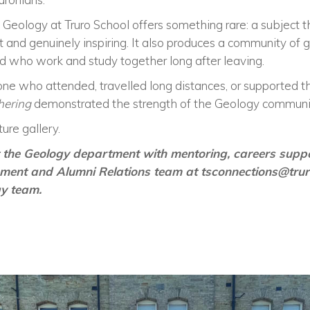
 Geology at Truro School offers something rare: a subject tha
 and genuinely inspiring. It also produces a community of 
d who work and study together long after leaving.
ne who attended, travelled long distances, or supported t
hering
demonstrated the strength of the Geology community
ure gallery.
rt the Geology department with mentoring, careers sup
pment and Alumni Relations team at
tsconnections@tru
gy team.