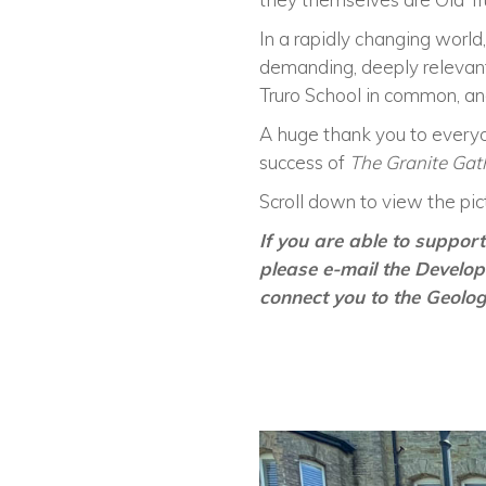
In a rapidly changing world,
demanding, deeply relevant
Truro School in common, an
A huge thank you to everyo
success of
The Granite Gat
Scroll down to view the pict
If you are able to suppo
please e-mail the Develo
connect you to the Geolo