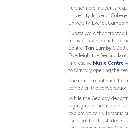
Furthermore, students regu
University, Imperial Colleg
University, Exeter, Camborn
Guests were then treated t
many people’s delight, rem
Centre.
Tan Lumby
CO59 co
Overleigh, the Second Mast
impressive
Music Centre
w
to formally opening the new 
The reunion continued to t
carried on the conversation
While the Geology departme
highlight on the horizon is
explore volcanic, tectonic 
sure that for the students o
they themselves are Old Tr