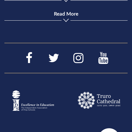
Read More