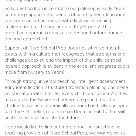
Early identification is central to our philosophy. Early Years
screening supports the identification of speech, language
and communication needs, with dyslexia screening
implemented at the beginning of Key Stage 2. This
proactive approach allows us to respond before barriers
become entrenched.
Support at Truro School Prep does not sit in isolation. It
exists within a culture that recognises that strengths and
challenges coexist, and the impact of this child-centred,
layered approach is evident in the excellent progress pupils
make from Nursery to Year 6.
Through strong universal teaching, intelligent assessment,
early identification, structured transition planning and close
collaboration with families, every child can flourish. As they
move on to the Senior School, we are proud that the
children leave us academically prepared and fully equipped
with the self-belief, resilience and learning habits that will
sustain success long into the future.
If you would like to find out more about our outstanding
teaching provision at Truro School Prep, we warmly invite