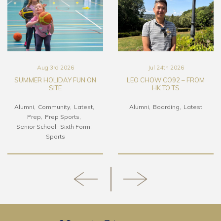
Aug 3rd 2026
Jul 24th 2026
SUMMER HOLIDAY FUN ON
LEO CHOW CO92 – FROM
SITE
HK TO TS
Alumni
Community
Latest
Alumni
Boarding
Latest
Prep
Prep Sports
Senior School
Sixth Form
Sports