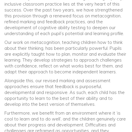
inclusive classroom practice lies at the very heart of this
success. Over the past two years, we have strengthened
this provision through a renewed focus on metacognition,
refined marking and feedback practices, and the
development of cognitive ability testing to deepen our
understanding of each pupil’s potential and learning profile.
Our work on metacognition, teaching children how to think
about their thinking, has been particularly powerful. Pupils
are explicitly taught how to plan, monitor and evaluate their
learning. They develop strategies to approach challenges
with confidence, reflect on what works best for them, and
adapt their approach to become independent learners.
Alongside this, our revised marking and assessment
approaches ensure that feedback is purposeful,
developmental and responsive. As such, each child has the
opportunity to learn to the best of their ability and to
develop into the best version of themselves.
Furthermore, we benefit from an environment where it ‘is
cool to learn and to do well’, and the children genuinely care
about their progress and development. Difficulties and
challenges are reframed as opportunities, and they