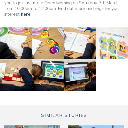
you to join us at our Open Morning on Saturday, 7th March
from 10.00am to 12.00pm. Find out more and register your
interest
here
.
SIMILAR STORIES