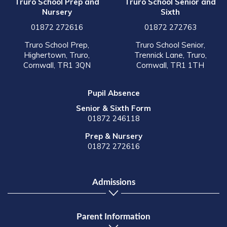
Truro School Prep and
Truro School Senior and
Nursery
Sixth
01872 272616
01872 272763
Truro School Prep,
Truro School Senior,
Highertown, Truro,
Trennick Lane, Truro,
Cornwall, TR1 3QN
Cornwall, TR1 1TH
Pupil Absence
Senior & Sixth Form
01872 246118
Prep & Nursery
01872 272616
Admissions
Parent Information