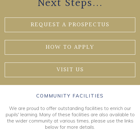
Next Steps...
REQUEST A PROSPECTUS
HOW TO APPLY
VISIT US
COMMUNITY FACILITIES
We are proud to offer outstanding facilities to enrich our
pupils' learning. Many of these facilities are also available to
the wider community at various times, please use the links
below for more details.