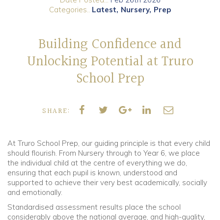
Categories..
Latest
Nursery
Prep
Community
Building Confidence and
Old Truronians
Unlocking Potential at Truro
Foundation
School Prep
SHARE:
At Truro School Prep, our guiding principle is that every child
should flourish. From Nursery through to Year 6, we place
the individual child at the centre of everything we do,
ensuring that each pupil is known, understood and
supported to achieve their very best academically, socially
and emotionally.
Standardised assessment results place the school
considerably above the national average, and high-quality,