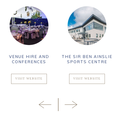
VENUE HIRE AND
THE SIR BEN AINSLIE
CONFERENCES
SPORTS CENTRE
VISIT WEBSITE
VISIT WEBSITE