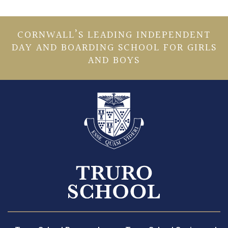
CORNWALL’S LEADING INDEPENDENT
DAY AND BOARDING SCHOOL FOR GIRLS
AND BOYS