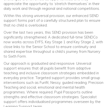
appreciate the opportunity to ‘stretch themselves’ in their
daily work and through regional and national competitions.
Within this strong universal provision, our enhanced SEND
support forms part of a carefully structured plan to ensure
that no child is overlooked.
Over the last two years, this SEND provision has been
significantly strengthened. A dedicated full-time SENDCo
now works across EYFS, Key Stage 1 and Key Stage 2, with
close links to the Senior School to ensure continuity and
shared expertise throughout a child’s journey from Nursery
to Sixth Form.
Our approach is graduated and responsive. Universal
support ensures that all pupils benefit from adaptive
teaching and inclusive classroom strategies embedded in
everyday practice. Targeted support provides small group
interventions such as Funfit, Nessy, guided reading, Precision
Teaching and social, emotional and mental health
programmes. Where required, Pupil Passports outline
strengths and effective classroom strategies. Specialist
support offers individualised programmes overseen by the
Learning Support team.