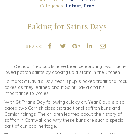
Categories..
Latest
Prep
Community
Baking for Saints Days
Old Truronians
Foundation
SHARE:
Truro School Prep pupils have been celebrating two much-
loved patron saints by cooking up a storm in the kitchen.
To mark St David’s Day, Year 3 pupils baked traditional rock
cakes as they learned about Saint David and his
importance to Wales.
With St Piran’s Day following quickly on, Year 6 pupils also
baked two Cornish classics: traditional saffron buns and
Cornish fairings. The children learned about the history of
saffron in Cornwall and why these buns are such a special
part of our local heritage.