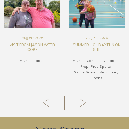
Aug 5th 2026
Aug 3rd 2026
VISIT FROM JASON WEBB
SUMMER HOLIDAY FUN ON
CO87
SITE
Alumni
Latest
Alumni
Community
Latest
Prep
Prep Sports
Senior School
Sixth Form
Sports