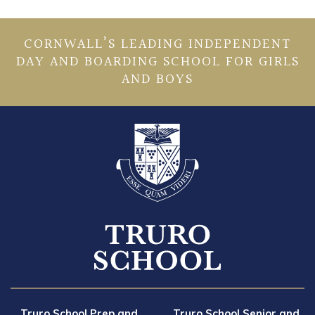
CORNWALL’S LEADING INDEPENDENT
DAY AND BOARDING SCHOOL FOR GIRLS
AND BOYS
Truro School Prep and
Truro School Senior and