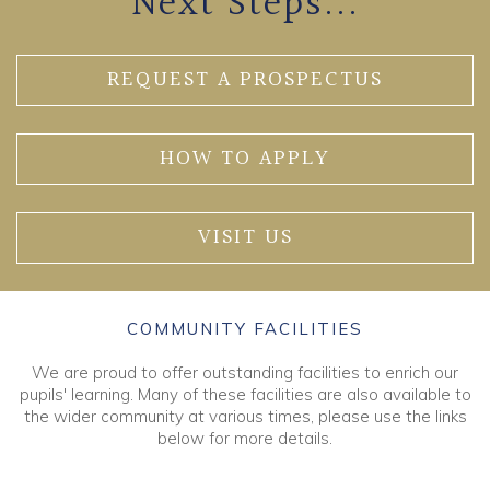
Next Steps...
REQUEST A PROSPECTUS
HOW TO APPLY
VISIT US
COMMUNITY FACILITIES
We are proud to offer outstanding facilities to enrich our
pupils' learning. Many of these facilities are also available to
the wider community at various times, please use the links
below for more details.