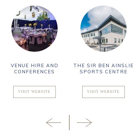
VENUE HIRE AND
THE SIR BEN AINSLIE
CONFERENCES
SPORTS CENTRE
VISIT WEBSITE
VISIT WEBSITE