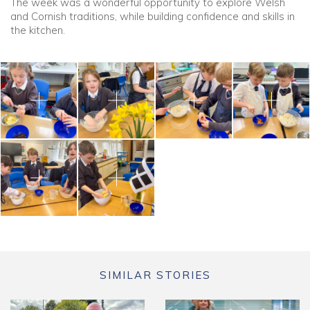
The week was a wonderful opportunity to explore Welsh
and Cornish traditions, while building confidence and skills in
the kitchen.
SIMILAR STORIES