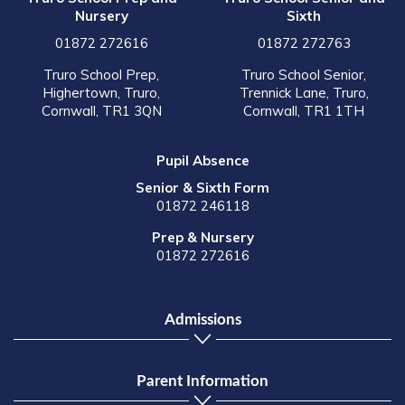
Nursery
Sixth
01872 272616
01872 272763
Truro School Prep,
Truro School Senior,
Highertown, Truro,
Trennick Lane, Truro,
Cornwall, TR1 3QN
Cornwall, TR1 1TH
Pupil Absence
Senior & Sixth Form
01872 246118
Prep & Nursery
01872 272616
Admissions
Parent Information