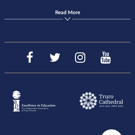
Read More