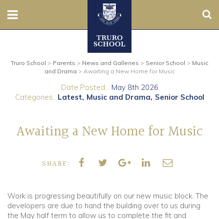
Sear
Nursery
Truro School
>
Parents
>
News and Galleries
>
Senior School
>
Music
Prep
and Drama
>
Awaiting a New Home for Music
Date Posted...
May 8th 2026
Senior
Categories..
Latest
Music and Drama
Senior School
Sixth
Awaiting a New Home for Music
Admissions
SHARE:
Boarding
Contact Us
Work is progressing beautifully on our new music block. The
developers are due to hand the building over to us during
the May half term to allow us to complete the fit and
Parents