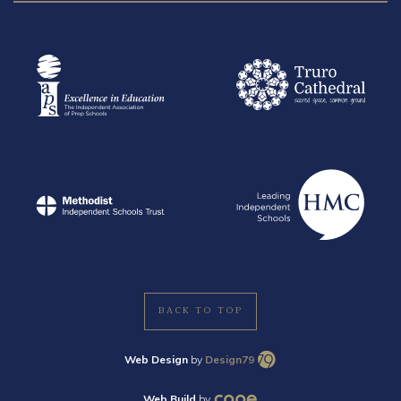
BACK TO TOP
Web Design
by
Design79
Web Build
by