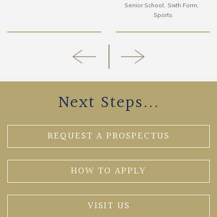
Senior School
Sixth Form
Sports
Next Steps...
REQUEST A PROSPECTUS
HOW TO APPLY
VISIT US