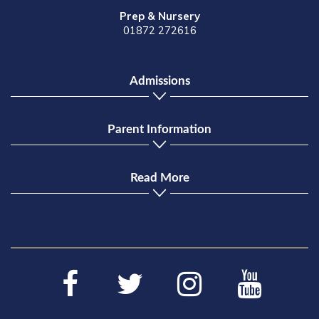
Prep & Nursery
01872 272616
Admissions
Parent Information
Read More