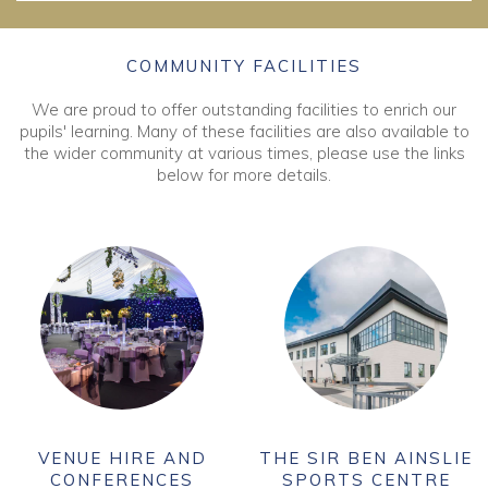
COMMUNITY FACILITIES
We are proud to offer outstanding facilities to enrich our
pupils' learning. Many of these facilities are also available to
the wider community at various times, please use the links
below for more details.
VENUE HIRE AND
THE SIR BEN AINSLIE
CONFERENCES
SPORTS CENTRE