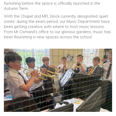
furnishing before the space is officially launched in the
Autumn Term.
Community
With the Chapel and MFL block currently designated ‘quiet
zones’ during the exam period, our Music Department have
Old Truronians
been getting creative with where to host music lessons.
From Mr Osmand’s office to our glorious gardens, music has
been flourishing in new spaces across the school.
Foundation