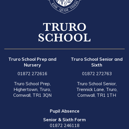
Truro School Prep and
Truro School Senior and
Nursery
Sixth
01872 272616
01872 272763
Truro School Prep,
Truro School Senior,
Highertown, Truro,
Trennick Lane, Truro,
Cornwall, TR1 3QN
Cornwall, TR1 1TH
Pupil Absence
Senior & Sixth Form
01872 246118