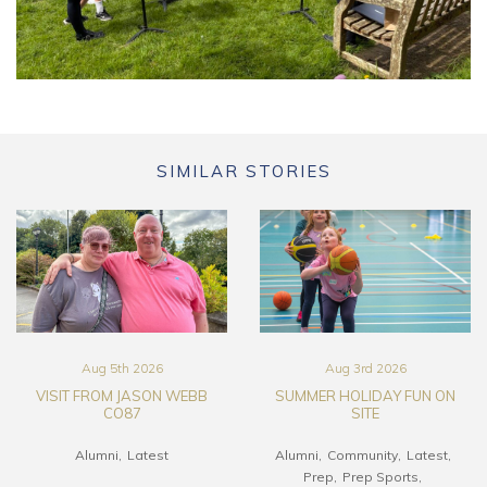
SIMILAR STORIES
Aug 5th 2026
Aug 3rd 2026
VISIT FROM JASON WEBB
SUMMER HOLIDAY FUN ON
CO87
SITE
Alumni
Latest
Alumni
Community
Latest
Prep
Prep Sports