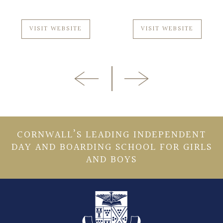
VISIT WEBSITE
VISIT WEBSITE
CORNWALL’S LEADING INDEPENDENT
DAY AND BOARDING SCHOOL FOR GIRLS
AND BOYS