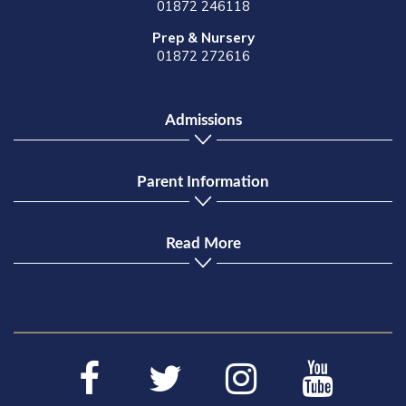
01872 246118
Prep & Nursery
01872 272616
Admissions
Parent Information
Read More