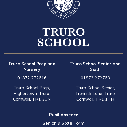
Truro School Prep and
Truro School Senior and
Nursery
Sixth
01872 272616
01872 272763
Truro School Prep,
Truro School Senior,
Highertown, Truro,
Trennick Lane, Truro,
Cornwall, TR1 3QN
Cornwall, TR1 1TH
Pupil Absence
Senior & Sixth Form