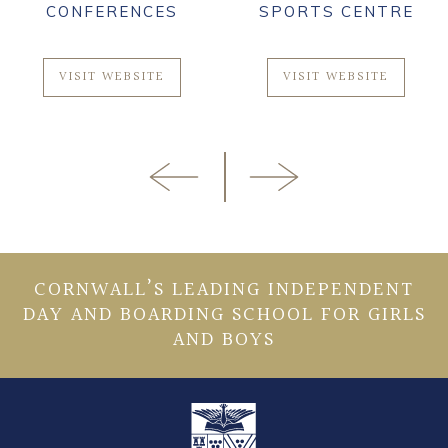
CONFERENCES
SPORTS CENTRE
VISIT WEBSITE
VISIT WEBSITE
CORNWALL’S LEADING INDEPENDENT
DAY AND BOARDING SCHOOL FOR GIRLS
AND BOYS