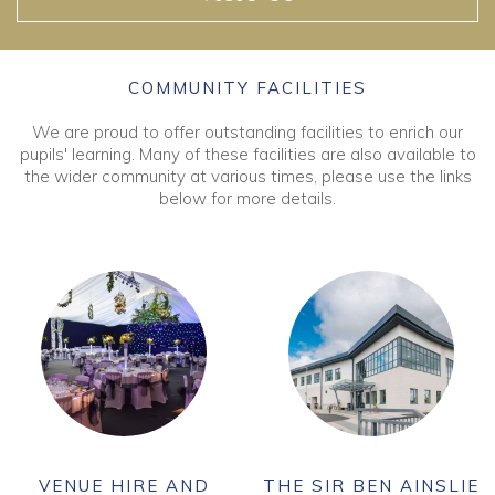
COMMUNITY FACILITIES
We are proud to offer outstanding facilities to enrich our
pupils' learning. Many of these facilities are also available to
the wider community at various times, please use the links
below for more details.
VENUE HIRE AND
THE SIR BEN AINSLIE