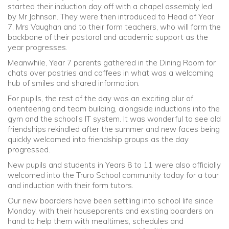
started their induction day off with a chapel assembly led
by Mr Johnson. They were then introduced to Head of Year
7, Mrs Vaughan and to their form teachers, who will form the
backbone of their pastoral and academic support as the
year progresses.
Meanwhile, Year 7 parents gathered in the Dining Room for
chats over pastries and coffees in what was a welcoming
hub of smiles and shared information.
For pupils, the rest of the day was an exciting blur of
orienteering and team building, alongside inductions into the
gym and the school’s IT system. It was wonderful to see old
friendships rekindled after the summer and new faces being
quickly welcomed into friendship groups as the day
progressed.
New pupils and students in Years 8 to 11 were also officially
welcomed into the Truro School community today for a tour
and induction with their form tutors.
Our new boarders have been settling into school life since
Monday, with their houseparents and existing boarders on
hand to help them with mealtimes, schedules and