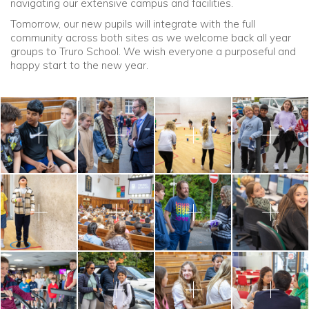
navigating our extensive campus and facilities.
Tomorrow, our new pupils will integrate with the full
community across both sites as we welcome back all year
groups to Truro School. We wish everyone a purposeful and
happy start to the new year.