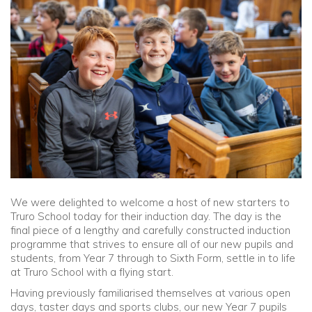
Community
Old Truronians
Foundation
We were delighted to welcome a host of new starters to
Truro School today for their induction day. The day is the
final piece of a lengthy and carefully constructed induction
programme that strives to ensure all of our new pupils and
students, from Year 7 through to Sixth Form, settle in to life
at Truro School with a flying start.
Having previously familiarised themselves at various open
days, taster days and sports clubs, our new Year 7 pupils