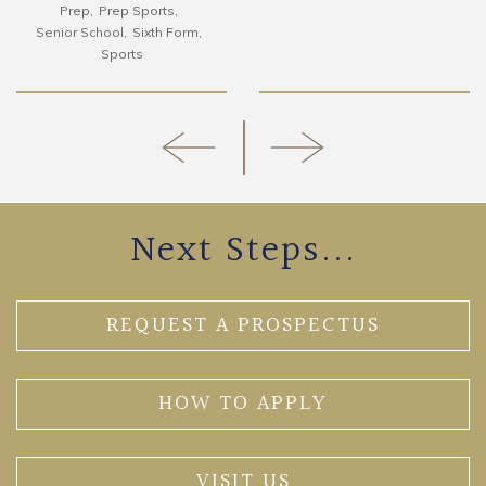
Prep
Prep Sports
Senior School
Sixth Form
Sports
Next Steps...
REQUEST A PROSPECTUS
HOW TO APPLY
VISIT US