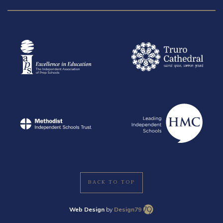
BACK TO TOP
Web Design
by
Design79