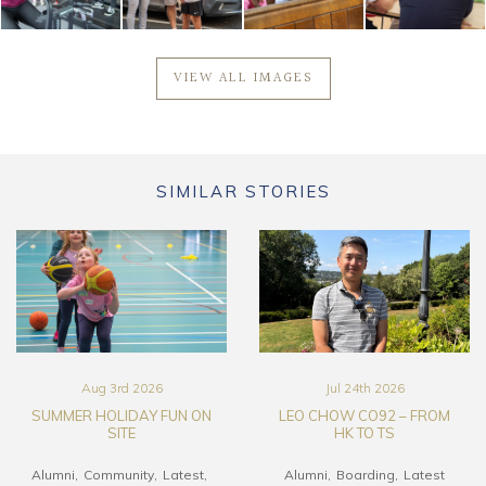
VIEW ALL IMAGES
SIMILAR STORIES
Aug 3rd 2026
Jul 24th 2026
SUMMER HOLIDAY FUN ON
LEO CHOW CO92 – FROM
SITE
HK TO TS
Alumni
Community
Latest
Alumni
Boarding
Latest