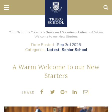
Sear
Nursery
Truro School
>
Parents
>
News and Galleries
>
Latest
>
A Warm
Prep
Welcome to our New Starters
Date Posted...
Sep 3rd 2025
Senior
Categories..
Latest
Senior School
Sixth
A Warm Welcome to our New
Admissions
Starters
Boarding
SHARE:
Contact Us
Parents