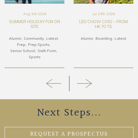
Aug 3rd 2026
Jul 24th 2026
SUMMER HOLIDAY FUN ON
LEO CHOW CO92 – FROM
SITE
HK TO TS
Alumni
Community
Latest
Alumni
Boarding
Latest
Prep
Prep Sports
Senior School
Sixth Form
Sports
Next Steps...
REQUEST A PROSPECTUS