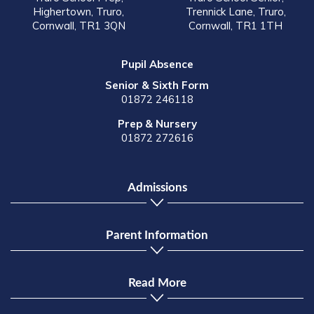
Highertown, Truro,
Trennick Lane, Truro,
Cornwall, TR1 3QN
Cornwall, TR1 1TH
Pupil Absence
Senior & Sixth Form
01872 246118
Prep & Nursery
01872 272616
Admissions
Parent Information
Read More