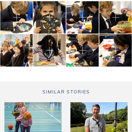
SIMILAR STORIES