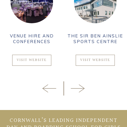
VENUE HIRE AND
THE SIR BEN AINSLIE
CONFERENCES
SPORTS CENTRE
VISIT WEBSITE
VISIT WEBSITE
CORNWALL’S LEADING INDEPENDENT