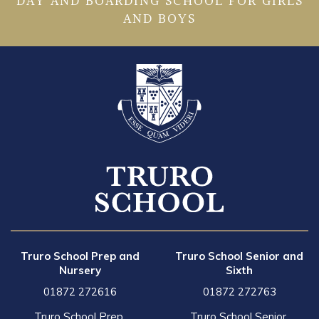
DAY AND BOARDING SCHOOL FOR GIRLS
AND BOYS
Truro School Prep and
Truro School Senior and
Nursery
Sixth
01872 272616
01872 272763
Truro School Prep,
Truro School Senior,