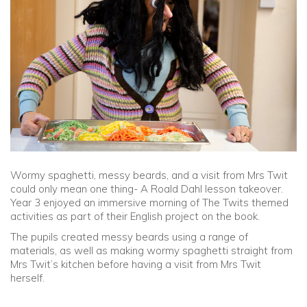
Community
Old Truronians
Foundation
Wormy spaghetti, messy beards, and a visit from Mrs Twit
could only mean one thing- A Roald Dahl lesson takeover.
Year 3 enjoyed an immersive morning of The Twits themed
activities as part of their English project on the book.
The pupils created messy beards using a range of
materials, as well as making wormy spaghetti straight from
Mrs Twit’s kitchen before having a visit from Mrs Twit
herself.