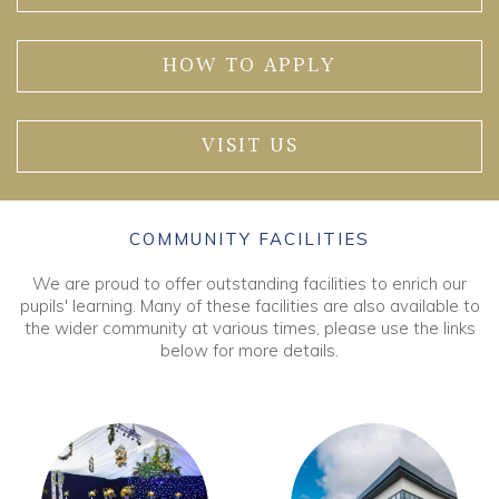
HOW TO APPLY
VISIT US
COMMUNITY FACILITIES
We are proud to offer outstanding facilities to enrich our
pupils' learning. Many of these facilities are also available to
the wider community at various times, please use the links
below for more details.