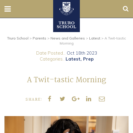
Sear
Nursery
Truro School
>
Parents
>
News and Galleries
>
Latest
>
A Twit-tastic
Prep
Morning
Date Posted...
Oct 18th 2023
Senior
Categories..
Latest
Prep
Sixth
A Twit-tastic Morning
Admissions
SHARE:
Boarding
Contact Us
Parents