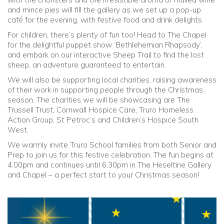
and mince pies will fill the gallery as we set up a pop-up
café for the evening, with festive food and drink delights.
For children, there’s plenty of fun too! Head to The Chapel
for the delightful puppet show ‘Bethlehemian Rhapsody’,
and embark on our interactive Sheep Trail to find the lost
sheep, an adventure guaranteed to entertain.
We will also be supporting local charities, raising awareness
of their work in supporting people through the Christmas
season. The charities we will be showcasing are The
Trussell Trust, Cornwall Hospice Care, Truro Homeless
Action Group, St Petroc’s and Children’s Hospice South
West.
We warmly invite Truro School families from both Senior and
Prep to join us for this festive celebration. The fun begins at
4.00pm and continues until 6.30pm in The Heseltine Gallery
and Chapel – a perfect start to your Christmas season!