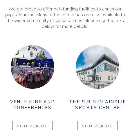
We are proud to offer outstanding facilities to enrich our
pupils' learning. Many of these facilities are also available to
the wider community at various times, please use the links
below for more details.
VENUE HIRE AND
THE SIR BEN AINSLIE
CONFERENCES
SPORTS CENTRE
VISIT WEBSITE
VISIT WEBSITE