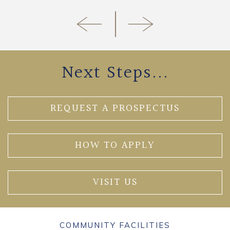
Next Steps...
REQUEST A PROSPECTUS
HOW TO APPLY
VISIT US
COMMUNITY FACILITIES