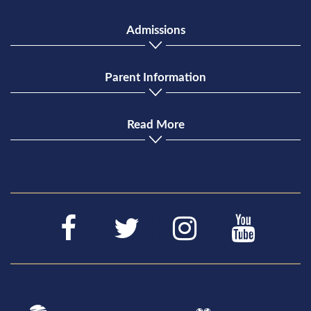
Admissions
Parent Information
Read More