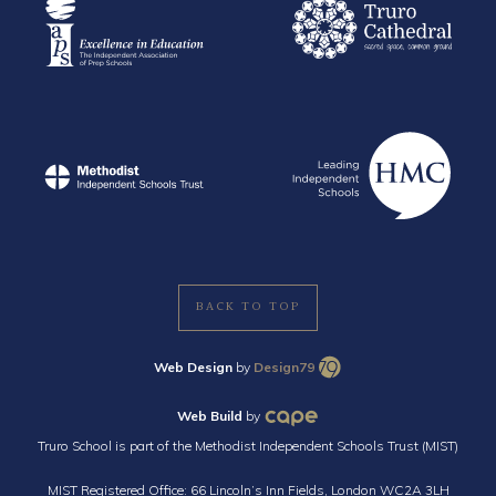
BACK TO TOP
Web Design
by
Design79
Web Build
by
Truro School is part of the Methodist Independent Schools Trust (MIST)
MIST Registered Office: 66 Lincoln’s Inn Fields, London WC2A 3LH