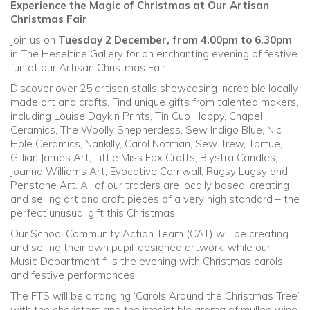
Experience the Magic of Christmas at Our Artisan
Christmas Fair
Community
Join us on
Tuesday 2 December, from 4.00pm to 6.30pm
,
in The Heseltine Gallery for an enchanting evening of festive
Old Truronians
fun at our Artisan Christmas Fair.
Discover over 25 artisan stalls showcasing incredible locally
Foundation
made art and crafts. Find unique gifts from talented makers,
including Louise Daykin Prints, Tin Cup Happy, Chapel
Ceramics, The Woolly Shepherdess, Sew Indigo Blue, Nic
Hole Ceramics, Nankilly, Carol Notman, Sew Trew, Tortue,
Gillian James Art, Little Miss Fox Crafts, Blystra Candles,
Joanna Williams Art, Evocative Cornwall, Rugsy Lugsy and
Penstone Art. All of our traders are locally based, creating
and selling art and craft pieces of a very high standard – the
perfect unusual gift this Christmas!
Our School Community Action Team (CAT) will be creating
and selling their own pupil-designed artwork, while our
Music Department fills the evening with Christmas carols
and festive performances.
The FTS will be arranging ‘Carols Around the Christmas Tree’
with the choristers and the irresistible aroma of mulled wine