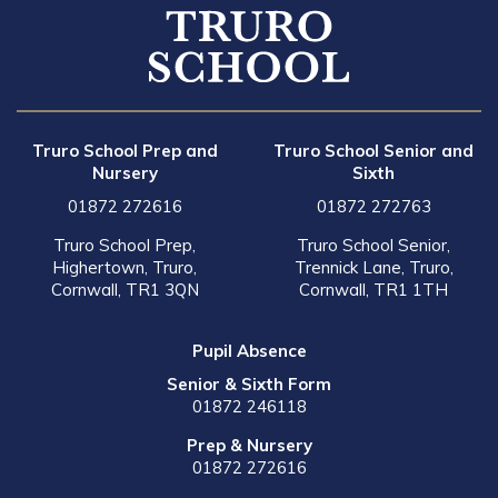
Truro School Prep and
Truro School Senior and
Nursery
Sixth
01872 272616
01872 272763
Truro School Prep,
Truro School Senior,
Highertown, Truro,
Trennick Lane, Truro,
Cornwall, TR1 3QN
Cornwall, TR1 1TH
Pupil Absence
Senior & Sixth Form
01872 246118
Prep & Nursery
01872 272616