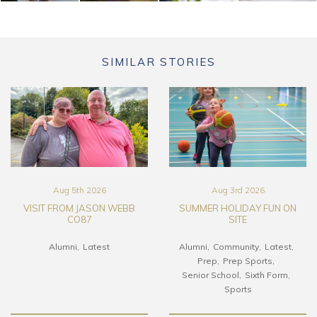
SIMILAR STORIES
Aug 5th 2026
Aug 3rd 2026
VISIT FROM JASON WEBB
SUMMER HOLIDAY FUN ON
CO87
SITE
Alumni
Latest
Alumni
Community
Latest
Prep
Prep Sports
Senior School
Sixth Form
Sports