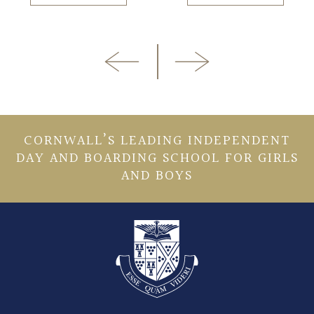
CORNWALL’S LEADING INDEPENDENT
DAY AND BOARDING SCHOOL FOR GIRLS
AND BOYS