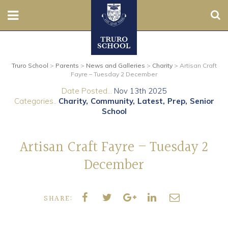
Sear
Nursery
Truro School
>
Parents
>
News and Galleries
>
Charity
>
Artisan Craft
Prep
Fayre – Tuesday 2 December
Date Posted...
Nov 13th 2025
Senior
Categories..
Charity
Community
Latest
Prep
Senior
School
Sixth
Artisan Craft Fayre – Tuesday 2
Admissions
December
Boarding
SHARE:
Contact Us
Parents