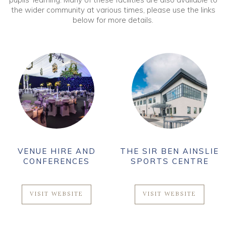
the wider community at various times, please use the links
below for more details.
VENUE HIRE AND
THE SIR BEN AINSLIE
CONFERENCES
SPORTS CENTRE
VISIT WEBSITE
VISIT WEBSITE