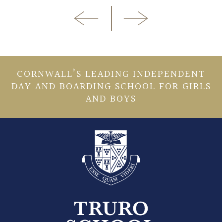
CORNWALL’S LEADING INDEPENDENT
DAY AND BOARDING SCHOOL FOR GIRLS
AND BOYS