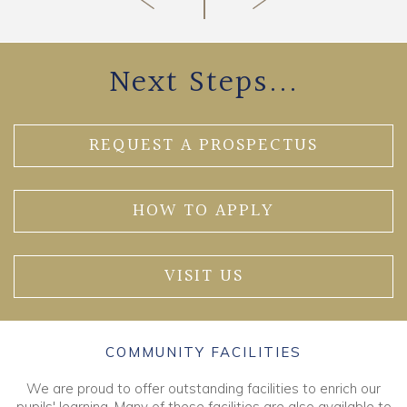
Next Steps...
REQUEST A PROSPECTUS
HOW TO APPLY
VISIT US
COMMUNITY FACILITIES
We are proud to offer outstanding facilities to enrich our
pupils' learning. Many of these facilities are also available to