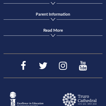
Parent Information
Read More