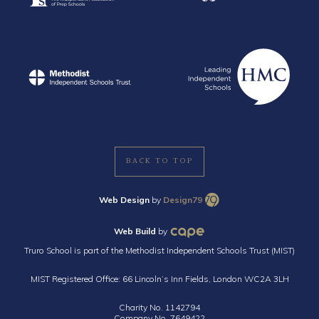
BACK TO TOP
Web Design
by
Design79
Web Build
by
Truro School is part of the Methodist Independent Schools Trust (MIST)
MIST Registered Office: 66 Lincoln’s Inn Fields, London WC2A 3LH
Charity No. 1142794
Company No. 7649422