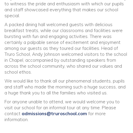
to witness the pride and enthusiasm with which our pupils
and staff showcased everything that makes our school
Community
special.
A packed dining hall welcomed guests with delicious
Old Truronians
breakfast treats, while our classrooms and facilities were
bursting with fun and engaging activities. There was
certainly a palpable sense of excitement and enjoyment
Foundation
among our guests as they toured our facilities. Head of
Truro School, Andy Johnson welcomed visitors to the school
in Chapel, accompanied by outstanding speakers from
across the school community, who shared our values and
school ethos.
We would like to thank all our phenomenal students, pupils
and staff who made the morning such a huge success, and
a huge thank you to all the families who visited us.
For anyone unable to attend, we would welcome you to
visit our school for an informal tour at any time. Please
contact
admissions@truroschool.com
for more
information.