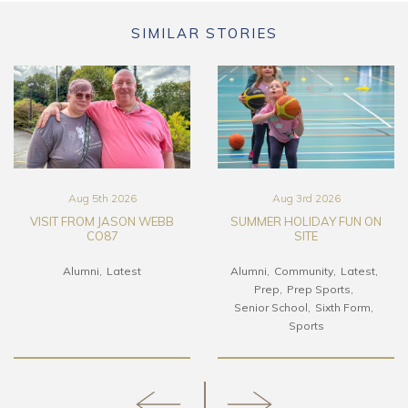
SIMILAR STORIES
Aug 5th 2026
Aug 3rd 2026
VISIT FROM JASON WEBB
SUMMER HOLIDAY FUN ON
CO87
SITE
Alumni
Latest
Alumni
Community
Latest
Prep
Prep Sports
Senior School
Sixth Form
Sports