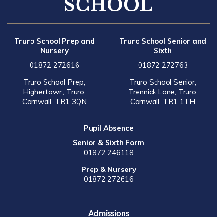
Truro School Prep and
Truro School Senior and
Nursery
Sixth
01872 272616
01872 272763
Truro School Prep,
Truro School Senior,
Highertown, Truro,
Trennick Lane, Truro,
Cornwall, TR1 3QN
Cornwall, TR1 1TH
Pupil Absence
Senior & Sixth Form
01872 246118
Prep & Nursery
01872 272616
Admissions