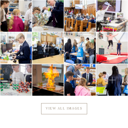
VIEW ALL IMAGES