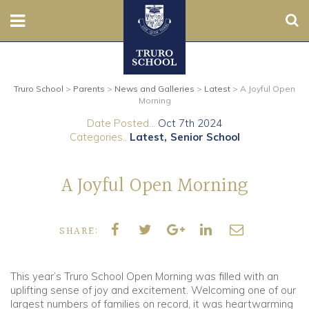
Sear
Nursery
Truro School
>
Parents
>
News and Galleries
>
Latest
>
A Joyful Open
Prep
Morning
Date Posted...
Oct 7th 2024
Senior
Categories..
Latest
Senior School
Sixth
A Joyful Open Morning
Admissions
SHARE:
Boarding
Contact Us
This year’s Truro School Open Morning was filled with an
uplifting sense of joy and excitement. Welcoming one of our
largest numbers of families on record, it was heartwarming
Parents