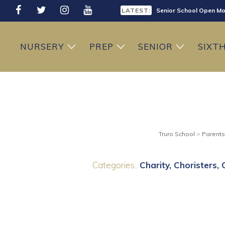
LATEST:
Senior School Open Mo
LATEST:
Sixth Form Open Eveni
NURSERY
PREP
SENIOR
SIXT
LATEST:
Prep School Open Mor
Truro School
>
Parents
Categories..
Charity
Choristers