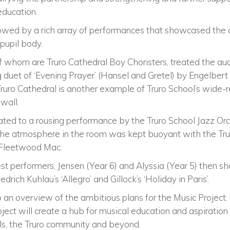
education.
owed by a rich array of performances that showcased the di
 pupil body.
 whom are Truro Cathedral Boy Choristers, treated the au
 duet of ‘Evening Prayer’ (Hansel and Gretel) by Engelber
 Truro Cathedral is another example of Truro School’s wid
wall.
ted to a rousing performance by the Truro School Jazz Orc
The atmosphere in the room was kept buoyant with the Tru
y Fleetwood Mac.
st performers, Jensen (Year 6) and Alyssia (Year 5) then 
edrich Kuhlau’s ‘Allegro’ and Gillock’s ‘Holiday in Paris’.
an overview of the ambitious plans for the Music Project.
oject will create a hub for musical education and aspiration 
pils, the Truro community and beyond.