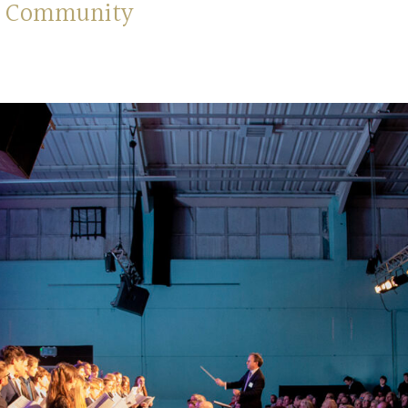
nd Community