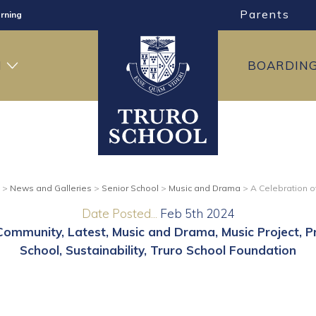
Parents
rning
ng
H
BOARDIN
ning
>
News and Galleries
>
Senior School
>
Music and Drama
>
A Celebration 
Date Posted...
Feb 5th 2024
Community
Latest
Music and Drama
Music Project
P
School
Sustainability
Truro School Foundation