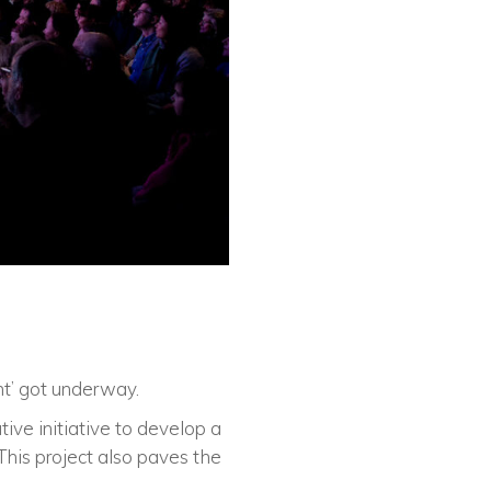
nt’ got underway.
ive initiative to develop a
This project also paves the