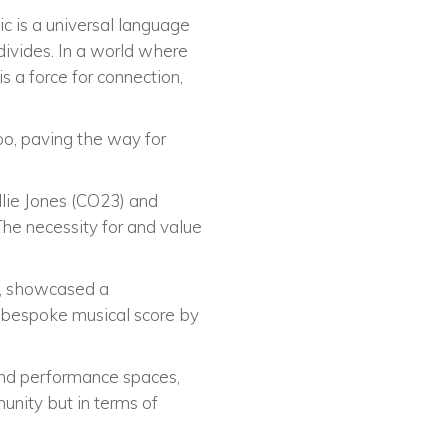
ic is a universal language
 divides. In a world where
is a force for connection,
too, paving the way for
lie Jones (CO23) and
The necessity for and value
t), showcased a
 bespoke musical score by
and performance spaces,
unity but in terms of