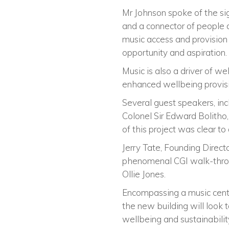
Mr Johnson spoke of the sig
and a connector of people a
music access and provision a
opportunity and aspiration.
Music is also a driver of w
enhanced wellbeing provisi
Several guest speakers, in
Colonel Sir Edward Bolitho,
of this project was clear to 
Jerry Tate, Founding Direct
phenomenal CGI walk-throu
Ollie Jones.
Encompassing a music centr
the new building will look 
wellbeing and sustainabilit