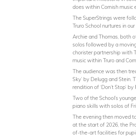
does within Cornish music 
The SuperStrings were foll
Truro School nurtures in our
Archie and Thomas, both of
solos followed by a moving
chorister partnership with
music within Truro and Corn
The audience was then trea
Sky’ by Delugg and Stein. 
rendition of ‘Don’t Stop’ b
Two of the School’s younge
piano skills with solos of Fri
The evening then moved to 
at the start of 2026, the Pr
of-the-art facilities for pu