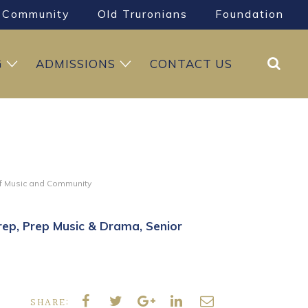
Community
Old Truronians
Foundation
Search
G
ADMISSIONS
CONTACT US
of Music and Community
rep
Prep Music & Drama
Senior
SHARE: