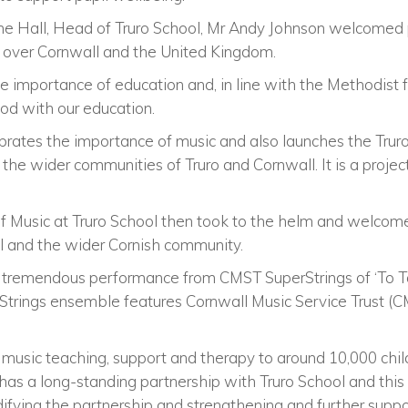
e Hall, Head of Truro School, Mr Andy Johnson welcomed pu
l over Cornwall and the United Kingdom.
he importance of education and, in line with the Methodist 
od with our education.
brates the importance of music and also launches the Truro
or the wider communities of Truro and Cornwall. It is a proje
f Music at Truro School then took to the helm and welcome
l and the wider Cornish community.
a tremendous performance from CMST SuperStrings of ‘To 
trings ensemble features Cornwall Music Service Trust (CM
g music teaching, support and therapy to around 10,000 chi
ty has a long-standing partnership with Truro School and thi
difying the partnership and strengthening and further supp