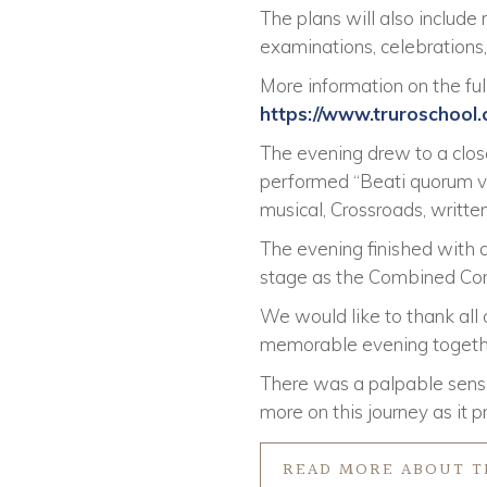
The plans will also include
examinations, celebration
More information on the full
https://www.truroschool
The evening drew to a clo
performed “Beati quorum vi
musical, Crossroads, writt
The evening finished with a
stage as the Combined Cor
We would like to thank all
memorable evening together
There was a palpable sense
more on this journey as it p
READ MORE ABOUT T