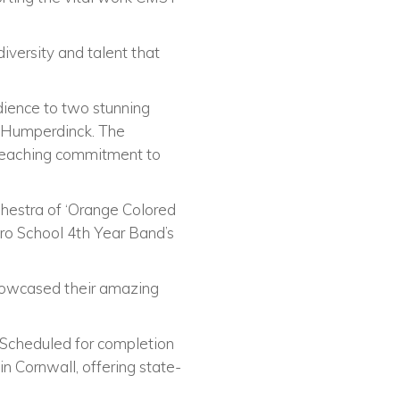
versity and talent that
dience to two stunning
t Humperdinck. The
e-reaching commitment to
hestra of ‘Orange Colored
ro School 4th Year Band’s
showcased their amazing
 Scheduled for completion
in Cornwall, offering state-