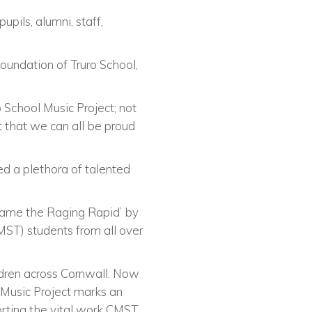
pils, alumni, staff,
foundation of Truro School,
 School Music Project; not
ct that we can all be proud
d a plethora of talented
Tame the Raging Rapid’ by
ST) students from all over
ldren across Cornwall. Now
s Music Project marks an
orting the vital work CMST