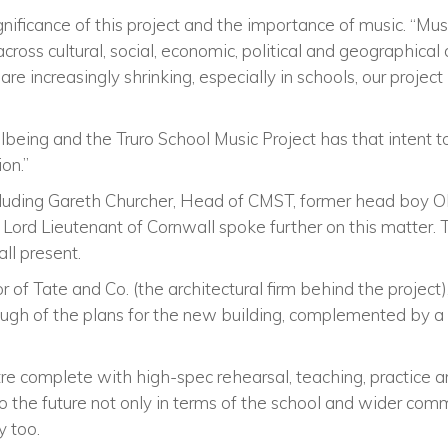
nificance of this project and the importance of music. “Mus
cross cultural, social, economic, political and geographical
re increasingly shrinking, especially in schools, our project 
ellbeing and the Truro School Music Project has that intent 
on.”
cluding Gareth Churcher, Head of CMST, former head boy Ol
 Lord Lieutenant of Cornwall spoke further on this matter. 
all present.
or of Tate and Co. (the architectural firm behind the projec
gh of the plans for the new building, complemented by a
e complete with high-spec rehearsal, teaching, practice 
to the future not only in terms of the school and wider comm
y too.