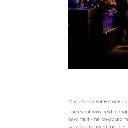
Music took centre stage on
The event was held to mark 
new, multi-million-pound mu
way for improved facilities