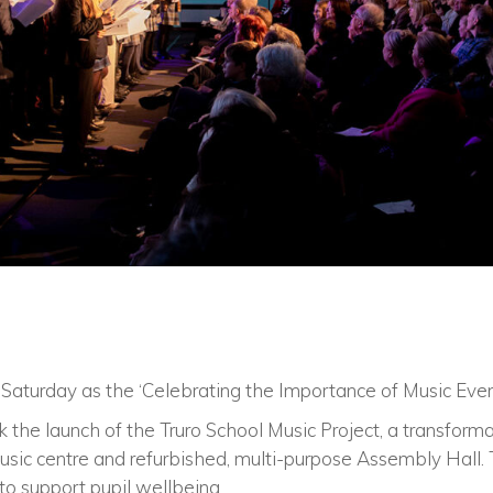
 Saturday as the ‘Celebrating the Importance of Music Eve
the launch of the Truro School Music Project, a transformat
sic centre and refurbished, multi-purpose Assembly Hall. 
 to support pupil wellbeing.