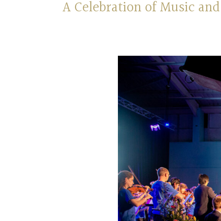
A Celebration of Music a