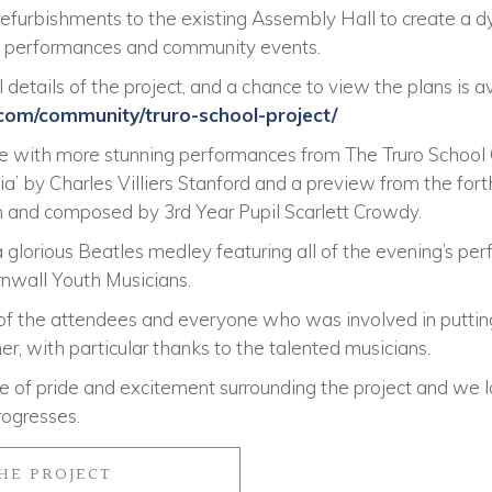
 refurbishments to the existing Assembly Hall to create a 
s, performances and community events.
 details of the project, and a chance to view the plans is a
.com/community/truro-school-project/
se with more stunning performances from The Truro Schoo
a’ by Charles Villiers Stanford and a preview from the for
en and composed by 3rd Year Pupil Scarlett Crowdy.
 glorious Beatles medley featuring all of the evening’s pe
nwall Youth Musicians.
 of the attendees and everyone who was involved in puttin
, with particular thanks to the talented musicians.
 of pride and excitement surrounding the project and we l
rogresses.
HE PROJECT