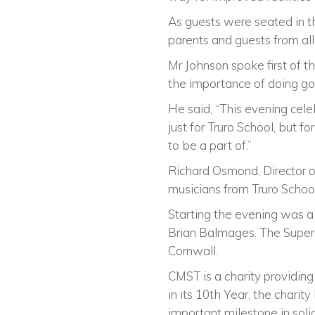
As guests were seated in th
parents and guests from al
Mr Johnson spoke first of t
the importance of doing go
He said, “This evening cele
just for Truro School, but f
to be a part of.”
Richard Osmond, Director o
musicians from Truro Schoo
Starting the evening was 
Brian Balmages. The SuperS
Cornwall.
CMST is a charity providin
in its 10th Year, the chari
important milestone in soli