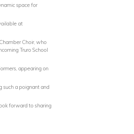
dynamic space for
vailable at
l Chamber Choir, who
thcoming Truro School
rformers, appearing on
g such a poignant and
ook forward to sharing